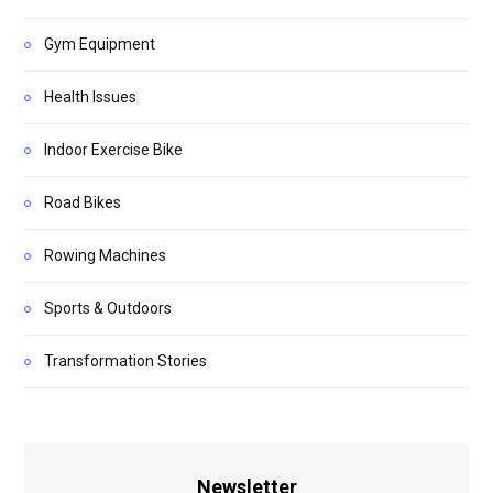
Gym Equipment
Health Issues
Indoor Exercise Bike
Road Bikes
Rowing Machines
Sports & Outdoors
Transformation Stories
Newsletter