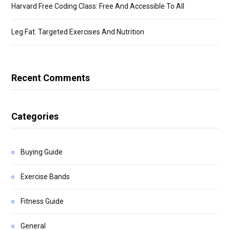
Harvard Free Coding Class: Free And Accessible To All
Leg Fat: Targeted Exercises And Nutrition
Recent Comments
Categories
Buying Guide
Exercise Bands
Fitness Guide
General