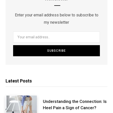
Enter your email address below to subscribe to
my newsletter
Latest Posts
Understanding the Connection: Is
Heel Pain a Sign of Cancer?