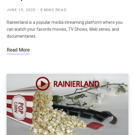
JUNE 19, 2020
8 MINS READ
Rainierland is a popular media streaming platform where you
can watch your favorite movies, TV Shows, Web series, and
documentaries.…
Read More