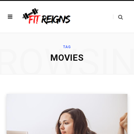
ROWSI
TAG
MOVIES