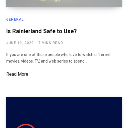
GENERAL
Is Rainierland Safe to Use?
JUNE 19, 2020
7 MINS READ
If you are one of those people who love to watch different
movies, videos, TV, and web series to spend…
Read More