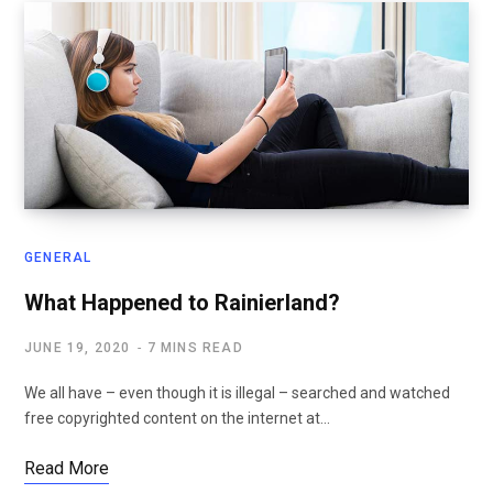
GENERAL
What Happened to Rainierland?
JUNE 19, 2020
7 MINS READ
We all have – even though it is illegal – searched and watched
free copyrighted content on the internet at…
Read More