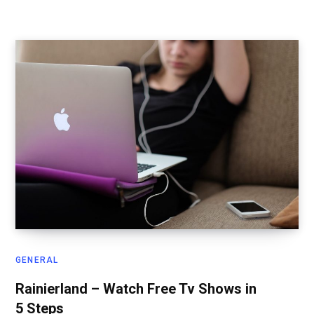
GENERAL
Rainierland – Watch Free Tv Shows in
5 Steps