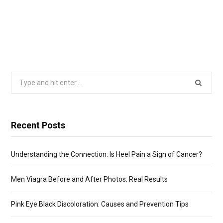
Search
for:
Recent Posts
Understanding the Connection: Is Heel Pain a Sign of Cancer?
Men Viagra Before and After Photos: Real Results
Pink Eye Black Discoloration: Causes and Prevention Tips