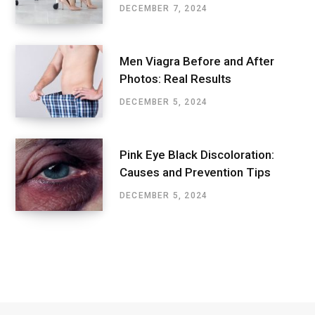
DECEMBER 7, 2024
Men Viagra Before and After
Photos: Real Results
DECEMBER 5, 2024
Pink Eye Black Discoloration:
Causes and Prevention Tips
DECEMBER 5, 2024