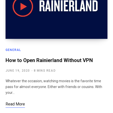
GENERAL
How to Open Rainierland Without VPN
JUNE 19, 2020
8 MINS READ
Whatever the occasion, watching movies is the favorite time
pass for almost everyone. Either with friends or cousins. With
your…
Read More