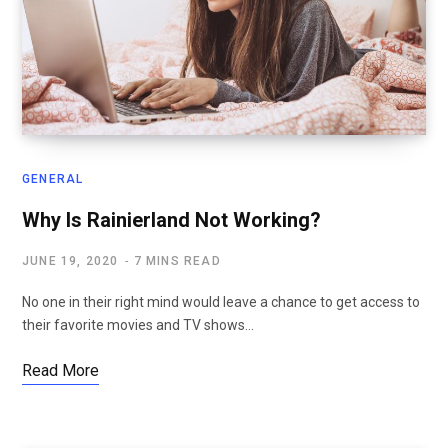
GENERAL
Why Is Rainierland Not Working?
JUNE 19, 2020
7 MINS READ
No one in their right mind would leave a chance to get access to
their favorite movies and TV shows…
Read More