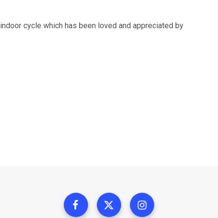
g indoor cycle which has been loved and appreciated by