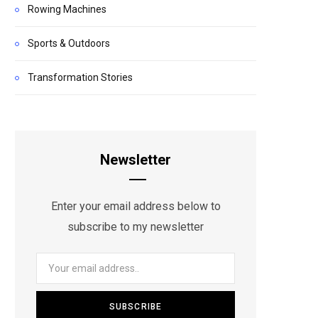
Rowing Machines
Sports & Outdoors
Transformation Stories
Newsletter
Enter your email address below to
subscribe to my newsletter