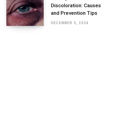
Discoloration: Causes
and Prevention Tips
DECEMBER 5, 2024