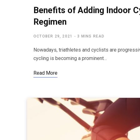
Benefits of Adding Indoor 
Regimen
OCTOBER 29, 2021
3 MINS READ
Nowadays, triathletes and cyclists are progressiv
cycling is becoming a prominent…
Read More