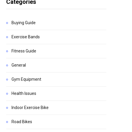
Categories
Buying Guide
Exercise Bands
Fitness Guide
General
Gym Equipment
Health Issues
Indoor Exercise Bike
Road Bikes