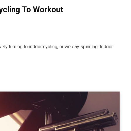
Cycling To Workout
ely turning to indoor cycling, or we say spinning. Indoor