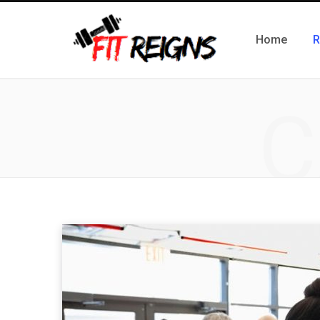
Home
R
C