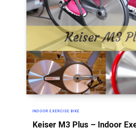
INDOOR EXERCISE BIKE
Keiser M3 Plus – Indoor Ex