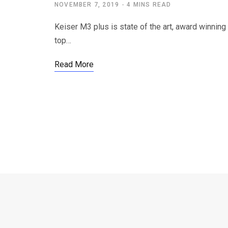
NOVEMBER 7, 2019
4 MINS READ
Keiser M3 plus is state of the art, award winnin
top…
Read More