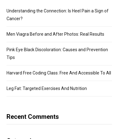
Understanding the Connection: Is Heel Pain a Sign of
Cancer?
Men Viagra Before and After Photos: Real Results
Pink Eye Black Discoloration: Causes and Prevention
Tips
Harvard Free Coding Class: Free And Accessible To All
Leg Fat: Targeted Exercises And Nutrition
Recent Comments