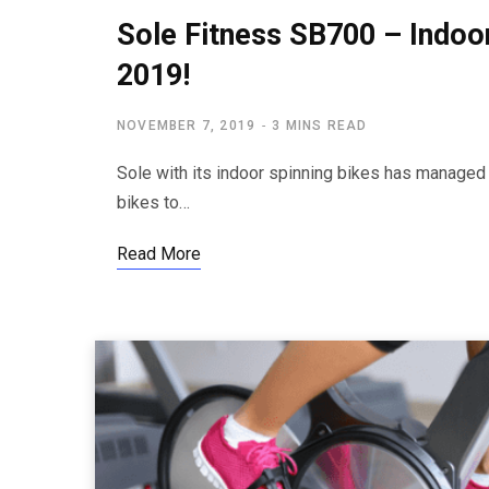
Sole Fitness SB700 – Indoo
2019!
NOVEMBER 7, 2019
3 MINS READ
Sole with its indoor spinning bikes has managed t
bikes to…
Read More