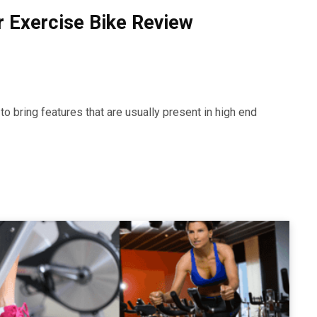
r Exercise Bike Review
o bring features that are usually present in high end