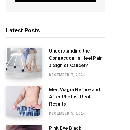
Latest Posts
Understanding the
Connection: Is Heel Pain
a Sign of Cancer?
DECEMBER 7, 2024
Men Viagra Before and
After Photos: Real
Results
DECEMBER 5, 2024
Pink Eye Black