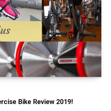
ercise Bike Review 2019!