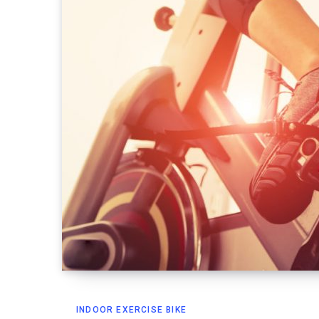
INDOOR EXERCISE BIKE