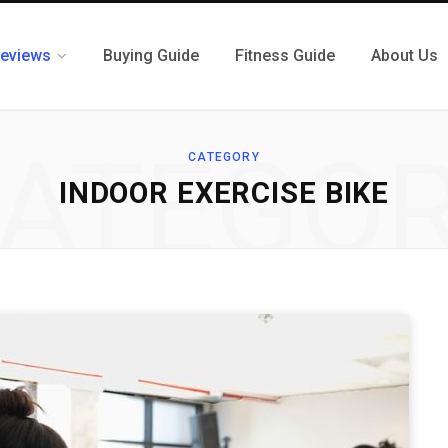
eviews
Buying Guide
Fitness Guide
About Us
ATEGO
CATEGORY
INDOOR EXERCISE BIKE