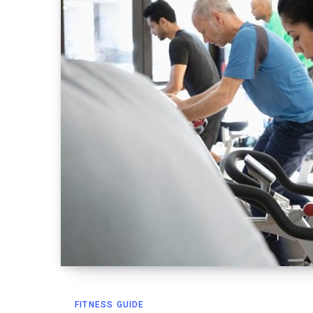
FITNESS GUIDE