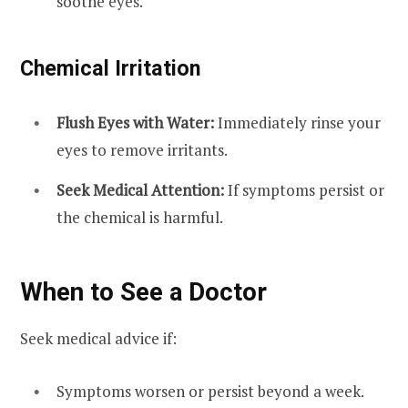
soothe eyes.
Chemical Irritation
Flush Eyes with Water:
Immediately rinse your
eyes to remove irritants.
Seek Medical Attention:
If symptoms persist or
the chemical is harmful.
When to See a Doctor
Seek medical advice if:
Symptoms worsen or persist beyond a week.