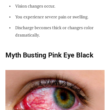
Vision changes occur.
You experience severe pain or swelling.
Discharge becomes thick or changes color
dramatically.
Myth Busting Pink Eye Black