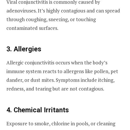
Viral conjunctivitis is commonly caused by
adenoviruses. It’s highly contagious and can spread
through coughing, sneezing, or touching
contaminated surfaces.
3. Allergies
Allergic conjunctivitis occurs when the body’s
immune system reacts to allergens like pollen, pet
dander, or dust mites. Symptoms include itching,
redness, and tearing but are not contagious.
4. Chemical Irritants
Exposure to smoke, chlorine in pools, or cleaning