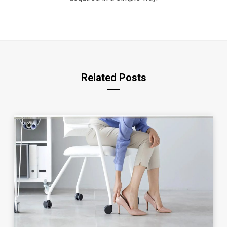
Related Posts