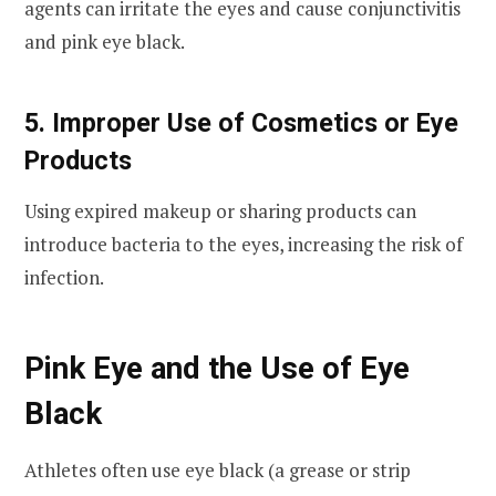
agents can irritate the eyes and cause conjunctivitis
and pink eye black.
5. Improper Use of Cosmetics or Eye
Products
Using expired makeup or sharing products can
introduce bacteria to the eyes, increasing the risk of
infection.
Pink Eye and the Use of Eye
Black
Athletes often use eye black (a grease or strip