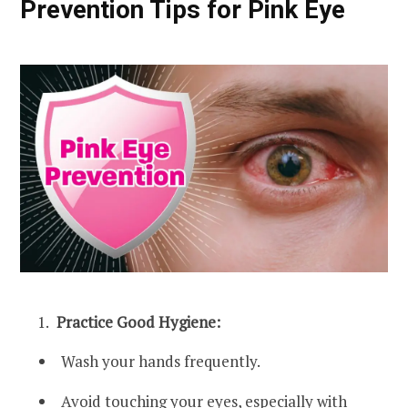
Prevention Tips for Pink Eye
Practice Good Hygiene:
Wash your hands frequently.
Avoid touching your eyes, especially with