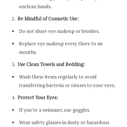
unclean hands.
Be Mindful of Cosmetic Use:
Do not share eye makeup or brushes.
Replace eye makeup every three to six
months.
Use Clean Towels and Bedding:
Wash these items regularly to avoid
transferring bacteria or viruses to your eyes.
Protect Your Eyes:
If you’re a swimmer, use goggles.
Wear safety glasses in dusty or hazardous