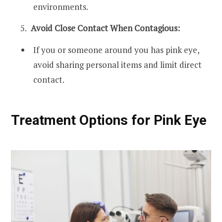
environments.
Avoid Close Contact When Contagious:
If you or someone around you has pink eye,
avoid sharing personal items and limit direct
contact.
Treatment Options for Pink Eye