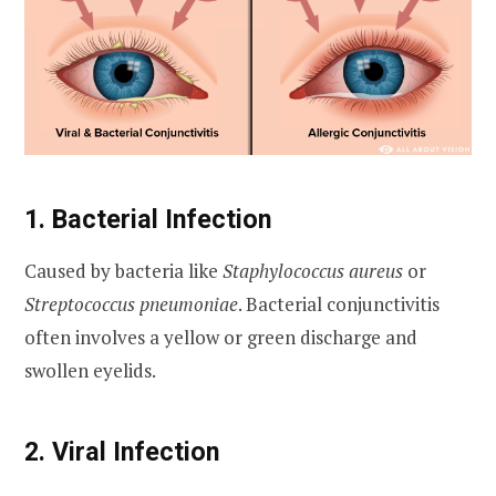
1. Bacterial Infection
Caused by bacteria like
Staphylococcus aureus
or
Streptococcus pneumoniae
. Bacterial conjunctivitis
often involves a yellow or green discharge and
swollen eyelids.
2. Viral Infection