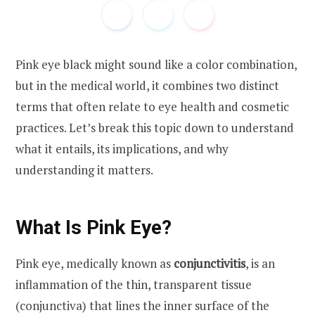
Pink eye black might sound like a color combination,
but in the medical world, it combines two distinct
terms that often relate to eye health and cosmetic
practices. Let’s break this topic down to understand
what it entails, its implications, and why
understanding it matters.
What Is Pink Eye?
Pink eye
, medically known as
conjunctivitis
, is an
inflammation of the thin, transparent tissue
(conjunctiva) that lines the inner surface of the