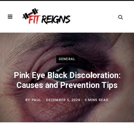
GENERAL
Pink Eye Black Discoloration:
Causes and Prevention Tips
BY
PAUL
DECEMBER 5, 2024
5 MINS READ