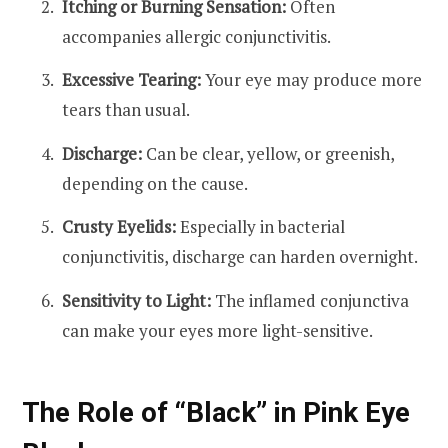
Itching or Burning Sensation:
Often
accompanies allergic conjunctivitis.
Excessive Tearing:
Your eye may produce more
tears than usual.
Discharge:
Can be clear, yellow, or greenish,
depending on the cause.
Crusty Eyelids:
Especially in bacterial
conjunctivitis, discharge can harden overnight.
Sensitivity to Light:
The inflamed conjunctiva
can make your eyes more light-sensitive.
The Role of “Black” in Pink Eye