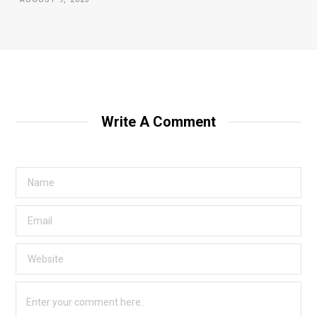
Write A Comment