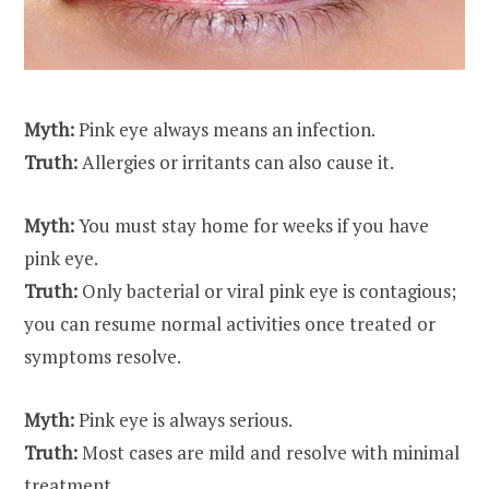
Myth:
Pink eye always means an infection.
Truth:
Allergies or irritants can also cause it.
Myth:
You must stay home for weeks if you have
pink eye
.
Truth:
Only bacterial or viral pink eye is contagious;
you can resume normal activities once treated or
symptoms resolve.
Myth:
Pink eye is always serious.
Truth:
Most cases are mild and resolve with minimal
treatment.