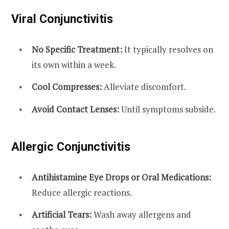
Viral Conjunctivitis
No Specific Treatment:
It typically resolves on
its own within a week.
Cool Compresses:
Alleviate discomfort.
Avoid Contact Lenses:
Until symptoms subside.
Allergic Conjunctivitis
Antihistamine Eye Drops or Oral Medications:
Reduce allergic reactions.
Artificial Tears:
Wash away allergens and