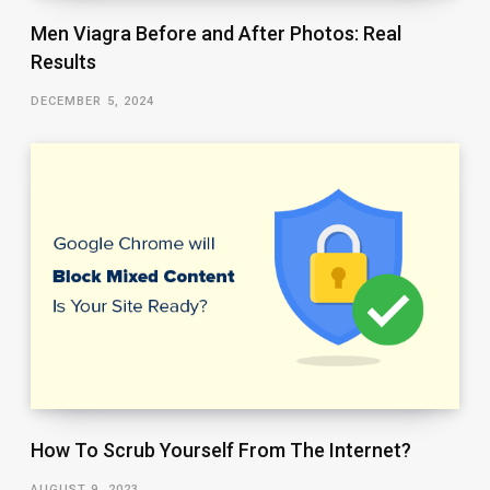
Men Viagra Before and After Photos: Real
Results
DECEMBER 5, 2024
How To Scrub Yourself From The Internet?
AUGUST 9, 2023