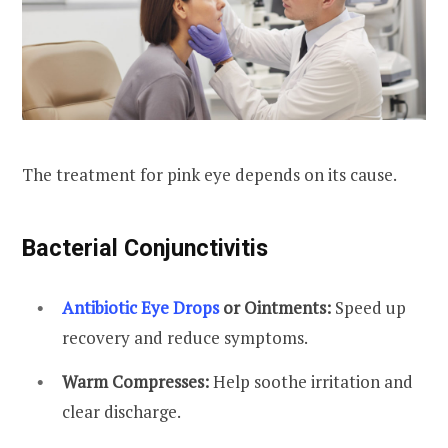
The treatment for pink eye depends on its cause.
Bacterial Conjunctivitis
Antibiotic Eye Drops
or Ointments:
Speed up
recovery and reduce symptoms.
Warm Compresses:
Help soothe irritation and
clear discharge.