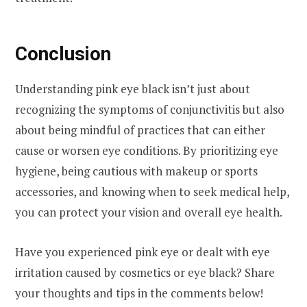
Conclusion
Understanding pink eye black isn’t just about
recognizing the symptoms of conjunctivitis but also
about being mindful of practices that can either
cause or worsen eye conditions. By prioritizing eye
hygiene, being cautious with makeup or sports
accessories, and knowing when to seek medical help,
you can protect your vision and overall eye health.
Have you experienced pink eye or dealt with eye
irritation caused by cosmetics or eye black? Share
your thoughts and tips in the comments below!