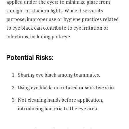
applied under the eyes) to minimize glare from
sunlight or stadium lights. While it serves its
purpose, improper use or hygiene practices related
to eye black can contribute to eye irritation or
infections, including pink eye.
Potential Risks:
Sharing eye black among teammates.
Using eye black on irritated or sensitive skin.
Not cleaning hands before application,
introducing bacteria to the eye area.