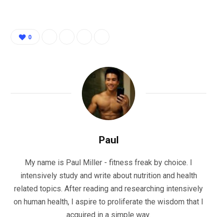
0
Paul
My name is Paul Miller - fitness freak by choice. I
intensively study and write about nutrition and health
related topics. After reading and researching intensively
on human health, I aspire to proliferate the wisdom that I
acquired in a simple way.