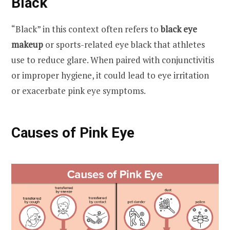
Black
“Black” in this context often refers to
black eye
makeup
or sports-related eye black that athletes
use to reduce glare. When paired with conjunctivitis
or improper hygiene, it could lead to eye irritation
or exacerbate pink eye symptoms.
Causes of Pink Eye