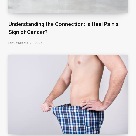
Understanding the Connection: Is Heel Pain a
Sign of Cancer?
DECEMBER 7, 2024