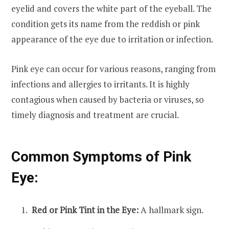
eyelid and covers the white part of the eyeball. The
condition gets its name from the reddish or pink
appearance of the eye due to irritation or infection.
Pink eye can occur for various reasons, ranging from
infections and allergies to irritants. It is highly
contagious when caused by bacteria or viruses, so
timely diagnosis and treatment are crucial.
Common Symptoms of Pink
Eye:
Red or Pink Tint in the Eye:
A hallmark sign.