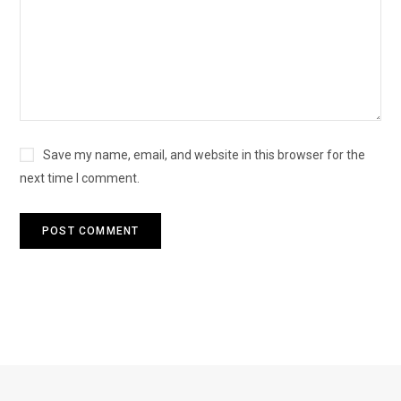
Save my name, email, and website in this browser for the
next time I comment.