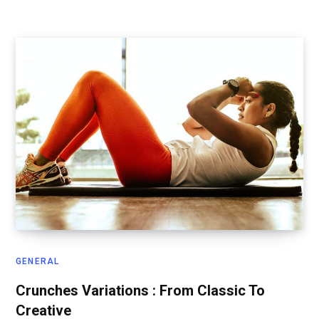
GENERAL
Crunches Variations : From Classic To
Creative