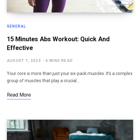
GENERAL
15 Minutes Abs Workout: Quick And
Effective
AUGUST 7, 2023
6 MINS READ
Your core is more than just your six-pack muscles. It’s a complex
group of muscles that play a crucial…
Read More