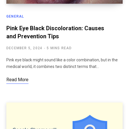
GENERAL
Pink Eye Black Discoloration: Causes
and Prevention Tips
DECEMBER 5, 2024
5 MINS READ
Pink eye black might sound like a color combination, but in the
medical world, it combines two distinct terms that…
Read More