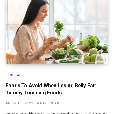
GENERAL
Foods To Avoid When Losing Belly Fat:
Tummy Trimming Foods
AUGUST 3, 2023
6 MINS READ
Belly fat, scientifically known as visceral fat, is not just a matter