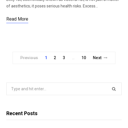
of aesthetics; it poses serious health risks. Excess…
Read More
Previous
1
2
3
10
Next
…
Search
for:
Recent Posts