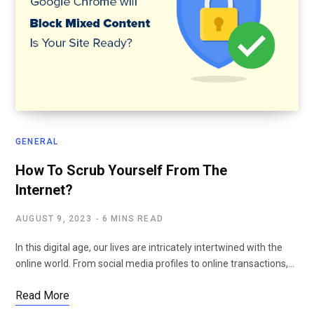
GENERAL
How To Scrub Yourself From The
Internet?
AUGUST 9, 2023
6 MINS READ
In this digital age, our lives are intricately intertwined with the
online world. From social media profiles to online transactions,…
Read More