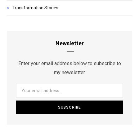
Transformation Stories
Newsletter
Enter your email address below to subscribe to
my newsletter