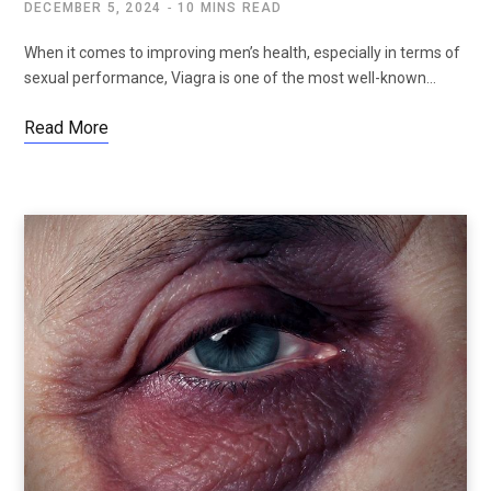
DECEMBER 5, 2024
10 MINS READ
When it comes to improving men’s health, especially in terms of
sexual performance, Viagra is one of the most well-known…
Read More