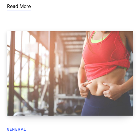
Read More
GENERAL