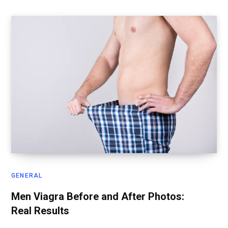
GENERAL
Men Viagra Before and After Photos:
Real Results