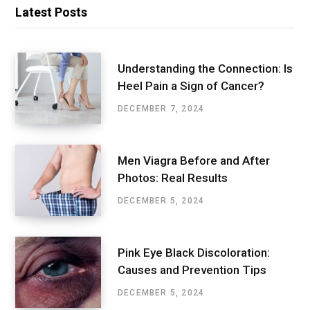
Latest Posts
Understanding the Connection: Is
Heel Pain a Sign of Cancer?
DECEMBER 7, 2024
Men Viagra Before and After
Photos: Real Results
DECEMBER 5, 2024
Pink Eye Black Discoloration:
Causes and Prevention Tips
DECEMBER 5, 2024