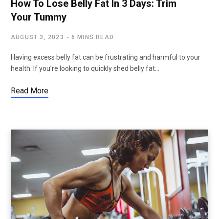
How To Lose Belly Fat In 3 Days: Trim
Your Tummy
AUGUST 3, 2023
6 MINS READ
Having excess belly fat can be frustrating and harmful to your
health. If you’re looking to quickly shed belly fat…
Read More