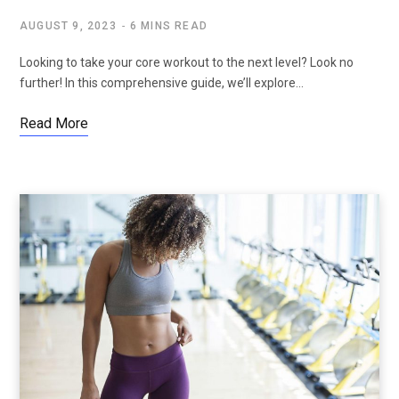
AUGUST 9, 2023
6 MINS READ
Looking to take your core workout to the next level? Look no
further! In this comprehensive guide, we’ll explore…
Read More