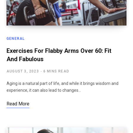
GENERAL
Exercises For Flabby Arms Over 60: Fit
And Fabulous
AUGUST 3, 2023
6 MINS READ
Aging is a natural part of life, and while it brings wisdom and
experience, it can also lead to changes…
Read More