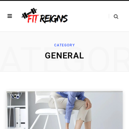
ATEGO
CATEGORY
GENERAL