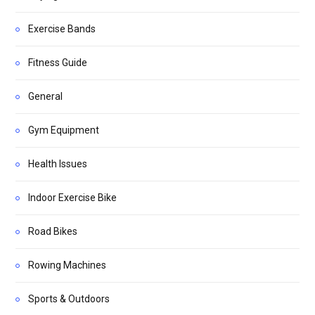
Exercise Bands
Fitness Guide
General
Gym Equipment
Health Issues
Indoor Exercise Bike
Road Bikes
Rowing Machines
Sports & Outdoors