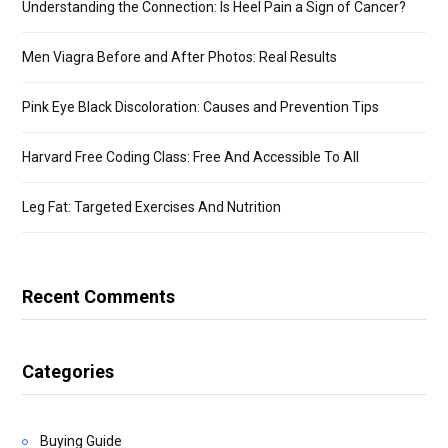
Understanding the Connection: Is Heel Pain a Sign of Cancer?
Men Viagra Before and After Photos: Real Results
Pink Eye Black Discoloration: Causes and Prevention Tips
Harvard Free Coding Class: Free And Accessible To All
Leg Fat: Targeted Exercises And Nutrition
Recent Comments
Categories
Buying Guide