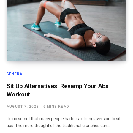
GENERAL
Sit Up Alternatives: Revamp Your Abs
Workout
AUGUST 7, 2023
6 MINS READ
It’s no secret that many people harbor a strong aversion to sit-
ups. The mere thought of the traditional crunches can…