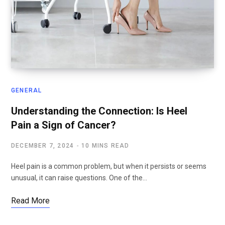
GENERAL
Understanding the Connection: Is Heel
Pain a Sign of Cancer?
DECEMBER 7, 2024
10 MINS READ
Heel pain is a common problem, but when it persists or seems
unusual, it can raise questions. One of the…
Read More