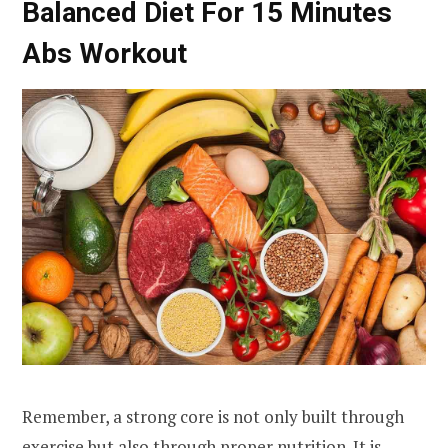
Balanced Diet For 15 Minutes
Abs Workout
Remember, a strong core is not only built through
exercise but also through proper nutrition. It is