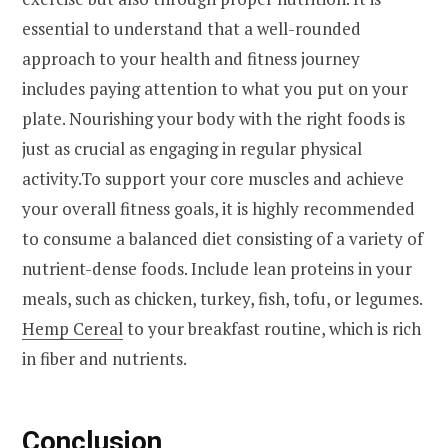
essential to understand that a well-rounded
approach to your health and fitness journey
includes paying attention to what you put on your
plate. Nourishing your body with the right foods is
just as crucial as engaging in regular physical
activity.To support your core muscles and achieve
your overall fitness goals, it is highly recommended
to consume a balanced diet consisting of a variety of
nutrient-dense foods. Include lean proteins in your
meals, such as chicken, turkey, fish, tofu, or legumes.
Hemp Cereal
to your breakfast routine, which is rich
in fiber and nutrients.
Conclusion