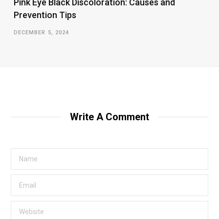
Pink Eye Black Discoloration: Causes and
Prevention Tips
DECEMBER 5, 2024
Write A Comment