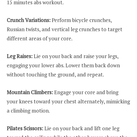
15 minutes abs workout.
Crunch Variations:
Perform bicycle crunches,
Russian twists, and vertical leg crunches to target
different areas of your core.
Leg Raises:
Lie on your back and raise your legs,
engaging your lower abs. Lower them back down
without touching the ground, and repeat.
Mountain Climbers:
Engage your core and bring
your knees toward your chest alternately, mimicking
a climbing motion.
Pilates Scissors:
Lie on your back and lift one leg