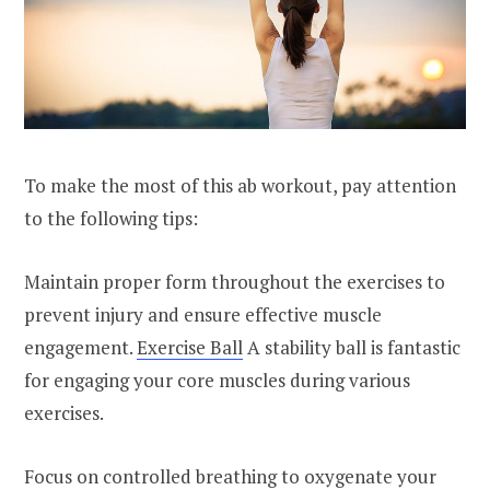
To make the most of this ab workout, pay attention
to the following tips:
Maintain proper form throughout the exercises to
prevent injury and ensure effective muscle
engagement.
Exercise Ball
A stability ball is fantastic
for engaging your core muscles during various
exercises.
Focus on controlled breathing to oxygenate your