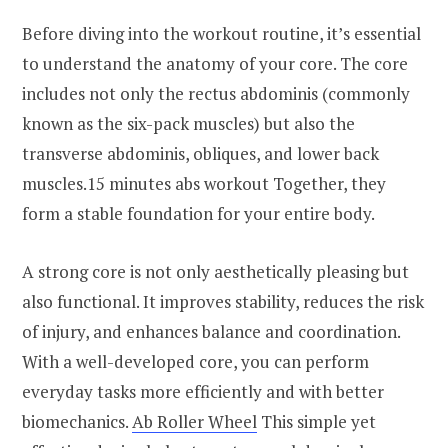
Before diving into the workout routine, it’s essential
to understand the anatomy of your core. The core
includes not only the rectus abdominis (commonly
known as the six-pack muscles) but also the
transverse abdominis, obliques, and lower back
muscles.15 minutes abs workout Together, they
form a stable foundation for your entire body.
A strong core is not only aesthetically pleasing but
also functional. It improves stability, reduces the risk
of injury, and enhances balance and coordination.
With a well-developed core, you can perform
everyday tasks more efficiently and with better
biomechanics.
Ab Roller Wheel
This simple yet