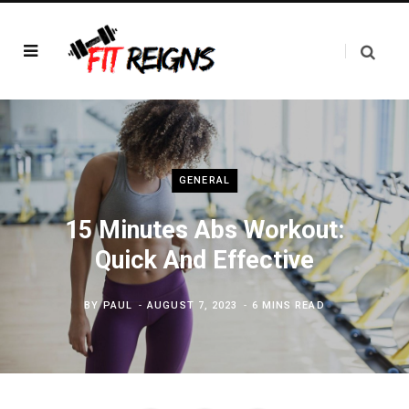
GENERAL
15 Minutes Abs Workout:
Quick And Effective
BY
PAUL
AUGUST 7, 2023
6 MINS READ