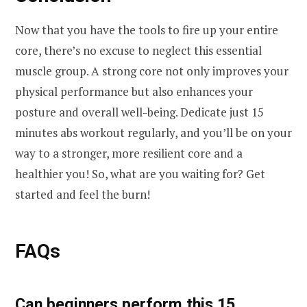
Now that you have the tools to fire up your entire
core, there’s no excuse to neglect this essential
muscle group. A strong core not only improves your
physical performance but also enhances your
posture and overall well-being. Dedicate just 15
minutes abs workout regularly, and you’ll be on your
way to a stronger, more resilient core and a
healthier you! So, what are you waiting for? Get
started and feel the burn!
FAQs
Can beginners perform this 15