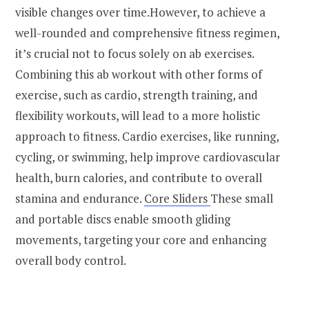
visible changes over time.However, to achieve a
well-rounded and comprehensive fitness regimen,
it’s crucial not to focus solely on ab exercises.
Combining this ab workout with other forms of
exercise, such as cardio, strength training, and
flexibility workouts, will lead to a more holistic
approach to fitness. Cardio exercises, like running,
cycling, or swimming, help improve cardiovascular
health, burn calories, and contribute to overall
stamina and endurance.
Core Sliders
These small
and portable discs enable smooth gliding
movements, targeting your core and enhancing
overall body control.