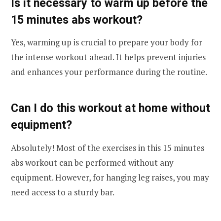
Is it necessary to warm up before the
15 minutes abs workout?
Yes, warming up is crucial to prepare your body for
the intense workout ahead. It helps prevent injuries
and enhances your performance during the routine.
Can I do this workout at home without
equipment?
Absolutely! Most of the exercises in this 15 minutes
abs workout can be performed without any
equipment. However, for hanging leg raises, you may
need access to a sturdy bar.