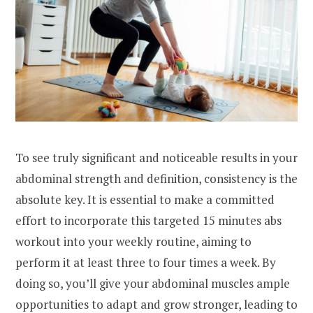
To see truly significant and noticeable results in your
abdominal strength and definition, consistency is the
absolute key. It is essential to make a committed
effort to incorporate this targeted 15 minutes abs
workout into your weekly routine, aiming to
perform it at least three to four times a week. By
doing so, you’ll give your abdominal muscles ample
opportunities to adapt and grow stronger, leading to