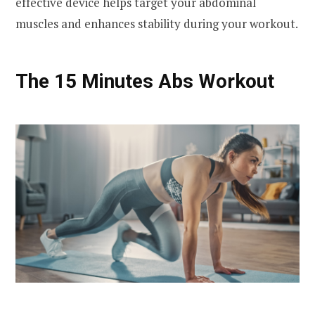
effective device helps target your abdominal
muscles and enhances stability during your workout.
The 15 Minutes Abs Workout