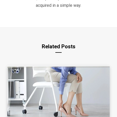
acquired in a simple way.
Related Posts