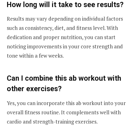
How long will it take to see results?
Results may vary depending on individual factors
such as consistency, diet, and fitness level. With
dedication and proper nutrition, you can start
noticing improvements in your core strength and
tone within a few weeks.
Can I combine this ab workout with
other exercises?
Yes, you can incorporate this ab workout into your
overall fitness routine. It complements well with
cardio and strength-training exercises.