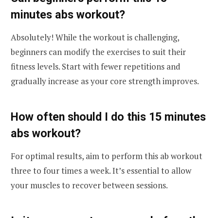
minutes abs workout?
Absolutely! While the workout is challenging,
beginners can modify the exercises to suit their
fitness levels. Start with fewer repetitions and
gradually increase as your core strength improves.
How often should I do this 15 minutes
abs workout?
For optimal results, aim to perform this ab workout
three to four times a week. It’s essential to allow
your muscles to recover between sessions.