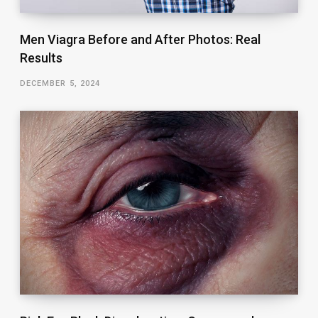
Men Viagra Before and After Photos: Real
Results
DECEMBER 5, 2024