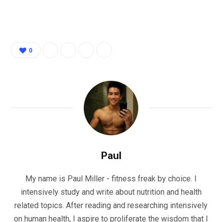
0
Paul
My name is Paul Miller - fitness freak by choice. I
intensively study and write about nutrition and health
related topics. After reading and researching intensively
on human health, I aspire to proliferate the wisdom that I