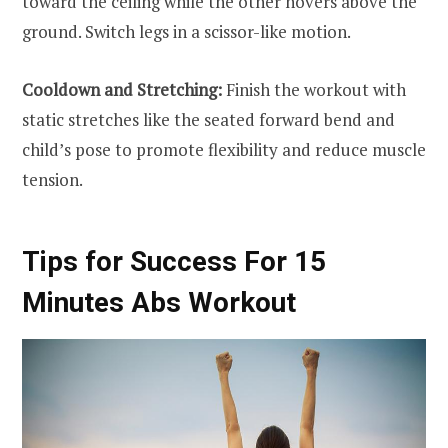
toward the ceiling while the other hovers above the
ground. Switch legs in a scissor-like motion.
Cooldown and Stretching:
Finish the workout with
static stretches like the seated forward bend and
child’s pose to promote flexibility and reduce muscle
tension.
Tips for Success For 15
Minutes Abs Workout