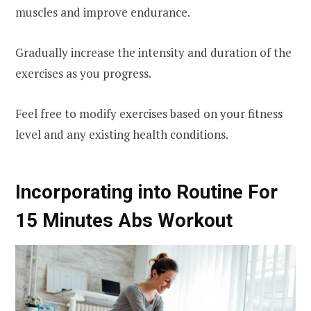
muscles and improve endurance.
Gradually increase the intensity and duration of the
exercises as you progress.
Feel free to modify exercises based on your fitness
level and any existing health conditions.
Incorporating into Routine For
15 Minutes Abs Workout