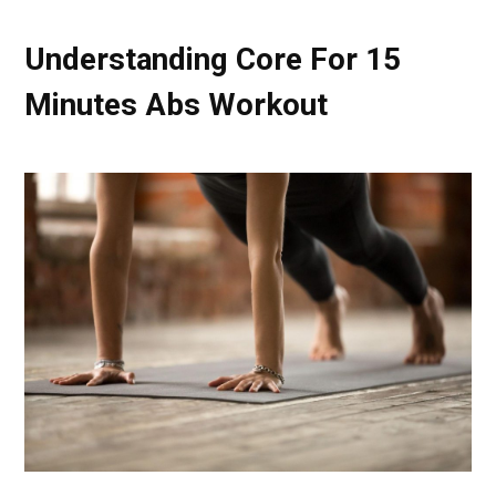
Understanding Core For 15
Minutes Abs Workout