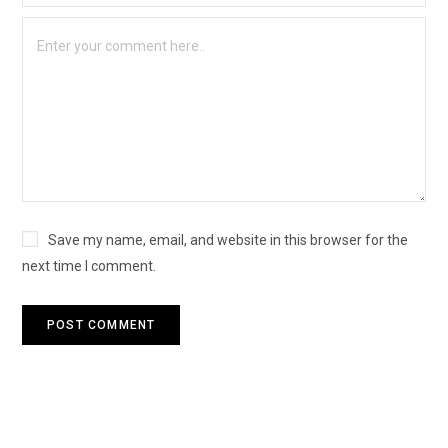
Save my name, email, and website in this browser for the
next time I comment.