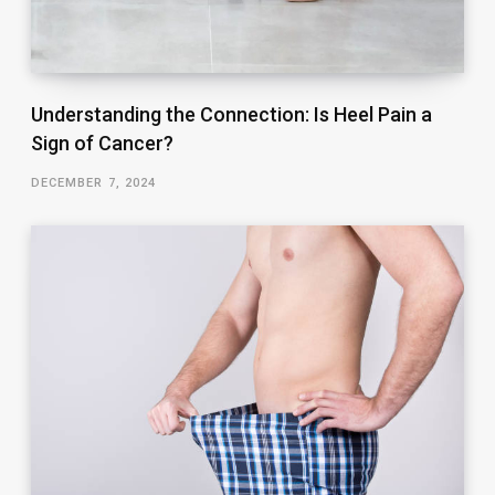
Understanding the Connection: Is Heel Pain a
Sign of Cancer?
DECEMBER 7, 2024