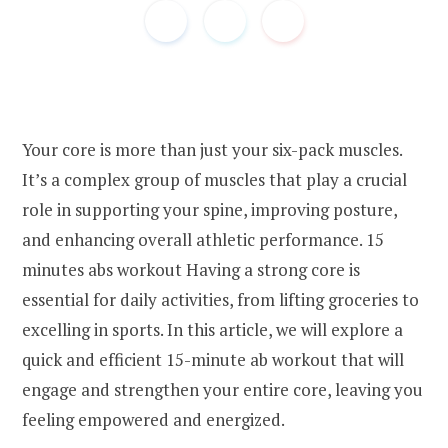
Your core is more than just your six-pack muscles.
It’s a complex group of muscles that play a crucial
role in supporting your spine, improving posture,
and enhancing overall athletic performance. 15
minutes abs workout Having a strong core is
essential for daily activities, from lifting groceries to
excelling in sports. In this article, we will explore a
quick and efficient 15-minute ab workout that will
engage and strengthen your entire core, leaving you
feeling empowered and energized.