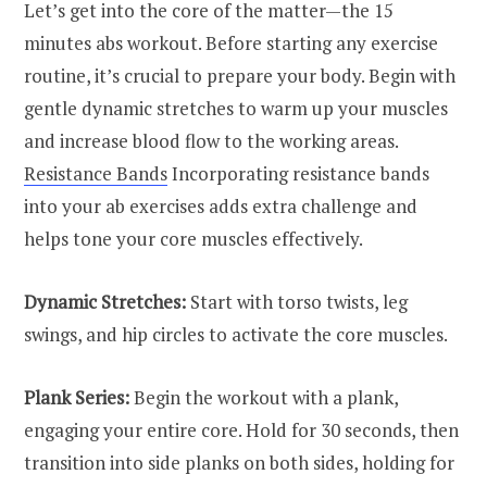
Let’s get into the core of the matter—the 15
minutes abs workout. Before starting any exercise
routine, it’s crucial to prepare your body. Begin with
gentle dynamic stretches to warm up your muscles
and increase blood flow to the working areas.
Resistance Bands
Incorporating resistance bands
into your ab exercises adds extra challenge and
helps tone your core muscles effectively.
Dynamic Stretches:
Start with torso twists, leg
swings, and hip circles to activate the core muscles.
Plank Series:
Begin the workout with a plank,
engaging your entire core. Hold for 30 seconds, then
transition into side planks on both sides, holding for