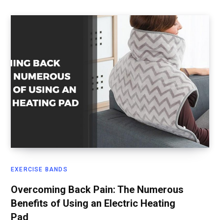
EXERCISE BANDS
Overcoming Back Pain: The Numerous
Benefits of Using an Electric Heating
Pad