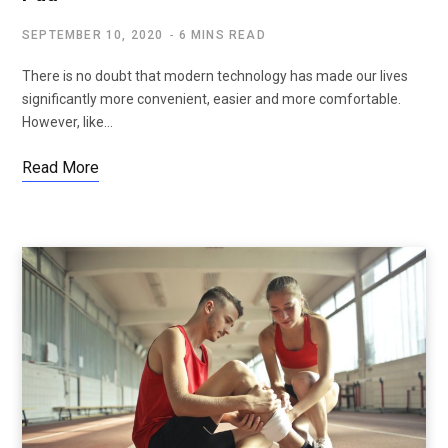
SEPTEMBER 10, 2020
6 MINS READ
There is no doubt that modern technology has made our lives
significantly more convenient, easier and more comfortable.
However, like…
Read More