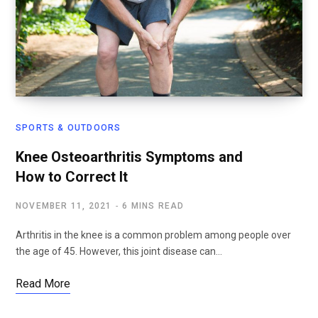
SPORTS & OUTDOORS
Knee Osteoarthritis Symptoms and
How to Correct It
NOVEMBER 11, 2021
6 MINS READ
Arthritis in the knee is a common problem among people over
the age of 45. However, this joint disease can…
Read More