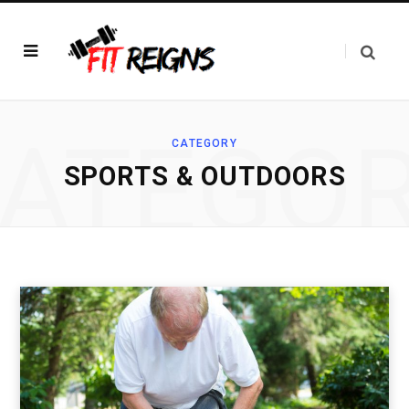
ATEGO
CATEGORY
SPORTS & OUTDOORS