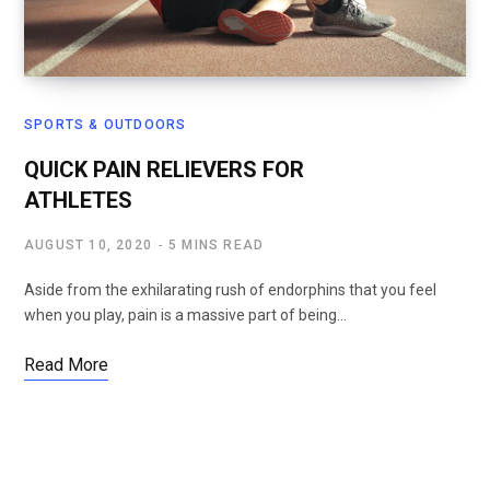
SPORTS & OUTDOORS
QUICK PAIN RELIEVERS FOR
ATHLETES
AUGUST 10, 2020
5 MINS READ
Aside from the exhilarating rush of endorphins that you feel
when you play, pain is a massive part of being…
Read More