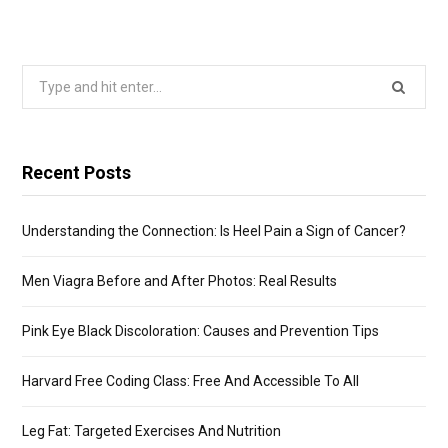
Search
for:
Recent Posts
Understanding the Connection: Is Heel Pain a Sign of Cancer?
Men Viagra Before and After Photos: Real Results
Pink Eye Black Discoloration: Causes and Prevention Tips
Harvard Free Coding Class: Free And Accessible To All
Leg Fat: Targeted Exercises And Nutrition