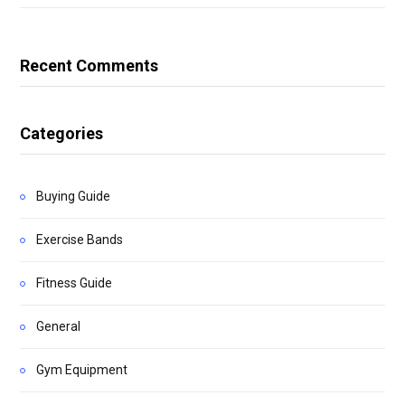
Recent Comments
Categories
Buying Guide
Exercise Bands
Fitness Guide
General
Gym Equipment