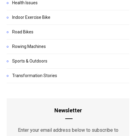
Health Issues
Indoor Exercise Bike
Road Bikes
Rowing Machines
Sports & Outdoors
Transformation Stories
Newsletter
Enter your email address below to subscribe to