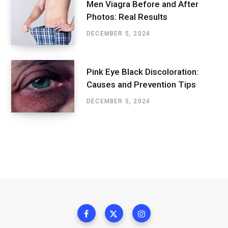
Men Viagra Before and After
Photos: Real Results
DECEMBER 5, 2024
Pink Eye Black Discoloration:
Causes and Prevention Tips
DECEMBER 5, 2024