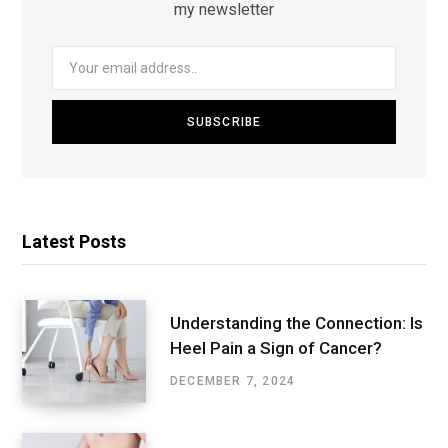
my newsletter
Latest Posts
Understanding the Connection: Is
Heel Pain a Sign of Cancer?
DECEMBER 7, 2024