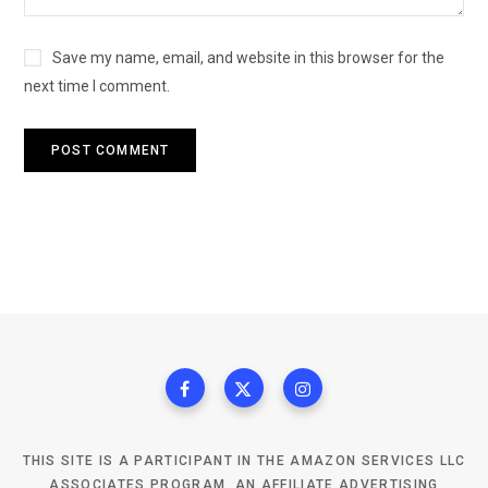
Save my name, email, and website in this browser for the
next time I comment.
THIS SITE IS A PARTICIPANT IN THE AMAZON SERVICES LLC
ASSOCIATES PROGRAM, AN AFFILIATE ADVERTISING