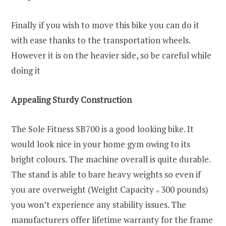
Finally if you wish to move this bike you can do it
with ease thanks to the transportation wheels.
However it is on the heavier side, so be careful while
doing it
Appealing Sturdy Construction
The Sole Fitness SB700 is a good looking bike. It
would look nice in your home gym owing to its
bright colours. The machine overall is quite durable.
The stand is able to bare heavy weights so even if
you are overweight (Weight Capacity
300 pounds)
=
you won’t experience any stability issues. The
manufacturers offer lifetime warranty for the frame