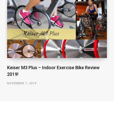
Keiser M3 Plus – Indoor Exercise Bike Review
2019!
NOVEMBER 7, 2019