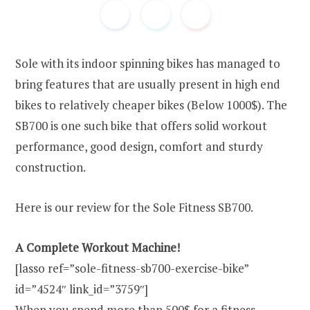
Sole with its indoor spinning bikes has managed to
bring features that are usually present in high end
bikes to relatively cheaper bikes (Below 1000$). The
SB700 is one such bike that offers solid workout
performance, good design, comfort and sturdy
construction.
Here is our review for the Sole Fitness SB700.
A Complete Workout Machine!
[lasso ref=”sole-fitness-sb700-exercise-bike”
id=”4524″ link_id=”3759″]
When you spend more than 500$ for a fitness