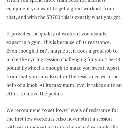
equipment you want to get a great workout from
that, and with the SB700 this is exactly what you get.
It provides the quality of workout you usually
expect in a gym. This is because of its resistance.
Even though it isn’t magnetic, it does a great job to
make the cycling session challenging for you. The 48
pound flywheel is enough to make you sweat. Apart
from that you can also alter the resistance with the
help of a knob. At its maximum level it takes quite an
effort to move the pedals.
We recommend to set lower levels of resistance for
the first few workouts. Also never start a session
with resistance set at its maximum value, gradually