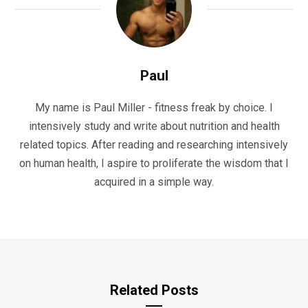
Paul
My name is Paul Miller - fitness freak by choice. I
intensively study and write about nutrition and health
related topics. After reading and researching intensively
on human health, I aspire to proliferate the wisdom that I
acquired in a simple way.
Related Posts