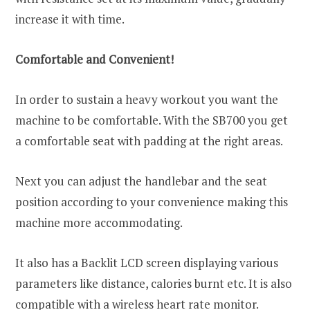
increase it with time.
Comfortable and Convenient!
In order to sustain a heavy workout you want the
machine to be comfortable. With the SB700 you get
a comfortable seat with padding at the right areas.
Next you can adjust the handlebar and the seat
position according to your convenience making this
machine more accommodating.
It also has a Backlit LCD screen displaying various
parameters like distance, calories burnt etc. It is also
compatible with a wireless heart rate monitor.