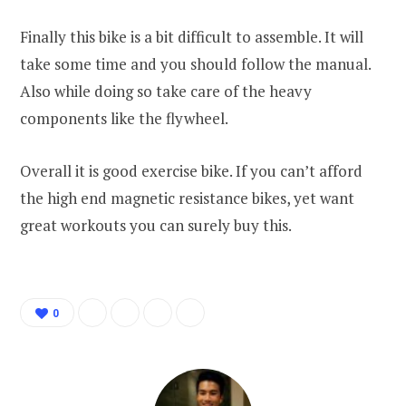
Finally this bike is a bit difficult to assemble. It will
take some time and you should follow the manual.
Also while doing so take care of the heavy
components like the flywheel.
Overall it is good exercise bike. If you can’t afford
the high end magnetic resistance bikes, yet want
great workouts you can surely buy this.
0