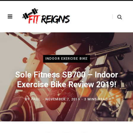
INDOOR EXERCISE BIKE
Sole Fitness SB700 – Indoor
Exercise Bike Review 2019!
BY
PAUL
NOVEMBER 7, 2019
3 MINS READ