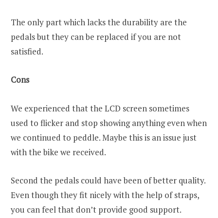
The only part which lacks the durability are the
pedals but they can be replaced if you are not
satisfied.
Cons
We experienced that the LCD screen sometimes
used to flicker and stop showing anything even when
we continued to peddle. Maybe this is an issue just
with the bike we received.
Second the pedals could have been of better quality.
Even though they fit nicely with the help of straps,
you can feel that don’t provide good support.