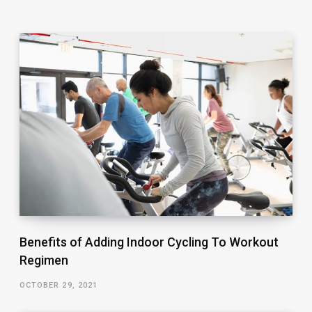
Benefits of Adding Indoor Cycling To Workout
Regimen
OCTOBER 29, 2021