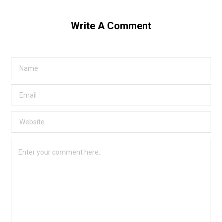
Write A Comment