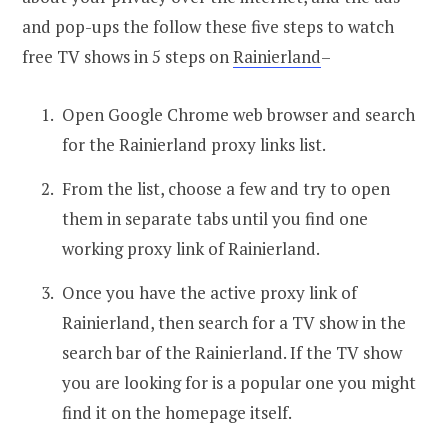
and pop-ups the follow these five steps to watch
free TV shows in 5 steps on
Rainierland
–
Open Google Chrome web browser and search
for the Rainierland proxy links list.
From the list, choose a few and try to open
them in separate tabs until you find one
working proxy link of Rainierland.
Once you have the active proxy link of
Rainierland, then search for a TV show in the
search bar of the Rainierland. If the TV show
you are looking for is a popular one you might
find it on the homepage itself.