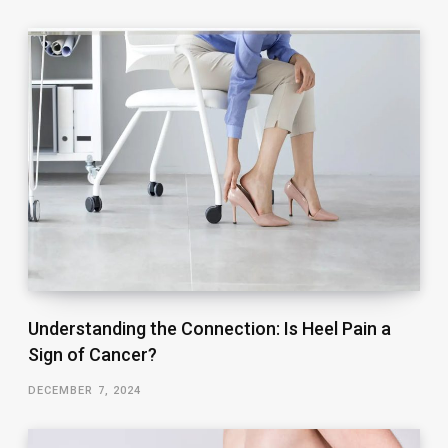
Understanding the Connection: Is Heel Pain a
Sign of Cancer?
DECEMBER 7, 2024