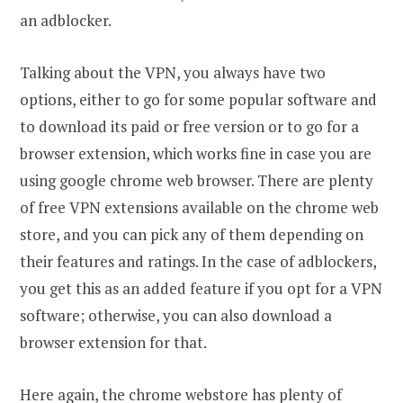
an adblocker.
Talking about the VPN, you always have two
options, either to go for some popular software and
to download its paid or free version or to go for a
browser extension, which works fine in case you are
using google chrome web browser. There are plenty
of free VPN extensions available on the chrome web
store, and you can pick any of them depending on
their features and ratings. In the case of adblockers,
you get this as an added feature if you opt for a VPN
software; otherwise, you can also download a
browser extension for that.
Here again, the chrome webstore has plenty of