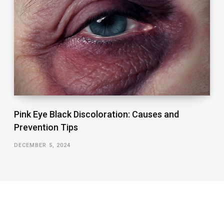
Pink Eye Black Discoloration: Causes and
Prevention Tips
DECEMBER 5, 2024