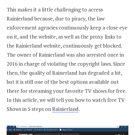
This makes it a little challenging to access
Rainierland because, due to piracy, the law
enforcement agencies continuously keep a close eye
on it, and the website, as well as the proxy links to
the Rainierland website, continuously get blocked.
The owner of Rainierland was also arrested once in
2016 in charge of violating the copyright laws. Since
then, the quality of Rainerland has degraded a bit,
but it is still one of the best options available out
there for streaming your favorite TV shows for free.
In this article, we will tell you how to watch free TV
Shows in 5 steps on
Rainierland
.