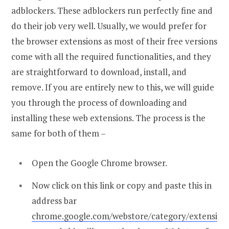
adblockers. These adblockers run perfectly fine and
do their job very well. Usually, we would prefer for
the browser extensions as most of their free versions
come with all the required functionalities, and they
are straightforward to download, install, and
remove. If you are entirely new to this, we will guide
you through the process of downloading and
installing these web extensions. The process is the
same for both of them –
Open the Google Chrome browser.
Now click on this link or copy and paste this in
address bar
chrome.google.com/webstore/category/extensi