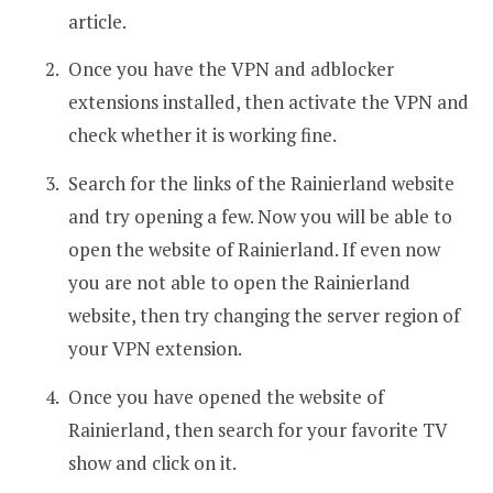
article.
Once you have the VPN and adblocker
extensions installed, then activate the VPN and
check whether it is working fine.
Search for the links of the Rainierland website
and try opening a few. Now you will be able to
open the website of Rainierland. If even now
you are not able to open the Rainierland
website, then try changing the server region of
your VPN extension.
Once you have opened the website of
Rainierland, then search for your favorite TV
show and click on it.