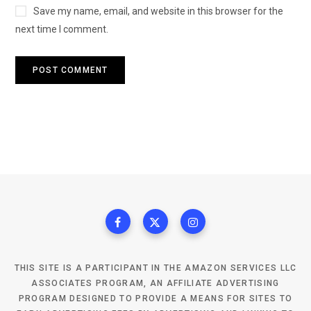
Save my name, email, and website in this browser for the
next time I comment.
THIS SITE IS A PARTICIPANT IN THE AMAZON SERVICES LLC
ASSOCIATES PROGRAM, AN AFFILIATE ADVERTISING
PROGRAM DESIGNED TO PROVIDE A MEANS FOR SITES TO