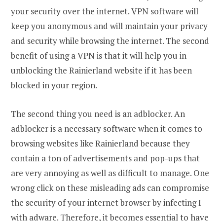
your security over the internet. VPN software will
keep you anonymous and will maintain your privacy
and security while browsing the internet. The second
benefit of using a VPN is that it will help you in
unblocking the Rainierland website if it has been
blocked in your region.
The second thing you need is an adblocker. An
adblocker is a necessary software when it comes to
browsing websites like Rainierland because they
contain a ton of advertisements and pop-ups that
are very annoying as well as difficult to manage. One
wrong click on these misleading ads can compromise
the security of your internet browser by infecting I
with adware. Therefore, it becomes essential to have