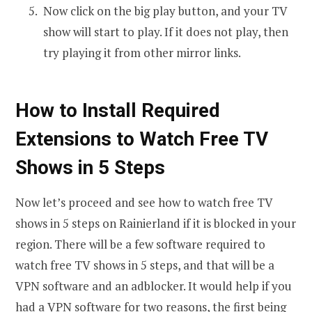
Now click on the big play button, and your TV
show will start to play. If it does not play, then
try playing it from other mirror links.
How to Install Required
Extensions to Watch Free TV
Shows in 5 Steps
Now let’s proceed and see how to watch free TV
shows in 5 steps on Rainierland if it is blocked in your
region. There will be a few software required to
watch free TV shows in 5 steps, and that will be a
VPN software and an adblocker. It would help if you
had a VPN software for two reasons, the first being