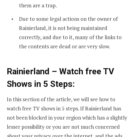
them are a trap.
Due to some legal actions on the owner of
Rainierland, it is not being maintained
correctly, and due to it, many of the links to
the contents are dead or are very slow.
Rainierland – Watch free TV
Shows in 5 Steps:
In this section of the article, we will see how to
watch free TV shows in 5 steps. If Rainierland has
not been blocked in your region which has a slightly
lesser possibility or you are not much concerned
about your privacy over the internet, and the ads