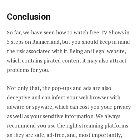
Conclusion
So far, we have seen how to watch free TV Shows in
5 steps on Rainierland, but you should keep in mind
the risk associated with it. Being an illegal website,
which contains pirated content it may also attract
problems for you.
Not only that, the pop-ups and ads are also
deceptive and can infect your web browser with
adware or spyware, which can cost you your privacy
as well as your sensitive information. We always
recommend you use the right streaming platforms
as they are safe, ad-free, and, most importantly,