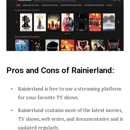
Pros and Cons of Rainierland:
Rainierland is free to use a streaming platform
for your favorite TV shows.
Rainierland contains most of the latest movies,
TV shows, web series, and documentaries and is
updated regularly.