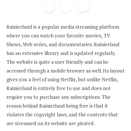
Rainierland is a popular media streaming platform
where you can watch your favorite movies, TV
Shows, Web series, and documentaries. Rainierland
has an extensive library and is updated regularly.
The website is quite a user friendly and can be
accessed through a mobile browser as well. Its layout
gives you a feel of using Netflix, but unlike Netflix,
Rainierland is entirely free to use and does not
require you to purchase any subscriptions. The
reason behind Rainierland being free is that it
violates the copyright laws, and the contents that
are streamed on its website are pirated.