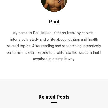
Paul
My name is Paul Miller - fitness freak by choice. I
intensively study and write about nutrition and health
related topics. After reading and researching intensively
on human health, I aspire to proliferate the wisdom that I
acquired in a simple way.
Related Posts