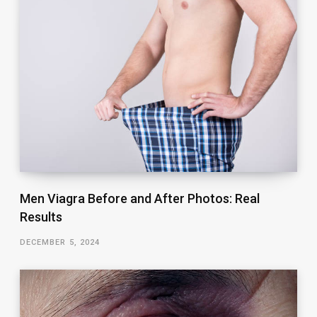
Men Viagra Before and After Photos: Real
Results
DECEMBER 5, 2024