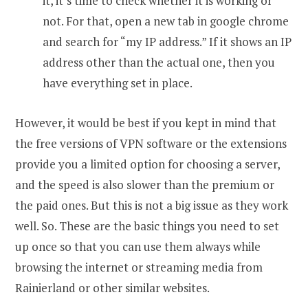
it, it’s time to check whether it is working or
not. For that, open a new tab in google chrome
and search for “my IP address.” If it shows an IP
address other than the actual one, then you
have everything set in place.
However, it would be best if you kept in mind that
the free versions of VPN software or the extensions
provide you a limited option for choosing a server,
and the speed is also slower than the premium or
the paid ones. But this is not a big issue as they work
well. So. These are the basic things you need to set
up once so that you can use them always while
browsing the internet or streaming media from
Rainierland or other similar websites.