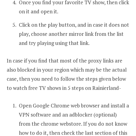
Once you find your favorite TV show, then click
on it and open it.
Click on the play button, and in case it does not
play, choose another mirror link from the list
and try playing using that link.
In case if you find that most of the proxy links are
also blocked in your region which may be the actual
case, then you need to follow the steps given below
to watch free TV shows in 5 steps on Rainierland-
Open Google Chrome web browser and install a
VPN software and an adblocker (optional)
from the chrome webstore. If you do not know
how to do it, then check the last section of this