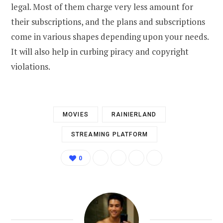
legal. Most of them charge very less amount for
their subscriptions, and the plans and subscriptions
come in various shapes depending upon your needs.
It will also help in curbing piracy and copyright
violations.
MOVIES
RAINIERLAND
STREAMING PLATFORM
0