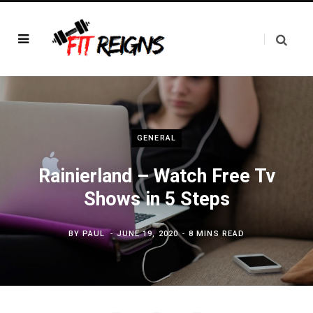
GENERAL
Rainierland – Watch Free Tv
Shows in 5 Steps
BY
PAUL
JUNE 19, 2020
8 MINS READ