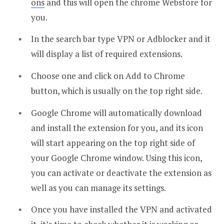
ons
and this will open the chrome Webstore for
you.
In the search bar type VPN or Adblocker and it
will display a list of required extensions.
Choose one and click on Add to Chrome
button, which is usually on the top right side.
Google Chrome will automatically download
and install the extension for you, and its icon
will start appearing on the top right side of
your Google Chrome window. Using this icon,
you can activate or deactivate the extension as
well as you can manage its settings.
Once you have installed the VPN and activated