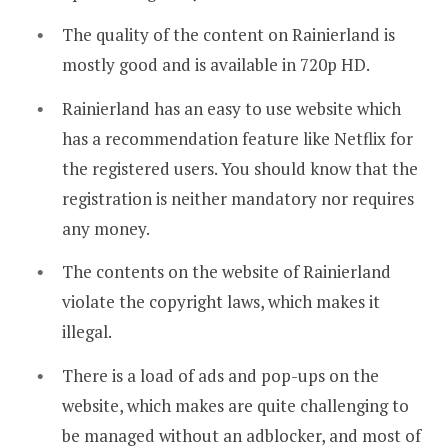
The quality of the content on Rainierland is
mostly good and is available in 720p HD.
Rainierland has an easy to use website which
has a recommendation feature like Netflix for
the registered users. You should know that the
registration is neither mandatory nor requires
any money.
The contents on the website of Rainierland
violate the copyright laws, which makes it
illegal.
There is a load of ads and pop-ups on the
website, which makes are quite challenging to
be managed without an adblocker, and most of