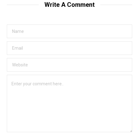
Write A Comment