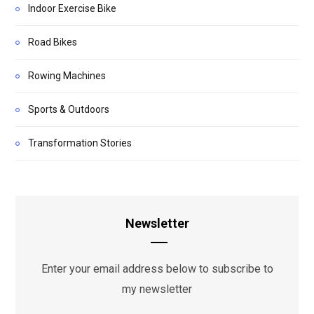
Indoor Exercise Bike
Road Bikes
Rowing Machines
Sports & Outdoors
Transformation Stories
Newsletter
Enter your email address below to subscribe to
my newsletter