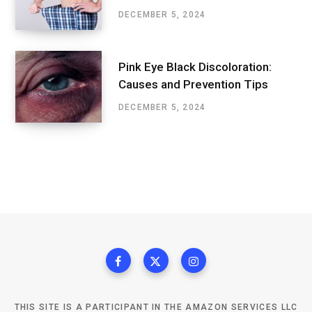
DECEMBER 5, 2024
Pink Eye Black Discoloration:
Causes and Prevention Tips
DECEMBER 5, 2024
THIS SITE IS A PARTICIPANT IN THE AMAZON SERVICES LLC