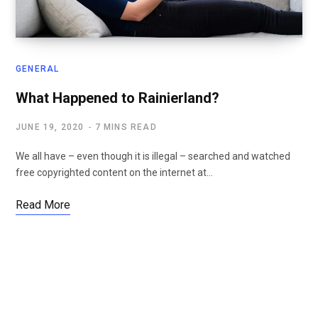
GENERAL
What Happened to Rainierland?
JUNE 19, 2020
7 MINS READ
We all have – even though it is illegal – searched and watched
free copyrighted content on the internet at…
Read More