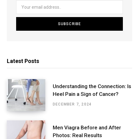
Latest Posts
Understanding the Connection: Is
Heel Pain a Sign of Cancer?
DECEMBER 7, 2024
Men Viagra Before and After
Photos: Real Results