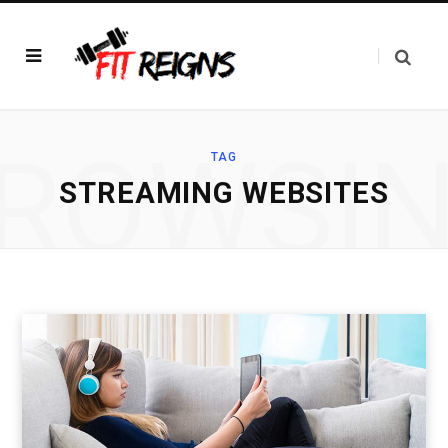
ROWSI
TAG
STREAMING WEBSITES