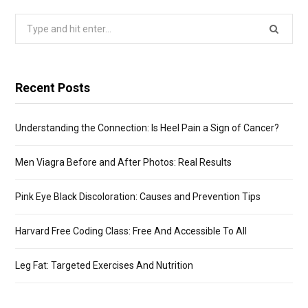
Search
for:
Recent Posts
Understanding the Connection: Is Heel Pain a Sign of Cancer?
Men Viagra Before and After Photos: Real Results
Pink Eye Black Discoloration: Causes and Prevention Tips
Harvard Free Coding Class: Free And Accessible To All
Leg Fat: Targeted Exercises And Nutrition