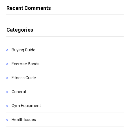
Recent Comments
Categories
Buying Guide
Exercise Bands
Fitness Guide
General
Gym Equipment
Health Issues