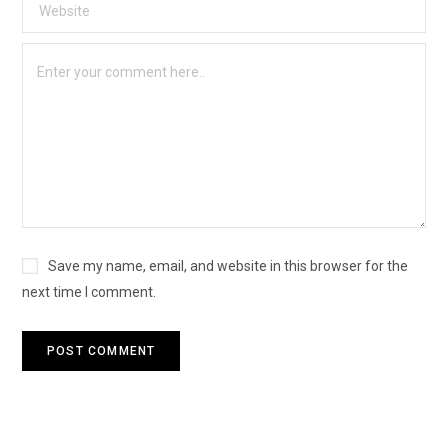
Save my name, email, and website in this browser for the
next time I comment.