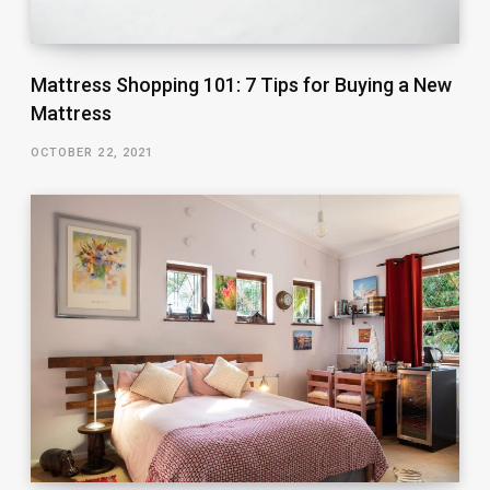
Mattress Shopping 101: 7 Tips for Buying a New
Mattress
OCTOBER 22, 2021