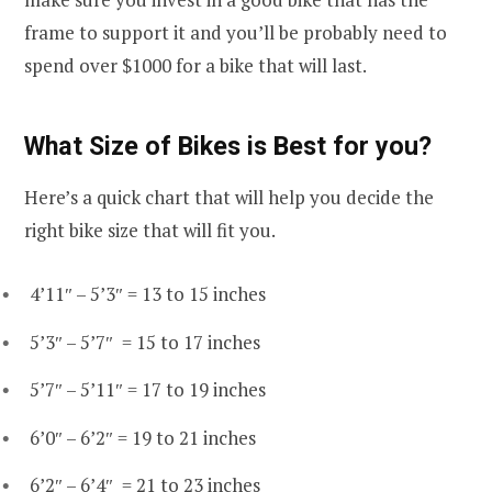
frame to support it and you’ll be probably need to
spend over $1000 for a bike that will last.
What Size of Bikes is Best for you?
Here’s a quick chart that will help you decide the
right bike size that will fit you.
4’11″ – 5’3″ = 13 to 15 inches
5’3″ – 5’7″ = 15 to 17 inches
5’7″ – 5’11″ = 17 to 19 inches
6’0″ – 6’2″ = 19 to 21 inches
6’2″ – 6’4″ = 21 to 23 inches