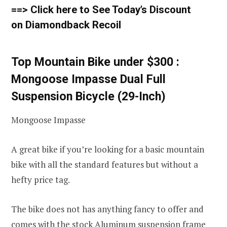
==> Click here to See Today’s Discount
on Diamondback Recoil
Top Mountain Bike under $300 :
Mongoose Impasse Dual Full
Suspension Bicycle (29-Inch)
Mongoose Impasse
A great bike if you’re looking for a basic mountain
bike with all the standard features but without a
hefty price tag.
The bike does not has anything fancy to offer and
comes with the stock Aluminum suspension frame