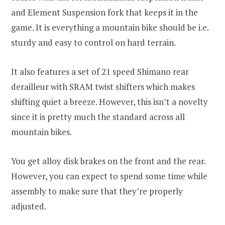
and Element Suspension fork that keeps it in the
game. It is everything a mountain bike should be i.e.
sturdy and easy to control on hard terrain.
It also features a set of 21 speed Shimano rear
derailleur with SRAM twist shifters which makes
shifting quiet a breeze. However, this isn’t a novelty
since it is pretty much the standard across all
mountain bikes.
You get alloy disk brakes on the front and the rear.
However, you can expect to spend some time while
assembly to make sure that they’re properly
adjusted.