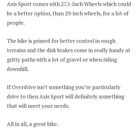
Axis Sport comes with 27.5-Inch Wheels which could
be a better option, than 29-inch wheels, for a lot of
people.
The bike is primed for better control in rough
terrains and the disk brakes come in really handy at
gritty paths with a lot of gravel or when riding
downhill.
If Overdrive isn’t something you’re particularly
drive to then Axis Sport will definitely something
that will meet your needs.
All in all, a great bike.