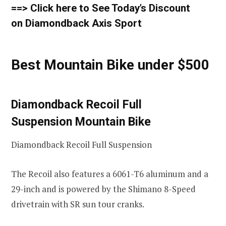
==> Click here to See Today’s Discount
on Diamondback Axis Sport
Best Mountain Bike under $500
Diamondback Recoil Full
Suspension Mountain Bike
Diamondback Recoil Full Suspension
The Recoil also features a 6061-T6 aluminum and a
29-inch and is powered by the Shimano 8-Speed
drivetrain with SR sun tour cranks.