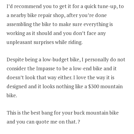
I’d recommend you to get it for a quick tune-up, to
a nearby bike repair shop, after you’re done
assembling the bike to make sure everything is
working as it should and you don’t face any
unpleasant surprises while riding.
Despite being a low-budget bike, I personally do not
consider the Impasse to be a low-end bike and it
doesn’t look that way either. I love the way it is
designed and it looks nothing like a $300 mountain
bike.
This is the best bang for your buck mountain bike
and you can quote me on that. ?