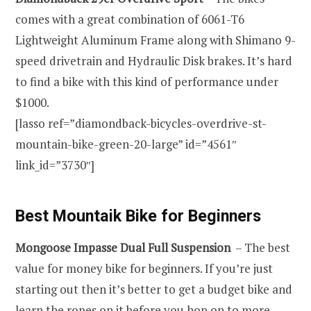
comes with a great combination of 6061-T6
Lightweight Aluminum Frame along with Shimano 9-
speed drivetrain and Hydraulic Disk brakes. It’s hard
to find a bike with this kind of performance under
$1000.
[lasso ref=”diamondback-bicycles-overdrive-st-
mountain-bike-green-20-large” id=”4561″
link_id=”3730″]
Best Mountaik Bike for Beginners
Mongoose Impasse Dual Full Suspension
– The best
value for money bike for beginners. If you’re just
starting out then it’s better to get a budget bike and
learn the ropes on it before you hop on to more