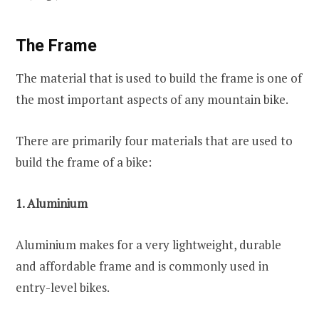
The Frame
The material that is used to build the frame is one of
the most important aspects of any mountain bike.
There are primarily four materials that are used to
build the frame of a bike:
1. Aluminium
Aluminium makes for a very lightweight, durable
and affordable frame and is commonly used in
entry-level bikes.