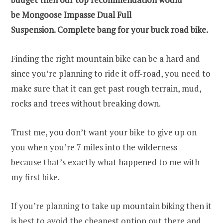
be Mongoose Impasse Dual Full
Suspension.
Complete bang for your buck road bike.
Finding the right mountain bike can be a hard and
since you’re planning to ride it off-road, you need to
make sure that it can get past rough terrain, mud,
rocks and trees without breaking down.
Trust me, you don’t want your bike to give up on
you when you’re 7 miles into the wilderness
because that’s exactly what happened to me with
my first bike.
If you’re planning to take up mountain biking then it
is best to avoid the cheapest option out there and