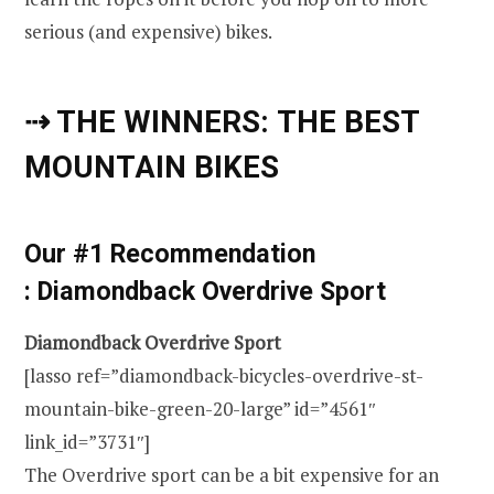
serious (and expensive) bikes.
⇢ THE WINNERS: THE BEST
MOUNTAIN BIKES
Our #1 Recommendation
: Diamondback Overdrive Sport
Diamondback Overdrive Sport
[lasso ref=”diamondback-bicycles-overdrive-st-
mountain-bike-green-20-large” id=”4561″
link_id=”3731″]
The Overdrive sport can be a bit expensive for an