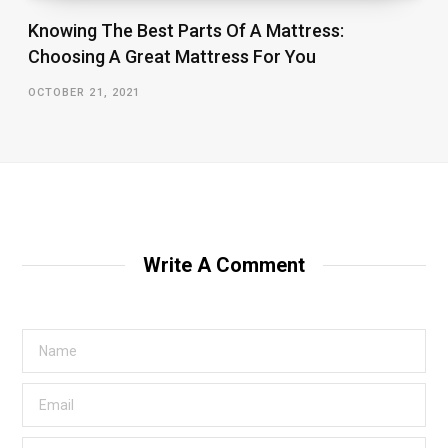
Knowing The Best Parts Of A Mattress:
Choosing A Great Mattress For You
OCTOBER 21, 2021
Write A Comment