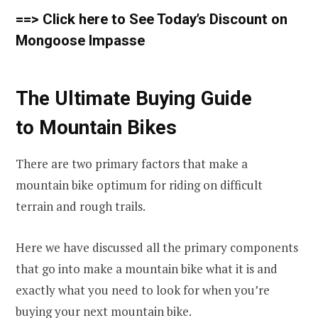
==> Click here to See Today’s Discount on
Mongoose Impasse
The Ultimate Buying Guide
to Mountain Bikes
There are two primary factors that make a
mountain bike optimum for riding on difficult
terrain and rough trails.
Here we have discussed all the primary components
that go into make a mountain bike what it is and
exactly what you need to look for when you’re
buying your next mountain bike.