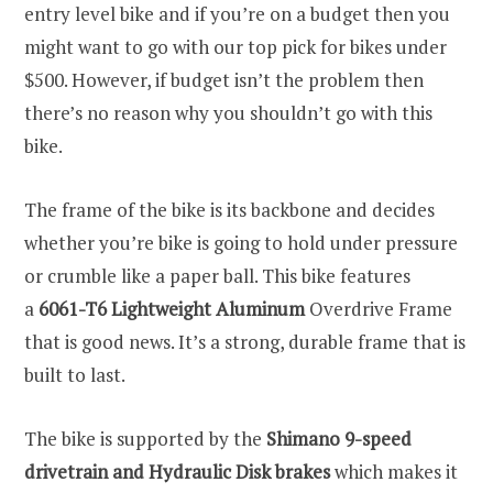
entry level bike and if you’re on a budget then you
might want to go with our top pick for bikes under
$500. However, if budget isn’t the problem then
there’s no reason why you shouldn’t go with this
bike.
The frame of the bike is its backbone and decides
whether you’re bike is going to hold under pressure
or crumble like a paper ball. This bike features
a
6061-T6 Lightweight Aluminum
Overdrive Frame
that is good news. It’s a strong, durable frame that is
built to last.
The bike is supported by the
Shimano 9-speed
drivetrain and Hydraulic Disk brakes
which makes it