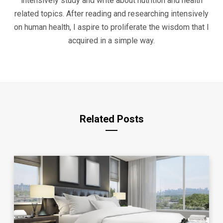
intensively study and write about nutrition and health
related topics. After reading and researching intensively
on human health, I aspire to proliferate the wisdom that I
acquired in a simple way.
Related Posts