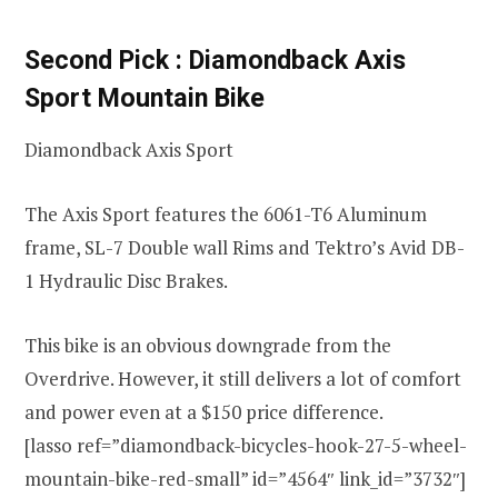
Second Pick : Diamondback Axis
Sport Mountain Bike
Diamondback Axis Sport
The Axis Sport features the
6061-T6 Aluminum
frame, SL-7 Double wall Rims and Tektro’s Avid DB-
1 Hydraulic Disc Brakes.
This bike is an obvious downgrade from the
Overdrive. However, it still delivers a lot of comfort
and power even at a $150 price difference.
[lasso ref=”diamondback-bicycles-hook-27-5-wheel-
mountain-bike-red-small” id=”4564″ link_id=”3732″]