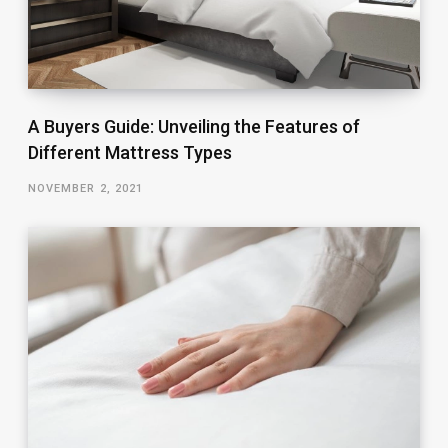
A Buyers Guide: Unveiling the Features of
Different Mattress Types
NOVEMBER 2, 2021