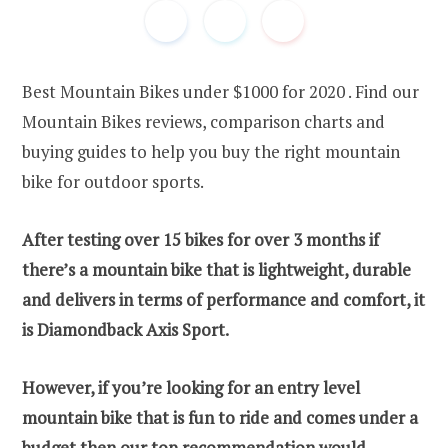
Best Mountain Bikes under $1000 for 2020 . Find our
Mountain Bikes reviews, comparison charts and
buying guides to help you buy the right mountain
bike for outdoor sports.
After testing over 15 bikes for over 3 months if
there’s a mountain bike that is lightweight, durable
and delivers in terms of performance and comfort, it
is Diamondback Axis Sport.
However, if you’re looking for an entry level
mountain bike that is fun to ride and comes under a
budget then our top recommendation would