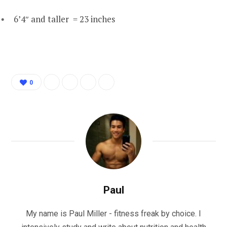
6’4″ and taller = 23 inches
0
Paul
My name is Paul Miller - fitness freak by choice. I