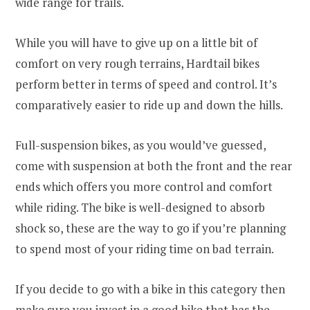
wide range for trails.
While you will have to give up on a little bit of
comfort on very rough terrains, Hardtail bikes
perform better in terms of speed and control. It’s
comparatively easier to ride up and down the hills.
Full-suspension bikes, as you would’ve guessed,
come with suspension at both the front and the rear
ends which offers you more control and comfort
while riding. The bike is well-designed to absorb
shock so, these are the way to go if you’re planning
to spend most of your riding time on bad terrain.
If you decide to go with a bike in this category then
make sure you invest in a good bike that has the