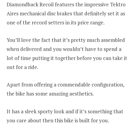
Diamondback Recoil features the impressive
Tektro
Aires mechanical disc brakes that definitely set it as
one of the record setters in its price range.
You’ll love the fact that it’s pretty much assembled
when delivered and you wouldn’t have to spend a
lot of time putting it together before you can take it
out for a ride.
Apart from offering a commendable configuration,
the bike has some amazing aesthetics.
It has a sleek sporty look and if it’s something that
you care about then this bike is built for you.