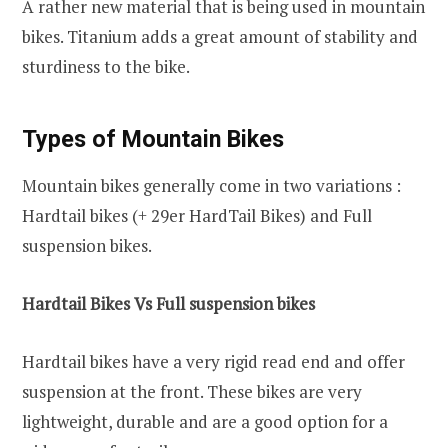
A rather new material that is being used in mountain
bikes. Titanium adds a great amount of stability and
sturdiness to the bike.
Types of Mountain Bikes
Mountain bikes generally come in two variations :
Hardtail bikes (+ 29er HardTail Bikes) and Full
suspension bikes.
Hardtail Bikes Vs Full suspension bikes
Hardtail bikes have a very rigid read end and offer
suspension at the front. These bikes are very
lightweight, durable and are a good option for a