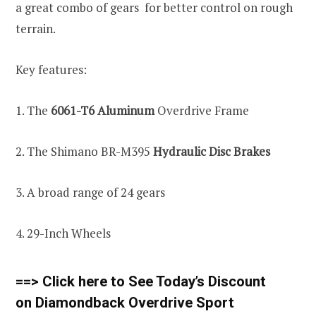
a great combo of gears for better control on rough
terrain.
Key features:
1. The
6061-T6 Aluminum
Overdrive Frame
2. The Shimano BR-M395
Hydraulic Disc Brakes
3. A broad range of 24 gears
4. 29-Inch Wheels
==> Click here to See Today’s Discount
on Diamondback Overdrive Sport