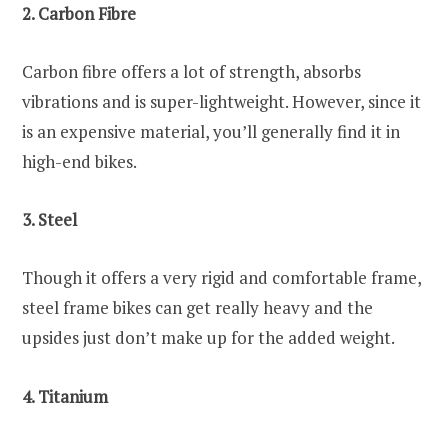
2. Carbon Fibre
Carbon fibre offers a lot of strength, absorbs
vibrations and is super-lightweight. However, since it
is an expensive material, you’ll generally find it in
high-end bikes.
3. Steel
Though it offers a very rigid and comfortable frame,
steel frame bikes can get really heavy and the
upsides just don’t make up for the added weight.
4. Titanium