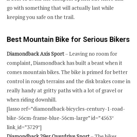
go with something that will actually last while
keeping you safe on the trail.
Best Mountain Bike for Serious Bikers
Dia
m
ondback Axis Sport
– Leaving no room for
complaint, Diamondback has built a beast when it
comes mountain bikes. The bike is primed for better
control in rough terrains and the disk brakes come in
really handy at gritty paths with a lot of gravel or
when riding downhill.
[lasso ref=”diamondback-bicycles-century-1-road-
bike-56cm-frame-blue-56cm-large” id=”4563″
link_id=”3729″]
Diamondback
2
9er Overdr
i
ve Sport
– The bikes