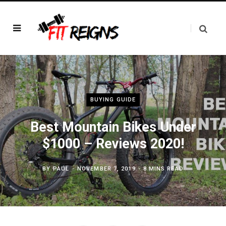
BUYING GUIDE
Best Mountain Bikes Under
$1000 – Reviews 2020!
BY
PAUL
NOVEMBER 7, 2019
8 MINS READ