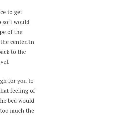
ce to get
o soft would
pe of the
the center. In
back to the
vel.
gh for you to
that feeling of
 the bed would
n too much the