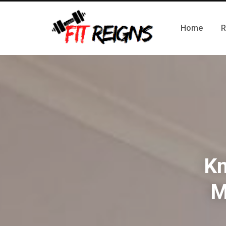
Home
R
Kn
M