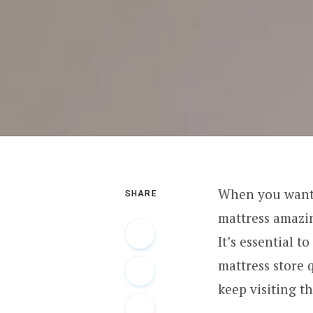
When you want 
SHARE
mattress amazin
It’s essential 
mattress store 
keep visiting t