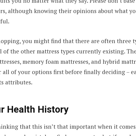
uits you no matter what they say. Please don’t base
irs, although knowing their opinions about what yo
ful.
opping, you might find that there are often three 
l of the other mattress types currently existing. Th
tresses, memory foam mattresses, and hybrid mattr
all of your options first before finally deciding – 
ts attributes.
 Health History
inking that this isn’t that important when it comes