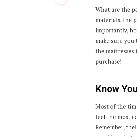
What are the pa
materials, the p
importantly, ho
make sure you t
the mattresses 
purchase!
Know You
Most of the tim
feel the most c
Remember, their