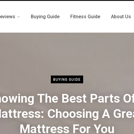
eviews
Buying Guide
Fitness Guide
About Us
BUYING GUIDE
owing The Best Parts O
attress: Choosing A Gre
Mattress For You