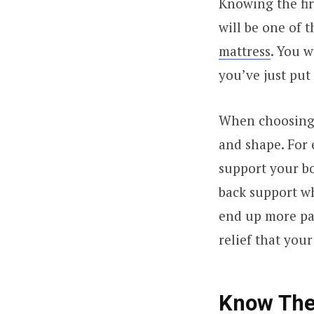
Knowing the fir
will be one of 
mattress
. You w
you’ve just put
When choosing y
and shape. For e
support your bo
back support wh
end up more pai
relief that you
Know The