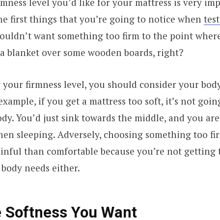
mness level you’d like for your mattress is very imp
the first things that you’re going to notice when
tes
ouldn’t want something too firm to the point where 
 a blanket over some wooden boards, right?
our firmness level, you should consider your body 
xample, if you get a mattress too soft, it’s not goin
dy. You’d just sink towards the middle, and you are
en sleeping. Adversely, choosing something too fi
nful than comfortable because you’re not getting 
r body needs either.
 Softness You Want