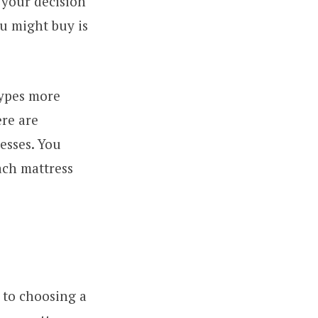
 your decision
u might buy is
types more
ere are
esses. You
each mattress
 to choosing a