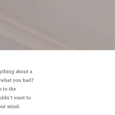
ything about a
o what you had?
p to the
uldn’t want to
our mind.