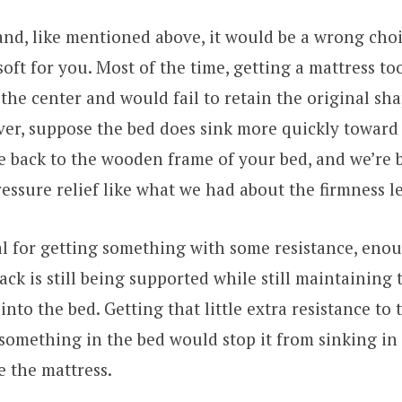
nd, like mentioned above, it would be a wrong choi
oft for you. Most of the time, getting a mattress to
 the center and would fail to retain the original sha
er, suppose the bed does sink more quickly toward 
re back to the wooden frame of your bed, and we’re 
ressure relief like what we had about the firmness le
al for getting something with some resistance, enou
ack is still being supported while still maintaining 
into the bed. Getting that little extra resistance to
something in the bed would stop it from sinking i
 the mattress.