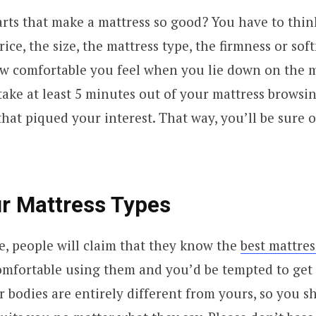
rts that make a mattress so good? You have to thin
rice, the size, the mattress type, the firmness or sof
w comfortable you feel when you lie down on the m
ake at least 5 minutes out of your mattress browsin
that piqued your interest. That way, you’ll be sure 
r Mattress Types
e, people will claim that they know the
best mattres
omfortable using them and you’d be tempted to get 
 bodies are entirely different from yours, so you s