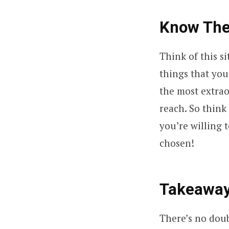
Know The
Think of this si
things that you
the most extraor
reach. So think
you’re willing 
chosen!
Takeawa
There’s no dou