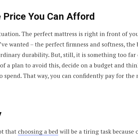
 Price You Can Afford
tuation. The perfect mattress is right in front of you
’ve wanted – the perfect firmness and softness, the 
dinary durability. But, still, it is something too far
 of a plan to avoid this, decide on a budget and thin
to spend. That way, you can confidently pay for the
y
bt that
choosing a bed
will be a tiring task because o