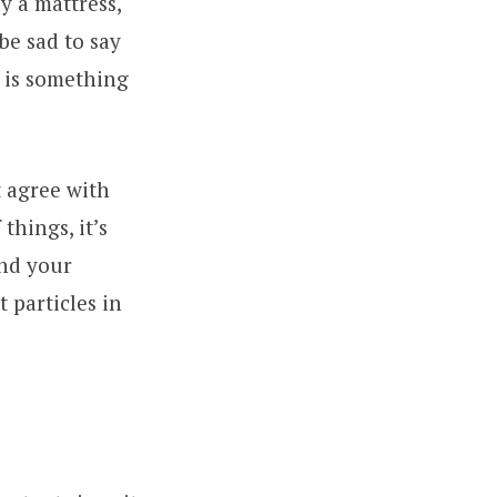
y a mattress,
be sad to say
t is something
t agree with
things, it’s
and your
t particles in