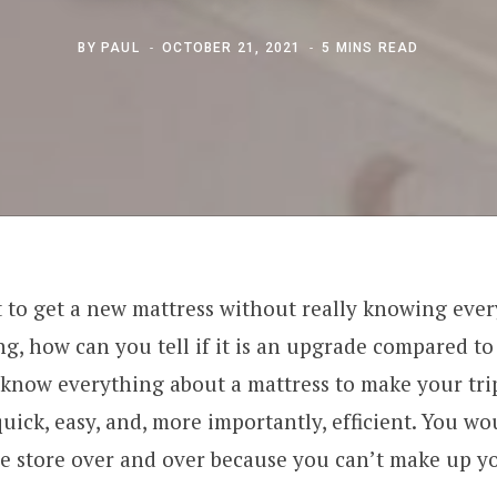
BY
PAUL
OCTOBER 21, 2021
5 MINS READ
to get a new mattress without really knowing ever
g, how can you tell if it is an upgrade compared t
to know everything about a mattress to make your tri
quick, easy, and, more importantly, efficient. You wo
he store over and over because you can’t make up y