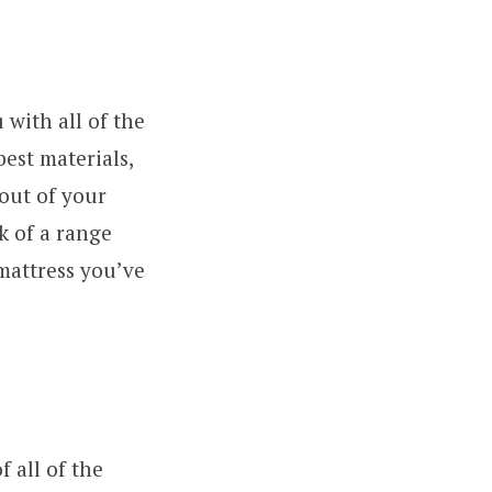
 with all of the
best materials,
 out of your
k of a range
 mattress you’ve
f all of the