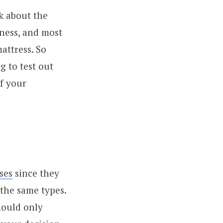
k about the
tness, and most
attress. So
g to test out
of your
ses
since they
the same types.
hould only