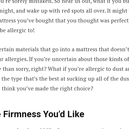
ou’re sorely mistaken. So hear us out, what if you bu
night, and wake up with red spots all over. It might 
mattress you’ve bought that you thought was perfec
be allergic to!
rtain materials that go into a mattress that doesn’
 allergies. If you’re uncertain about those kinds of 
e than sorry, right? What if you’re allergic to dust 
 the type that’s the best at sucking up all of the dus
u think you’ve made the right choice?
 Firmness You’d Like