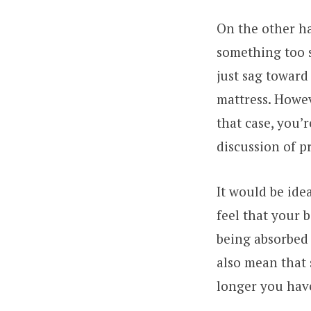
On the other ha
something too s
just sag toward
mattress. Howev
that case, you’
discussion of p
It would be ide
feel that your b
being absorbed 
also mean that 
longer you have