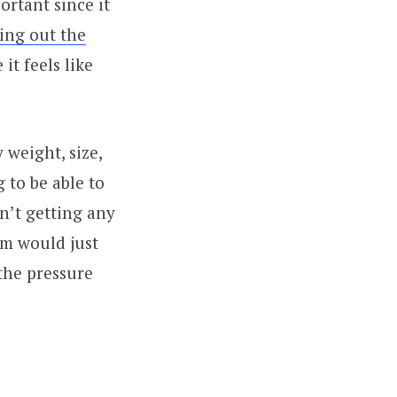
ortant since it
ting out the
it feels like
weight, size,
g to be able to
n’t getting any
rm would just
the pressure