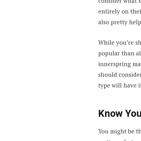
consider what s
entirely on the
also pretty help
While you’re sh
popular than al
innerspring mat
should consider 
type will have i
Know Your
You might be th