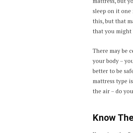
mattress, but y
sleep on it one 
this, but that 
that you might 
There may be ce
your body – your
better to be saf
mattress type is
the air – do yo
Know The