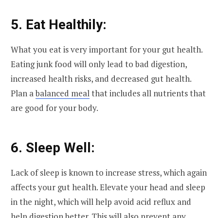
5. Eat Healthily:
What you eat is very important for your gut health.
Eating junk food will only lead to bad digestion,
increased health risks, and decreased gut health.
Plan a
balanced meal
that includes all nutrients that
are good for your body.
6. Sleep Well:
Lack of sleep is known to increase stress, which again
affects your gut health. Elevate your head and sleep
in the night, which will help avoid acid reflux and
help digestion better. This will also prevent any