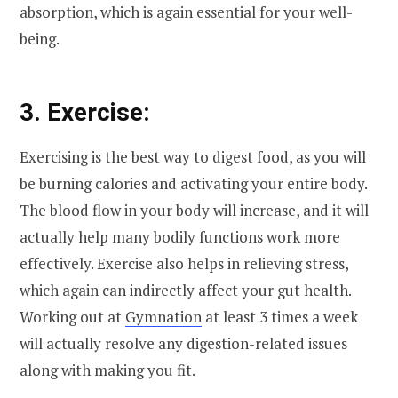
absorption, which is again essential for your well-
being.
3. Exercise:
Exercising is the best way to digest food, as you will
be burning calories and activating your entire body.
The blood flow in your body will increase, and it will
actually help many bodily functions work more
effectively. Exercise also helps in relieving stress,
which again can indirectly affect your gut health.
Working out at
Gymnation
at least 3 times a week
will actually resolve any digestion-related issues
along with making you fit.