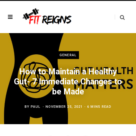
GENERAL
How to Maintain a Healthy
Gut- 7 Immediate Changes to
be Made
BY
PAUL
NOVEMBER 25, 2021
6 MINS READ