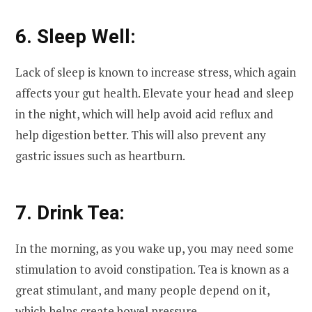
6. Sleep Well:
Lack of sleep is known to increase stress, which again
affects your gut health. Elevate your head and sleep
in the night, which will help avoid acid reflux and
help digestion better. This will also prevent any
gastric issues such as heartburn.
7. Drink Tea:
In the morning, as you wake up, you may need some
stimulation to avoid constipation. Tea is known as a
great stimulant, and many people depend on it,
which helps create bowel pressure.