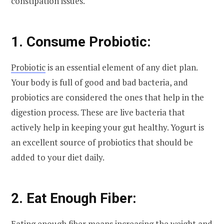
constipation issues.
1. Consume Probiotic:
Probiotic
is an essential element of any diet plan.
Your body is full of good and bad bacteria, and
probiotics are considered the ones that help in the
digestion process. These are live bacteria that
actively help in keeping your gut healthy. Yogurt is
an excellent source of probiotics that should be
added to your diet daily.
2. Eat Enough Fiber:
Eating enough fiber means increasing the weight and