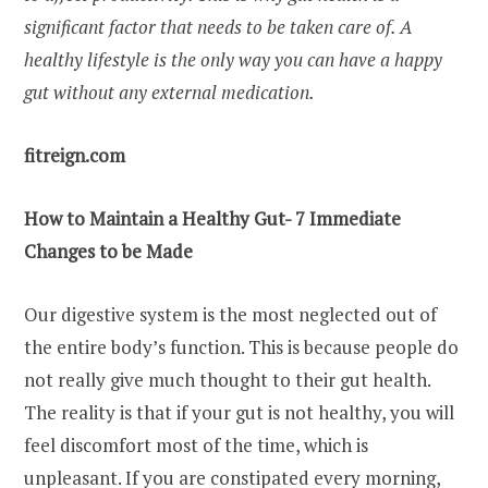
significant factor that needs to be taken care of. A
healthy lifestyle is the only way you can have a happy
gut without any external medication.
fitreign.com
How to Maintain a Healthy Gut- 7 Immediate
Changes to be Made
Our digestive system is the most neglected out of
the entire body’s function. This is because people do
not really give much thought to their gut health.
The reality is that if your gut is not healthy, you will
feel discomfort most of the time, which is
unpleasant. If you are constipated every morning,