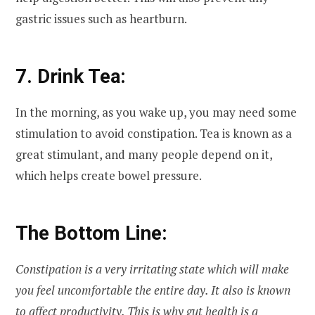
gastric issues such as heartburn.
7. Drink Tea:
In the morning, as you wake up, you may need some
stimulation to avoid constipation. Tea is known as a
great stimulant, and many people depend on it,
which helps create bowel pressure.
The Bottom Line:
Constipation is a very irritating state which will make
you feel uncomfortable the entire day. It also is known
to affect productivity. This is why gut health is a