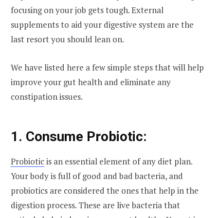
focusing on your job gets tough. External
supplements to aid your digestive system are the
last resort you should lean on.
We have listed here a few simple steps that will help
improve your gut health and eliminate any
constipation issues.
1. Consume Probiotic:
Probiotic
is an essential element of any diet plan.
Your body is full of good and bad bacteria, and
probiotics are considered the ones that help in the
digestion process. These are live bacteria that