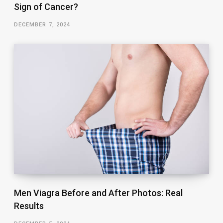
Sign of Cancer?
DECEMBER 7, 2024
Men Viagra Before and After Photos: Real
Results