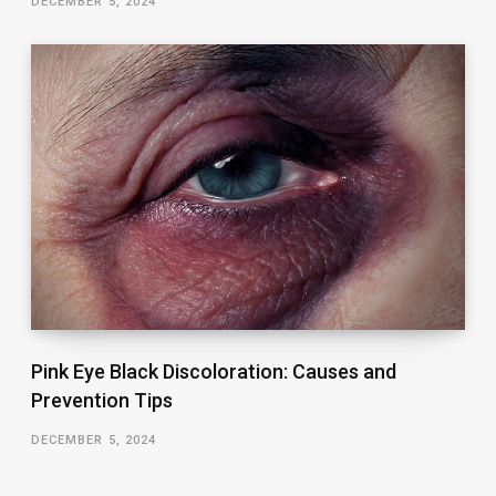
DECEMBER 5, 2024
Pink Eye Black Discoloration: Causes and
Prevention Tips
DECEMBER 5, 2024