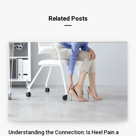
Related Posts
Understanding the Connection: Is Heel Pain a