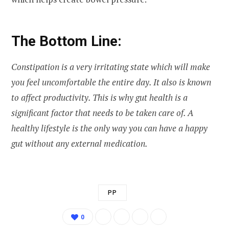
The Bottom Line:
Constipation is a very irritating state which will make
you feel uncomfortable the entire day. It also is known
to affect productivity. This is why gut health is a
significant factor that needs to be taken care of. A
healthy lifestyle is the only way you can have a happy
gut without any external medication.
PP
0