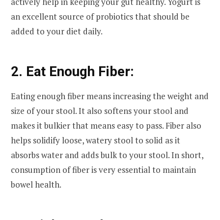
actively help in keeping your gut healthy. Yogurt is
an excellent source of probiotics that should be
added to your diet daily.
2. Eat Enough Fiber:
Eating enough fiber means increasing the weight and
size of your stool. It also softens your stool and
makes it bulkier that means easy to pass. Fiber also
helps solidify loose, watery stool to solid as it
absorbs water and adds bulk to your stool. In short,
consumption of fiber is very essential to maintain
bowel health.