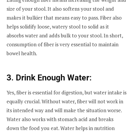
size of your stool. It also softens your stool and
makes it bulkier that means easy to pass. Fiber also
helps solidify loose, watery stool to solid as it
absorbs water and adds bulk to your stool. In short,
consumption of fiber is very essential to maintain
bowel health.
3. Drink Enough Water:
Yes, fiber is essential for digestion, but water intake is
equally crucial. Without water, fiber will not work in
its intended way and will make the situation worse.
Water also works with stomach acid and breaks
down the food you eat. Water helps in nutrition