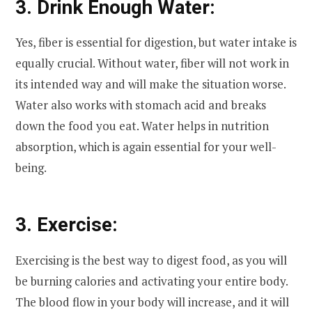
3. Drink Enough Water:
Yes, fiber is essential for digestion, but water intake is
equally crucial. Without water, fiber will not work in
its intended way and will make the situation worse.
Water also works with stomach acid and breaks
down the food you eat. Water helps in nutrition
absorption, which is again essential for your well-
being.
3. Exercise:
Exercising is the best way to digest food, as you will
be burning calories and activating your entire body.
The blood flow in your body will increase, and it will