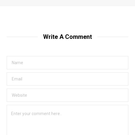
Write A Comment