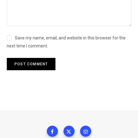
Save my name, email, and website in this browser for the
next time I comment.