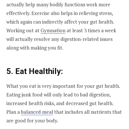
actually help many bodily functions work more
effectively. Exercise also helps in relieving stress,
which again can indirectly affect your gut health.
Working out at
Gymnation
at least 3 times a week
will actually resolve any digestion-related issues
along with making you fit.
5. Eat Healthily:
What you eat is very important for your gut health.
Eating junk food will only lead to bad digestion,
increased health risks, and decreased gut health.
Plan a
balanced meal
that includes all nutrients that
are good for your body.