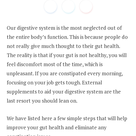
Our digestive system is the most neglected out of
the entire body’s function. This is because people do
not really give much thought to their gut health.
The reality is that if your gut is not healthy, you will
feel discomfort most of the time, which is
unpleasant. If you are constipated every morning,
focusing on your job gets tough. External
supplements to aid your digestive system are the
last resort you should lean on.
We have listed here a few simple steps that will help
improve your gut health and eliminate any