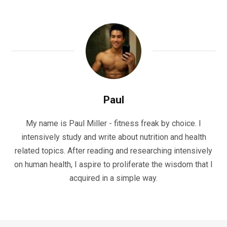
Paul
My name is Paul Miller - fitness freak by choice. I
intensively study and write about nutrition and health
related topics. After reading and researching intensively
on human health, I aspire to proliferate the wisdom that I
acquired in a simple way.