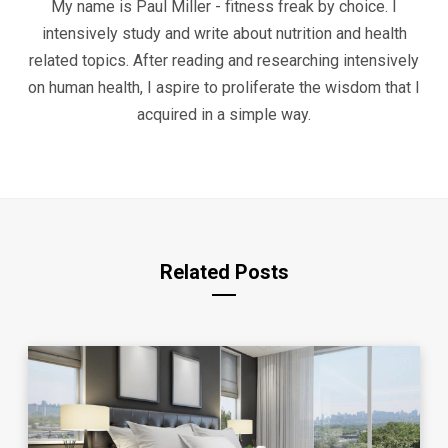
My name is Paul Miller - fitness freak by choice. I
intensively study and write about nutrition and health
related topics. After reading and researching intensively
on human health, I aspire to proliferate the wisdom that I
acquired in a simple way.
Related Posts