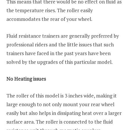
This means that there would be no effect on fluid as
the temperature rises. The roller easily
accommodates the rear of your wheel.
Fluid resistance trainers are generally preferred by
professional riders and the little issues that such
trainers have faced in the past years have been
solved by the upgrades of this particular model.
No Heating issues
The roller of this model is 3 inches wide, making it
large enough to not only mount your rear wheel
easily but also helps in dissipating heat over a larger
surface area. The roller is connected to the fluid