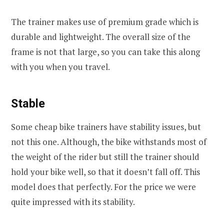
The trainer makes use of premium grade which is
durable and lightweight. The overall size of the
frame is not that large, so you can take this along
with you when you travel.
Stable
Some cheap bike trainers have stability issues, but
not this one. Although, the bike withstands most of
the weight of the rider but still the trainer should
hold your bike well, so that it doesn’t fall off. This
model does that perfectly. For the price we were
quite impressed with its stability.