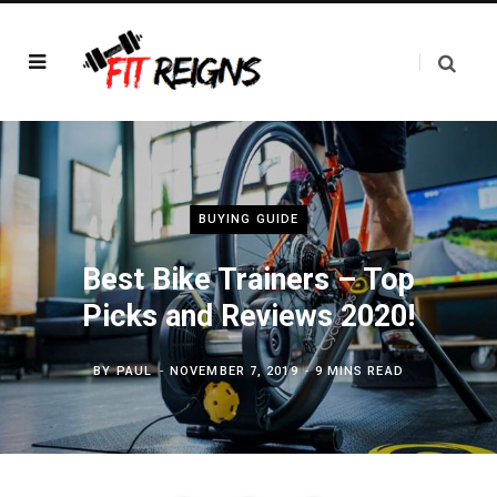
BUYING GUIDE
Best Bike Trainers – Top
Picks and Reviews 2020!
BY
PAUL
NOVEMBER 7, 2019
9 MINS READ