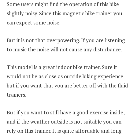
Some users might find the operation of this bike
slightly noisy. Since this magnetic bike trainer you
can expect some noise.
But it is not that overpowering. If you are listening
to music the noise will not cause any disturbance.
This model is a great indoor bike trainer. Sure it
would not be as close as outside biking experience
but if you want that you are better off with the fluid
trainers.
But if you want to still have a good exercise inside,
and if the weather outside is not suitable you can
rely on this trainer. It is quite affordable and long