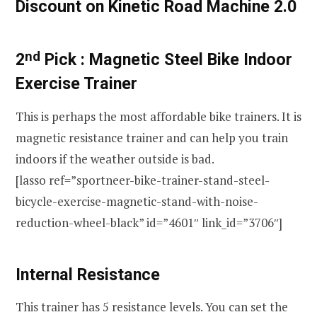
Discount on Kinetic Road Machine 2.0
nd
2
Pick :
Magnetic Steel Bike Indoor
Exercise Trainer
This is perhaps the most affordable bike trainers. It is
magnetic resistance trainer and can help you train
indoors if the weather outside is bad.
[lasso ref=”sportneer-bike-trainer-stand-steel-
bicycle-exercise-magnetic-stand-with-noise-
reduction-wheel-black” id=”4601″ link_id=”3706″]
Internal Resistance
This trainer has 5 resistance levels. You can set the