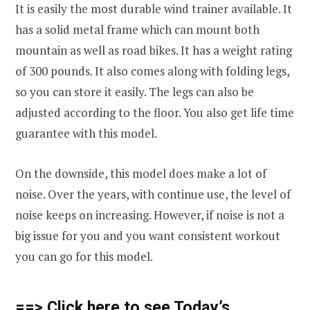
It is easily the most durable wind trainer available. It
has a solid metal frame which can mount both
mountain as well as road bikes. It has a weight rating
of 300 pounds. It also comes along with folding legs,
so you can store it easily. The legs can also be
adjusted according to the floor. You also get life time
guarantee with this model.
On the downside, this model does make a lot of
noise. Over the years, with continue use, the level of
noise keeps on increasing. However, if noise is not a
big issue for you and you want consistent workout
you can go for this model.
==> Click here to see Today’s