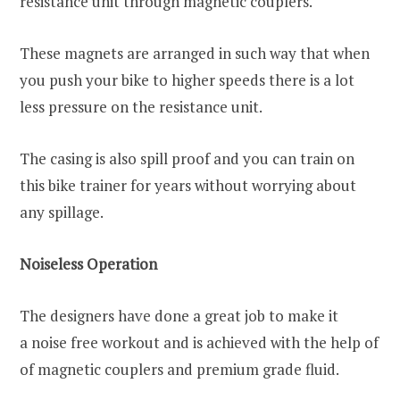
resistance unit through magnetic couplers.
These magnets are arranged in such way that when
you push your bike to higher speeds there is a lot
less pressure on the resistance unit.
The casing is also spill proof and you can train on
this bike trainer for years without worrying about
any spillage.
Noiseless Operation
The designers have done a great job to make it
a noise free workout and is achieved with the help of
of magnetic couplers and premium grade fluid.