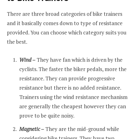
There are three broad categories of bike trainers
and it basically comes down to type of resistance
provided. You can choose which category suits you
the best.
Wind
–
They have fan which is driven by the
cyclists. The faster the biker pedals, more the
resistance. They can provide progressive
resistance but there is no added resistance.
Trainers using the wind resistance mechanism
are generally the cheapest however they can
prove to be quite noisy.
Magnetic
–
They are the mid-ground while
considering bike trainers. They have two