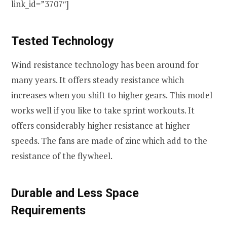
link_id=”3707″]
Tested Technology
Wind resistance technology has been around for
many years. It offers steady resistance which
increases when you shift to higher gears. This model
works well if you like to take sprint workouts. It
offers considerably higher resistance at higher
speeds. The fans are made of zinc which add to the
resistance of the flywheel.
Durable and Less Space
Requirements