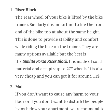
Riser Block
The rear wheel of your bike is lifted by the bike
trainer. Similarly it is important to life the front
end of the bike too at about the same height.
This is done to provide stability and comfort
while riding the bike on the trainer. They are
many options available but the best is
the
Sunlite Forza Riser Block
. It is made of solid
material and accepts up to 27” wheels. It is also
very cheap and you can get it for around 11$.
Mat
If you don’t want to cause any harm to your
floor or if you don’t want to disturb the people
living below your apartment, we recommend to