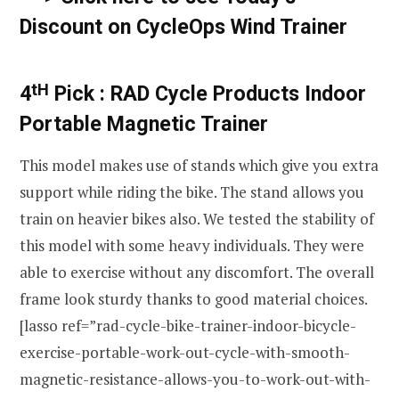
Discount on CycleOps Wind Trainer
tH
4
Pick :
RAD Cycle Products Indoor
Portable Magnetic Trainer
This model makes use of stands which give you extra
support while riding the bike. The stand allows you
train on heavier bikes also. We tested the stability of
this model with some heavy individuals. They were
able to exercise without any discomfort. The overall
frame look sturdy thanks to good material choices.
[lasso ref=”rad-cycle-bike-trainer-indoor-bicycle-
exercise-portable-work-out-cycle-with-smooth-
magnetic-resistance-allows-you-to-work-out-with-