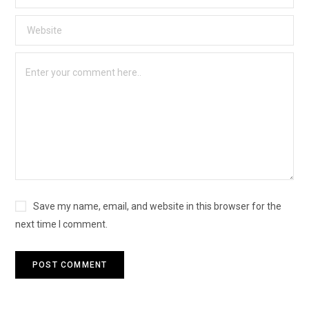
Save my name, email, and website in this browser for the
next time I comment.