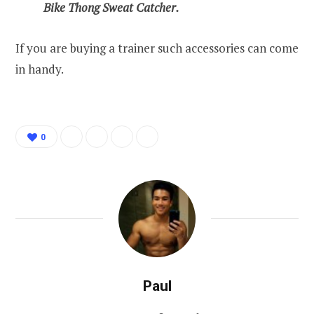
Bike Thong Sweat Catcher.
If you are buying a trainer such accessories can come
in handy.
0
Paul