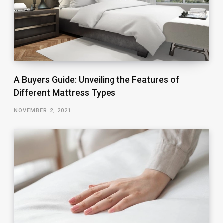
A Buyers Guide: Unveiling the Features of
Different Mattress Types
NOVEMBER 2, 2021