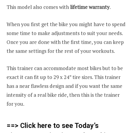
This model also comes with
lifetime warranty
.
When you first get the bike you might have to spend
some time to make adjustments to suit your needs.
Once you are done with the first time, you can keep
the same settings for the rest of your workouts.
This trainer can accommodate most bikes but to be
exact it can fit up to 29 x 24” tire sizes. This trainer
has a near flawless design and if you want the same
intensity of a real bike ride, then this is the trainer
for you.
==> Click here to see Today’s