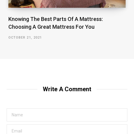
Knowing The Best Parts Of A Mattress:
Choosing A Great Mattress For You
OCTOBER 21, 2021
Write A Comment