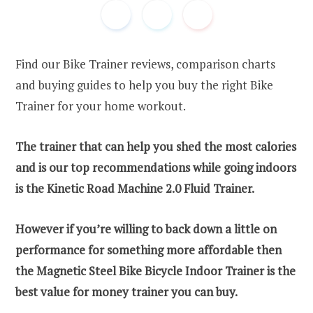
Find our Bike Trainer reviews, comparison charts
and buying guides to help you buy the right Bike
Trainer for your home workout.
The trainer that can help you shed the most calories
and is our top recommendations while going indoors
is the Kinetic Road Machine 2.0 Fluid Trainer.
However if you’re willing to back down a little on
performance for something more affordable then
the Magnetic Steel Bike Bicycle Indoor Trainer is the
best value for money trainer you can buy.