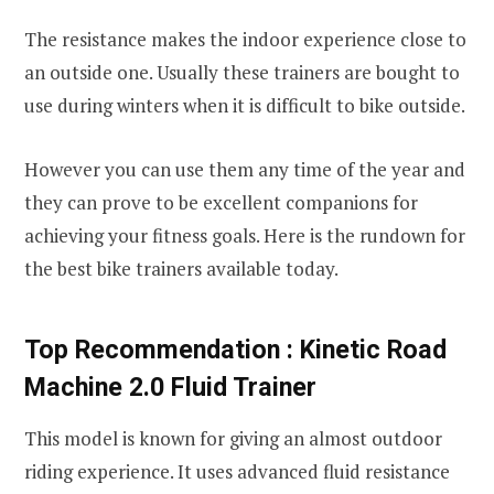
The resistance makes the indoor experience close to
an outside one. Usually these trainers are bought to
use during winters when it is difficult to bike outside.
However you can use them any time of the year and
they can prove to be excellent companions for
achieving your fitness goals. Here is the rundown for
the best bike trainers available today.
Top Recommendation :
Kinetic Road
Machine 2.0 Fluid Trainer
This model is known for giving an almost outdoor
riding experience. It uses advanced fluid resistance