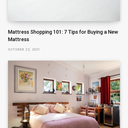
Mattress Shopping 101: 7 Tips for Buying a New
Mattress
OCTOBER 22, 2021