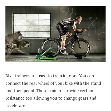
Bike trainers are used to train indoors. You can
connect the rear wheel of your bike with the stand
and then pedal. These trainers provide certain
resistance too allowing you to change gears and
accelerate.