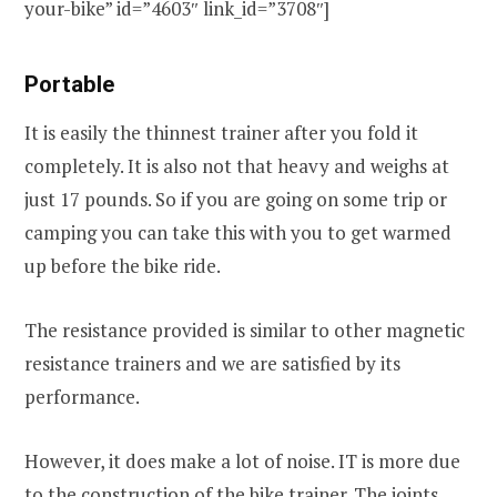
your-bike” id=”4603″ link_id=”3708″]
Portable
It is easily the thinnest trainer after you fold it
completely. It is also not that heavy and weighs at
just 17 pounds. So if you are going on some trip or
camping you can take this with you to get warmed
up before the bike ride.
The resistance provided is similar to other magnetic
resistance trainers and we are satisfied by its
performance.
However, it does make a lot of noise. IT is more due
to the construction of the bike trainer. The joints