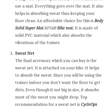
use a mat. Everything goes over the mat. It also
helps in absorbing sweat thus keeping your
floor clean. An affordable choice for this is
Body
Solid Super Mat
RF
34B
Bike mat.
It is made of
solid PVC material which also absorbs the
vibrations of the trainer.
Sweat Net
The final accessory which you can buy is the
sweat net. It is attached on your bike. It helps
to absorb the sweat. Since you will be using the
trainer indoor you don’t want the floor to get
dirty. Even though it not big in size, it absorbs
most of the sweat you might drop. Top
recommendation for a sweat net is
CycleOps