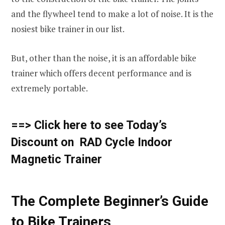
and the flywheel tend to make a lot of noise. It is the
nosiest bike trainer in our list.
But, other than the noise, it is an affordable bike
trainer which offers decent performance and is
extremely portable.
==> Click here to see Today’s
Discount on RAD Cycle Indoor
Magnetic Trainer
The Complete Beginner’s Guide
to Bike Trainers