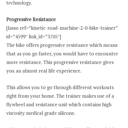
technology.
Progressive Resistance
[lasso ref=”kinetic-road-machine-2-0-bike-trainer”
id=”4599″ link_id=”3705″]
The bike offers progressive resistance which means
that as you go faster, you would have to encounter
more resistance. This progressive resistance gives
you an almost real life experience.
This allows you to go through different workouts
right from your home. The trainer makes use of a
flywheel and resistance unit which contains high
viscosity medical grade silicone.