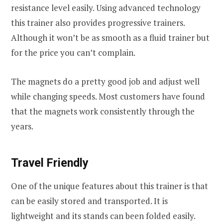
resistance level easily. Using advanced technology
this trainer also provides progressive trainers.
Although it won’t be as smooth as a fluid trainer but
for the price you can’t complain.
The magnets do a pretty good job and adjust well
while changing speeds. Most customers have found
that the magnets work consistently through the
years.
Travel Friendly
One of the unique features about this trainer is that
can be easily stored and transported. It is
lightweight and its stands can been folded easily.