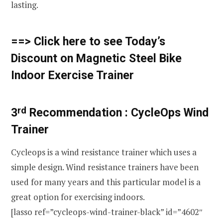
lasting.
==> Click here to see Today’s
Discount on Magnetic Steel Bike
Indoor Exercise Trainer
rd
3
Recommendation :
CycleOps Wind
Trainer
Cycleops is a wind resistance trainer which uses a
simple design. Wind resistance trainers have been
used for many years and this particular model is a
great option for exercising indoors.
[lasso ref=”cycleops-wind-trainer-black” id=”4602″