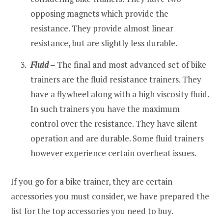
opposing magnets which provide the
resistance. They provide almost linear
resistance, but are slightly less durable.
Fluid
–
The final and most advanced set of bike
trainers are the fluid resistance trainers. They
have a flywheel along with a high viscosity fluid.
In such trainers you have the maximum
control over the resistance. They have silent
operation and are durable. Some fluid trainers
however experience certain overheat issues.
If you go for a bike trainer, they are certain
accessories you must consider, we have prepared the
list for the top accessories you need to buy.