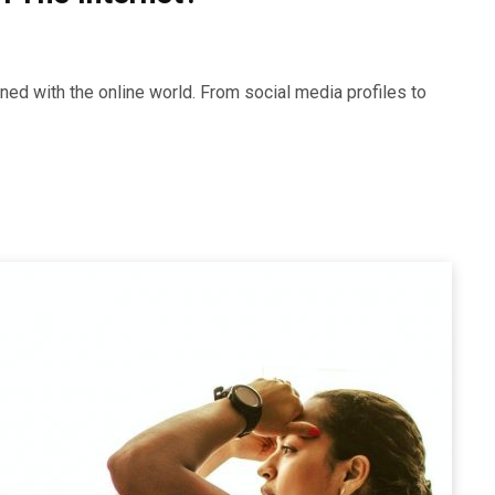
twined with the online world. From social media profiles to