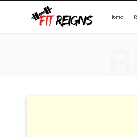
Home
R
B