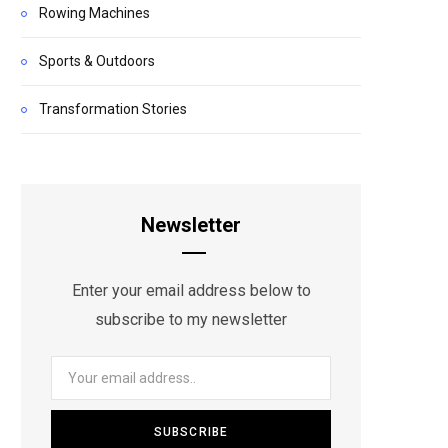
Rowing Machines
Sports & Outdoors
Transformation Stories
Newsletter
Enter your email address below to
subscribe to my newsletter