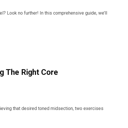
el? Look no further! In this comprehensive guide, we’ll
g The Right Core
ieving that desired toned midsection, two exercises