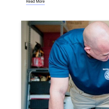
Read More