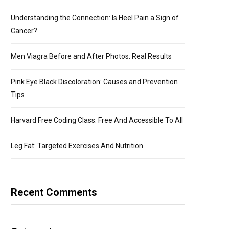
Understanding the Connection: Is Heel Pain a Sign of
Cancer?
Men Viagra Before and After Photos: Real Results
Pink Eye Black Discoloration: Causes and Prevention
Tips
Harvard Free Coding Class: Free And Accessible To All
Leg Fat: Targeted Exercises And Nutrition
Recent Comments