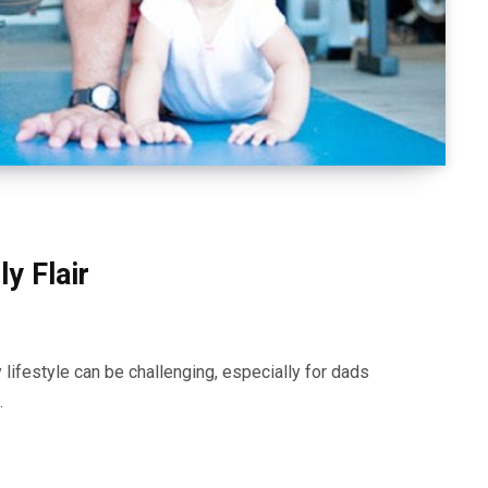
y Flair
 lifestyle can be challenging, especially for dads
…