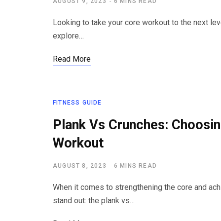
AUGUST 9, 2023
6 MINS READ
Looking to take your core workout to the next lev
explore…
Read More
FITNESS GUIDE
Plank Vs Crunches: Choosin
Workout
AUGUST 8, 2023
6 MINS READ
When it comes to strengthening the core and ach
stand out: the plank vs…