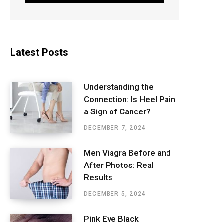
Latest Posts
Understanding the
Connection: Is Heel Pain
a Sign of Cancer?
DECEMBER 7, 2024
Men Viagra Before and
After Photos: Real
Results
DECEMBER 5, 2024
Pink Eye Black