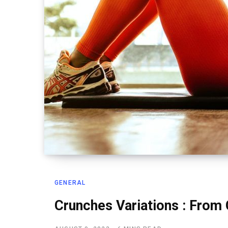
GENERAL
Crunches Variations : From 