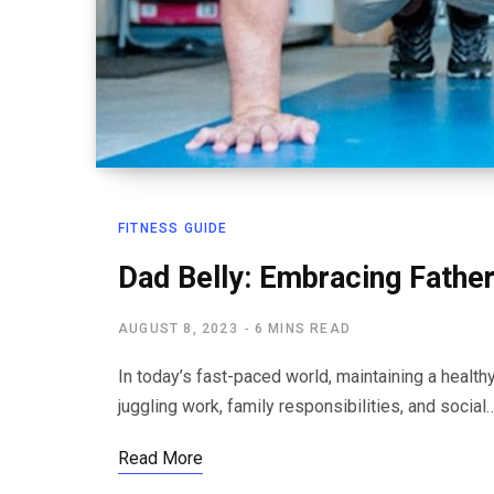
FITNESS GUIDE
Dad Belly: Embracing Fatherl
AUGUST 8, 2023
6 MINS READ
In today’s fast-paced world, maintaining a healthy
juggling work, family responsibilities, and social
Read More