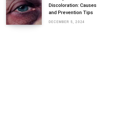
Discoloration: Causes
and Prevention Tips
DECEMBER 5, 2024