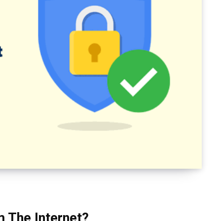
 The Internet?