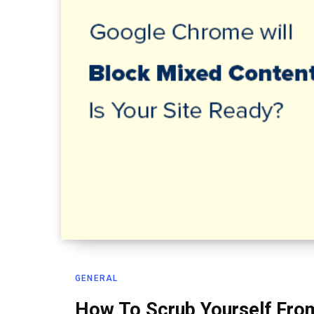
GENERAL
How To Scrub Yourself From