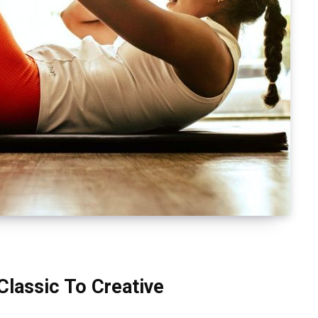
Classic To Creative