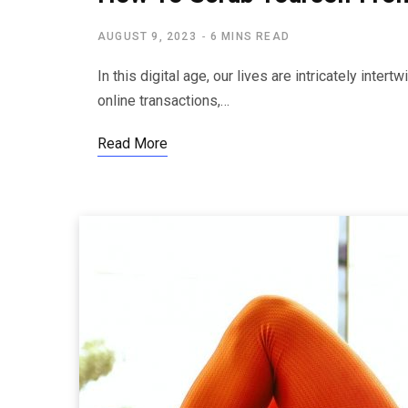
AUGUST 9, 2023
6 MINS READ
In this digital age, our lives are intricately inter
online transactions,…
Read More