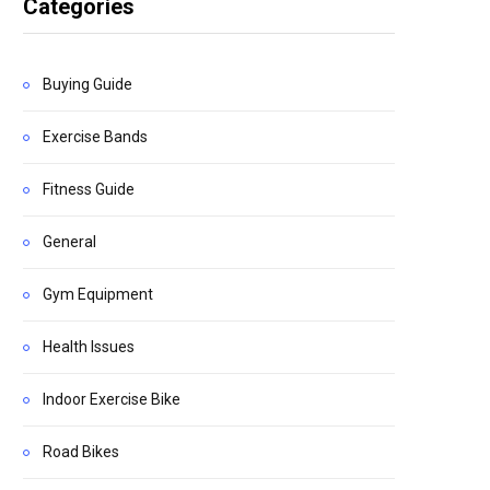
Categories
Buying Guide
Exercise Bands
Fitness Guide
General
Gym Equipment
Health Issues
Indoor Exercise Bike
Road Bikes