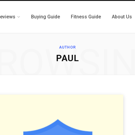
eviews
Buying Guide
Fitness Guide
About Us
ROWSI
AUTHOR
PAUL