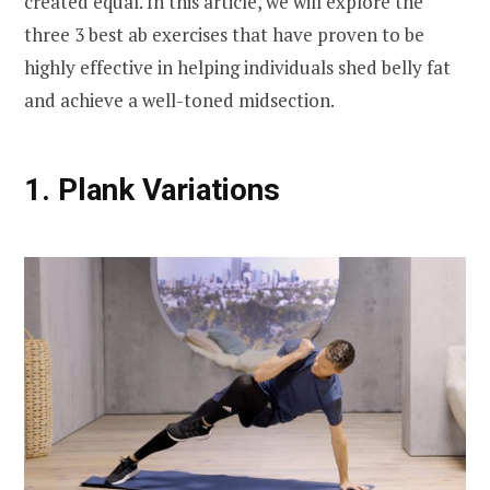
created equal. In this article, we will explore the
three 3 best ab exercises that have proven to be
highly effective in helping individuals shed belly fat
and achieve a well-toned midsection.
1. Plank Variations