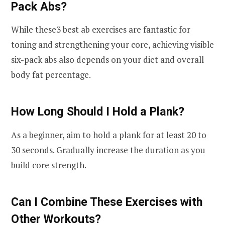
Pack Abs?
While these3 best ab exercises are fantastic for
toning and strengthening your core, achieving visible
six-pack abs also depends on your diet and overall
body fat percentage.
How Long Should I Hold a Plank?
As a beginner, aim to hold a plank for at least 20 to
30 seconds. Gradually increase the duration as you
build core strength.
Can I Combine These Exercises with
Other Workouts?