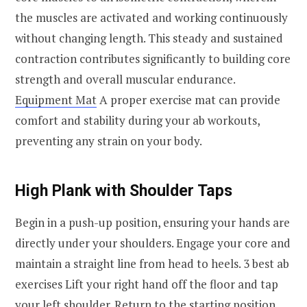
the muscles are activated and working continuously
without changing length. This steady and sustained
contraction contributes significantly to building core
strength and overall muscular endurance.
Equipment Mat
A proper exercise mat can provide
comfort and stability during your ab workouts,
preventing any strain on your body.
High Plank with Shoulder Taps
Begin in a push-up position, ensuring your hands are
directly under your shoulders. Engage your core and
maintain a straight line from head to heels. 3 best ab
exercises Lift your right hand off the floor and tap
your left shoulder. Return to the starting position