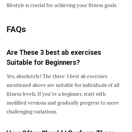
lifestyle is crucial for achieving your fitness goals.
FAQs
Are These 3 best ab exercises
Suitable for Beginners?
Yes, absolutely! The three 3 best ab exercises
mentioned above are suitable for individuals of all
fitness levels. If you’re a beginner, start with
modified versions and gradually progress to more
challenging variations.