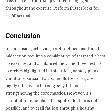
scissor-like motion. Keep your core engaged
throughout the exercise. Perform flutter kicks for
45-60 seconds.
Conclusion
In conclusion, achieving a well-defined and toned
midsection requires a combination of targeted 3 best
ab exercises and a balanced diet. The three best ab
exercises highlighted in this article, namely plank
variations, Russian twists, and flutter kicks, are
highly effective in burning belly fat and
strengthening the core muscles. However, it’s
essential to remember that spot reduction is not
possible, and overall fat loss through a healthy