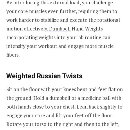
By introducing this external load, you challenge
your core muscles even further, requiring them to
work harder to stabilize and execute the rotational
motion effectively.
Dumbbell
Hand Weights
Incorporating weights into your ab routine can
intensify your workout and engage more muscle
fibers.
Weighted Russian Twists
Sit on the floor with your knees bent and feet flat on
the ground. Hold a dumbbell or a medicine ball with
both hands close to your chest. Lean back slightly to
engage your core and lift your feet off the floor.
Rotate your torso to the right and then to the left,