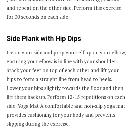
and repeat on the other side. Perform this exercise
for 30 seconds on each side.
Side Plank with Hip Dips
Lie on your side and prop yourself up on your elbow,
ensuring your elbow is in line with your shoulder.
Stack your feet on top of each other and lift your
hips to form a straight line from head to heels.
Lower your hips slightly towards the floor and then
lift them back up. Perform 12-15 repetitions on each
side.
Yoga Mat
A comfortable and non-slip yoga mat
provides cushioning for your body and prevents
slipping during the exercise.