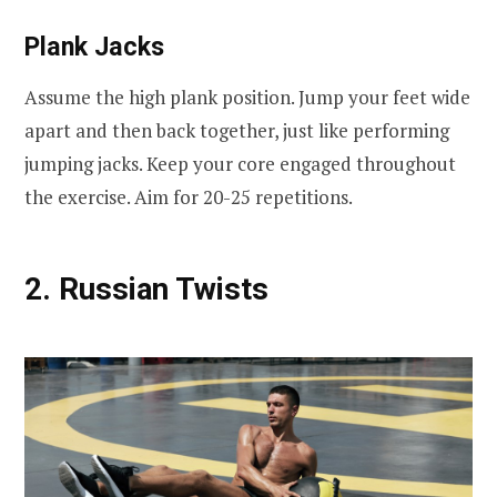
Plank Jacks
Assume the high plank position. Jump your feet wide
apart and then back together, just like performing
jumping jacks. Keep your core engaged throughout
the exercise. Aim for 20-25 repetitions.
2. Russian Twists