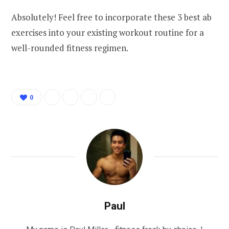
Absolutely! Feel free to incorporate these 3 best ab
exercises into your existing workout routine for a
well-rounded fitness regimen.
0
Paul