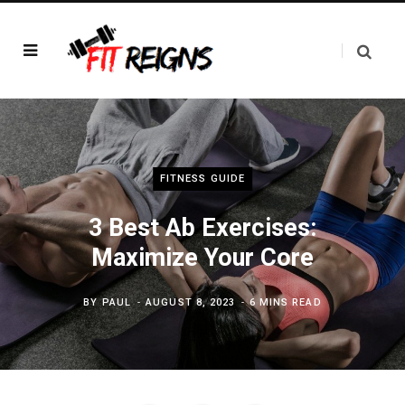
FITNESS GUIDE
3 Best Ab Exercises:
Maximize Your Core
BY
PAUL
AUGUST 8, 2023
6 MINS READ