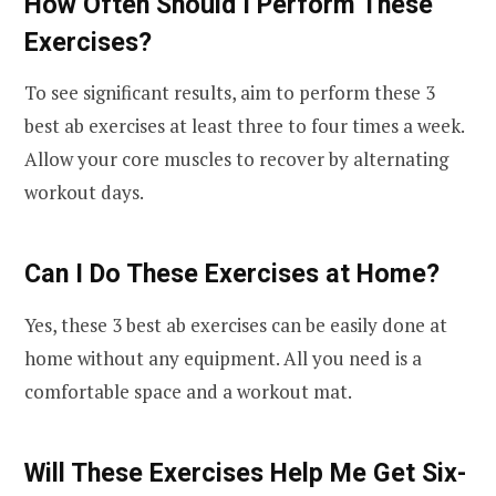
How Often Should I Perform These
Exercises?
To see significant results, aim to perform these 3
best ab exercises at least three to four times a week.
Allow your core muscles to recover by alternating
workout days.
Can I Do These Exercises at Home?
Yes, these 3 best ab exercises can be easily done at
home without any equipment. All you need is a
comfortable space and a workout mat.
Will These Exercises Help Me Get Six-