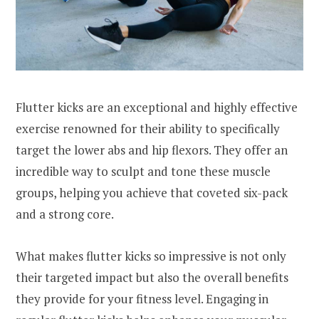
Flutter kicks are an exceptional and highly effective
exercise renowned for their ability to specifically
target the lower abs and hip flexors. They offer an
incredible way to sculpt and tone these muscle
groups, helping you achieve that coveted six-pack
and a strong core.
What makes flutter kicks so impressive is not only
their targeted impact but also the overall benefits
they provide for your fitness level. Engaging in