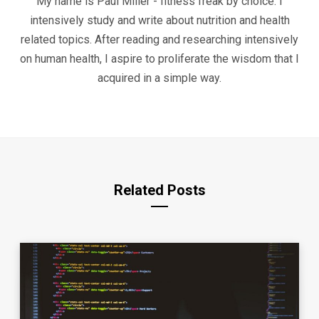
My name is Paul Miller - fitness freak by choice. I
intensively study and write about nutrition and health
related topics. After reading and researching intensively
on human health, I aspire to proliferate the wisdom that I
acquired in a simple way.
Related Posts