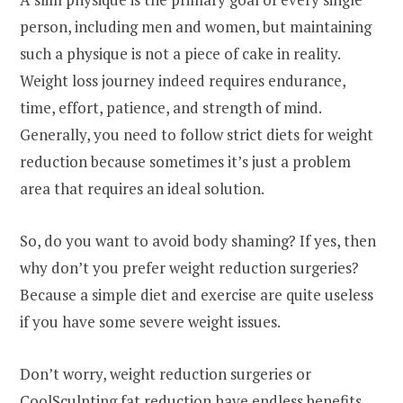
person, including men and women, but maintaining
such a physique is not a piece of cake in reality.
Weight loss journey indeed requires endurance,
time, effort, patience, and strength of mind.
Generally, you need to follow strict diets for weight
reduction because sometimes it’s just a problem
area that requires an ideal solution.
So, do you want to avoid body shaming? If yes, then
why don’t you prefer weight reduction surgeries?
Because a simple diet and exercise are quite useless
if you have some severe weight issues.
Don’t worry, weight reduction surgeries or
CoolSculpting fat reduction have endless benefits