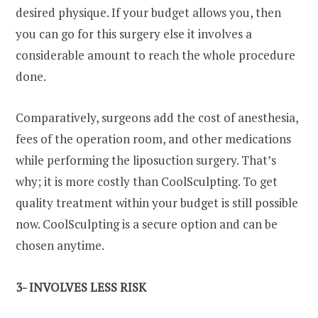
desired physique. If your budget allows you, then
you can go for this surgery else it involves a
considerable amount to reach the whole procedure
done.
Comparatively, surgeons add the cost of anesthesia,
fees of the operation room, and other medications
while performing the liposuction surgery. That’s
why; it is more costly than CoolSculpting. To get
quality treatment within your budget is still possible
now. CoolSculpting is a secure option and can be
chosen anytime.
3- INVOLVES LESS RISK