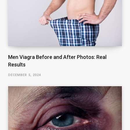
Men Viagra Before and After Photos: Real
Results
DECEMBER 5, 2024