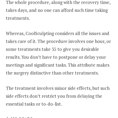
The whole procedure, along with the recovery time,
takes days, and no one can afford such time taking
treatments.
Whereas, CoolSculpting considers all the issues and
takes care of it. The procedure involves one hour, or
some treatments take 35 to give you desirable
results. You don’t have to postpone or delay your
meetings and significant tasks. This attribute makes
the surgery distinctive than other treatments.
The treatment involves minor side effects, but such
side effects don’t restrict you from delaying the
essential tasks or to-do-list.