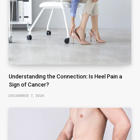
Understanding the Connection: Is Heel Pain a
Sign of Cancer?
DECEMBER 7, 2024