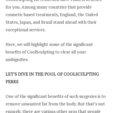
for you. Among many countries that provide
cosmetic based treatments, England, the United
States, Japan, and Brazil stand ahead with their
exceptional services.
Here, we will highlight some of the significant
benefits of CoolSculpting to clear all your
ambiguities.
LET’S DIVE IN THE POOL OF COOLSCULPTING
PERKS
One of the significant benefits of such surgeries is to
remove unwanted fat from the body. But that’s not
enough; there are various other pros that people