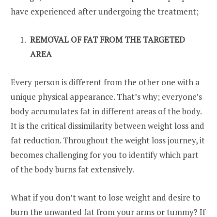
have experienced after undergoing the treatment;
REMOVAL OF FAT FROM THE TARGETED
AREA
Every person is different from the other one with a
unique physical appearance. That’s why; everyone’s
body accumulates fat in different areas of the body.
It is the critical dissimilarity between weight loss and
fat reduction. Throughout the weight loss journey, it
becomes challenging for you to identify which part
of the body burns fat extensively.
What if you don’t want to lose weight and desire to
burn the unwanted fat from your arms or tummy? If