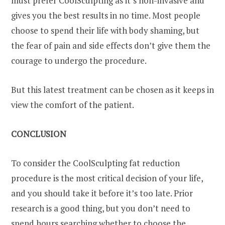
must prefer CoolSculpting as it’s non-invasive and
gives you the best results in no time. Most people
choose to spend their life with body shaming, but
the fear of pain and side effects don’t give them the
courage to undergo the procedure.
But this latest treatment can be chosen as it keeps in
view the comfort of the patient.
CONCLUSION
To consider the CoolSculpting fat reduction
procedure is the most critical decision of your life,
and you should take it before it’s too late. Prior
research is a good thing, but you don’t need to
spend hours searching whether to choose the