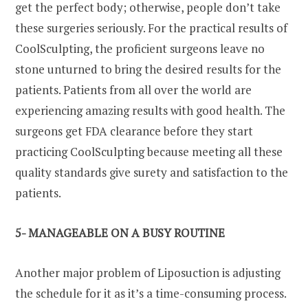
get the perfect body; otherwise, people don’t take
these surgeries seriously. For the practical results of
CoolSculpting, the proficient surgeons leave no
stone unturned to bring the desired results for the
patients. Patients from all over the world are
experiencing amazing results with good health. The
surgeons get FDA clearance before they start
practicing CoolSculpting because meeting all these
quality standards give surety and satisfaction to the
patients.
5- MANAGEABLE ON A BUSY ROUTINE
Another major problem of Liposuction is adjusting
the schedule for it as it’s a time-consuming process.