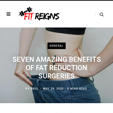
GENERAL
SEVEN AMAZING BENEFITS
OF FAT REDUCTION
SURGERIES
BY
PAUL
MAY 29, 2020
5 MINS READ