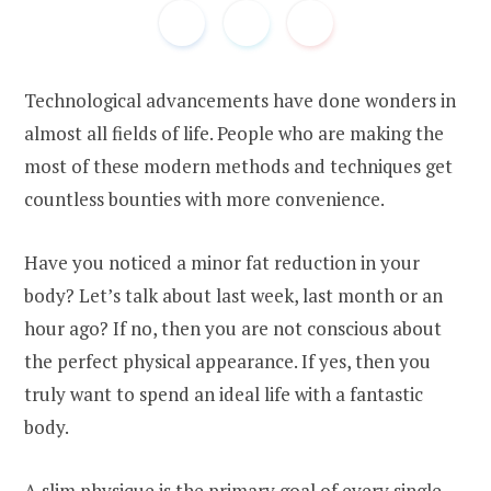
Technological advancements have done wonders in
almost all fields of life. People who are making the
most of these modern methods and techniques get
countless bounties with more convenience.
Have you noticed a minor fat reduction in your
body? Let’s talk about last week, last month or an
hour ago? If no, then you are not conscious about
the perfect physical appearance. If yes, then you
truly want to spend an ideal life with a fantastic
body.
A slim physique is the primary goal of every single