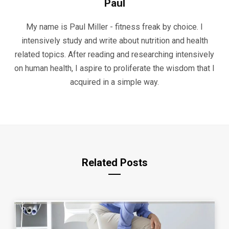
Paul
My name is Paul Miller - fitness freak by choice. I
intensively study and write about nutrition and health
related topics. After reading and researching intensively
on human health, I aspire to proliferate the wisdom that I
acquired in a simple way.
Related Posts