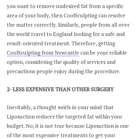
you want to remove undesired fat from a specific
area of your body, then CoolSculpting can resolve
the matter correctly. Similarly, people from all over
the world travel to England looking for a safe and
result-oriented treatment. Therefore, getting
CoolSculpting from Newcastle
can be your reliable
option, considering the quality of services and
precautions people enjoy during the procedure.
2- LESS EXPENSIVE THAN OTHER SURGERY
Inevitably, a thought swirls in your mind that
Liposuction reduces the targeted fat within your
budget. No, it is not true because Liposuction is one
of the most expensive treatments to get your