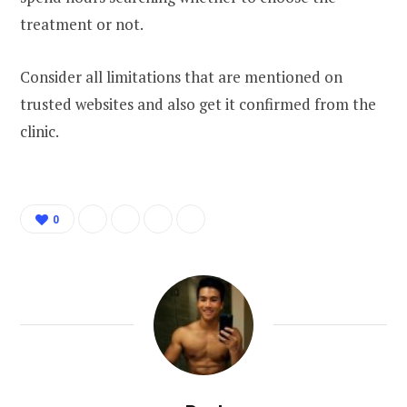
treatment or not.
Consider all limitations that are mentioned on
trusted websites and also get it confirmed from the
clinic.
0