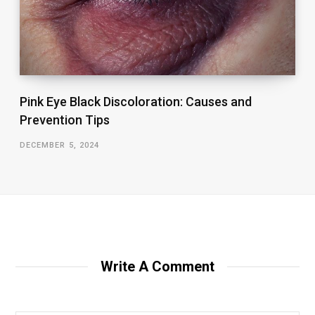
Pink Eye Black Discoloration: Causes and
Prevention Tips
DECEMBER 5, 2024
Write A Comment