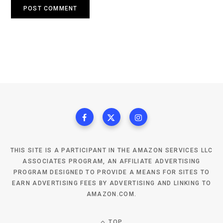
THIS SITE IS A PARTICIPANT IN THE AMAZON SERVICES LLC
ASSOCIATES PROGRAM, AN AFFILIATE ADVERTISING
PROGRAM DESIGNED TO PROVIDE A MEANS FOR SITES TO
EARN ADVERTISING FEES BY ADVERTISING AND LINKING TO
AMAZON.COM.
TOP