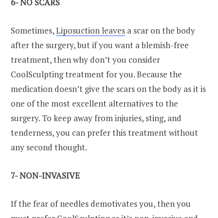
6- NO SCARS
Sometimes,
Liposuction leaves
a scar on the body
after the surgery, but if you want a blemish-free
treatment, then why don’t you consider
CoolSculpting treatment for you. Because the
medication doesn’t give the scars on the body as it is
one of the most excellent alternatives to the
surgery. To keep away from injuries, sting, and
tenderness, you can prefer this treatment without
any second thought.
7- NON-INVASIVE
If the fear of needles demotivates you, then you