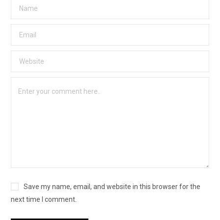
Save my name, email, and website in this browser for the
next time I comment.