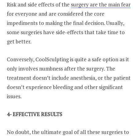
Risk and side effects of the
surgery are the main fear
for everyone and are considered the core
impediments to making the final decision. Usually,
some surgeries have side-effects that take time to
get better.
Conversely, CoolSculpting is quite a safe option as it
only involves numbness after the surgery. The
treatment doesn’t include anesthesia, or the patient
doesn’t experience bleeding and other significant
issues.
4- EFFECTIVE RESULTS
No doubt, the ultimate goal of all these surgeries to