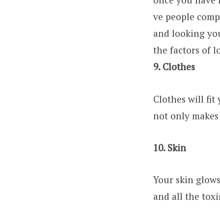
ve people comp
and looking yo
the factors of l
9. Clothes
Clothes will fit
not only makes 
10. Skin
Your skin glows
and all the toxi