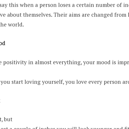
 say this when a person loses a certain number of in
ive about themselves. Their aims are changed from 
the world.
od
 positivity in almost everything, your mood is impr
you start loving yourself, you love every person a
t, but
ost a couple of inches you will look younger and fit