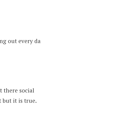
ing out every da
t there social
but it is true.