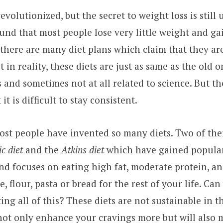
evolutionized, but the secret to weight loss is stil
und that most people lose very little weight and gai
 there are many diet plans which claim that they a
ut in reality, these diets are just as same as the old 
 and sometimes not at all related to science. But th
 it is difficult to stay consistent.
ost people have invented so many diets. Two of th
c diet
and the
Atkins diet
which have gained popular
and focuses on eating high fat, moderate protein, an
, flour, pasta or bread for the rest of your life. Ca
ing all of this? These diets are not sustainable in 
 not only enhance your cravings more but will also