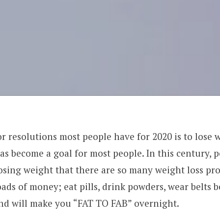
r resolutions most people have for 2020 is to lose 
as become a goal for most people. In this century, p
osing weight that there are so many weight loss pr
oads of money; eat pills, drink powders, wear belts 
nd will make you “FAT TO FAB” overnight.