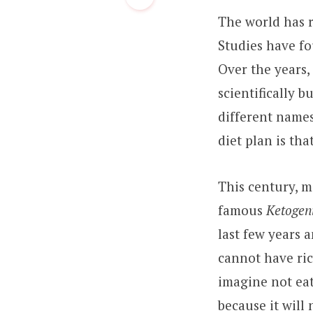
The world has r
Studies have fo
Over the years,
scientifically b
different names
diet plan is that
This century, m
famous
Ketogeni
last few years 
cannot have rice
imagine not eat
because it will