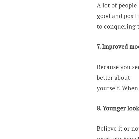
A lot of people
good and posit
to conquering 
7. Improved mo
Because you see
better about
yourself. When 
8. Younger look
Believe it or no
once you have l