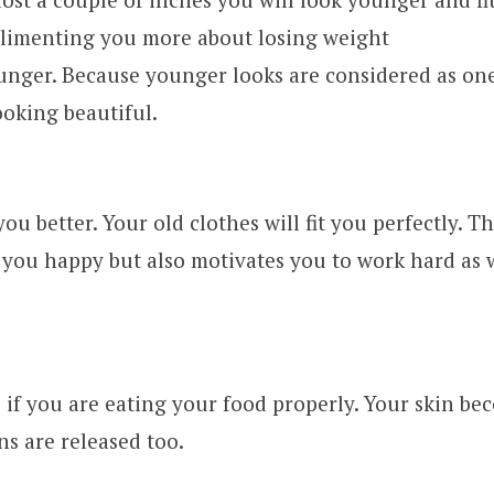
limenting you more about losing weight
unger. Because younger looks are considered as one
ooking beautiful.
 you better. Your old clothes will fit you perfectly. Th
you happy but also motivates you to work hard as w
 if you are eating your food properly. Your skin be
ns are released too.