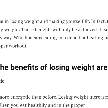
m in losing weight and making yourself fit. In fact,
ing weight
. These benefits will only be achieved if ea
y way. Which means eating in a deficit but eating p
oper workout.
he benefits of losing weight are
tic
more energetic than before. Losing weight increase
hen you eat healthily and in the proper