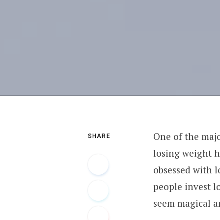
One of the majo
SHARE
losing weight h
obsessed with l
people invest l
seem magical a