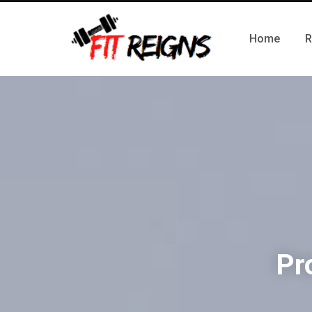
Home
R
Pr