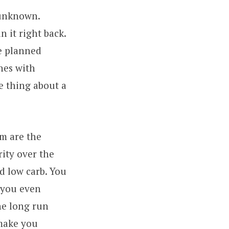
l unknown.
n it right back.
re planned
ones with
e thing about a
em are the
ity over the
d low carb. You
n you even
the long run
 make you