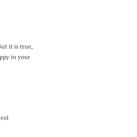
 it is true,
ppy in your
erol