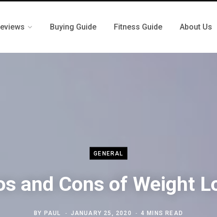
eviews
Buying Guide
Fitness Guide
About Us
GENERAL
os and Cons of Weight L
BY
PAUL
JANUARY 25, 2020
4 MINS READ