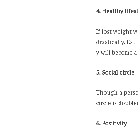
4. Healthy lifes
If lost weight w
drastically. Ea
y will become a 
5. Social circle
Though a person
circle is double
6. Positivity