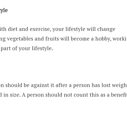
tyle
ith diet and exercise, your lifestyle will change
ting vegetables and fruits will become a hobby, work
part of your lifestyle.
 should be against it after a person has lost weigh
d in size. A person should not count this as a benefit 