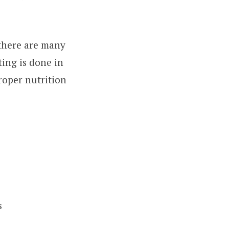
 there are many
ting is done in
roper nutrition
s