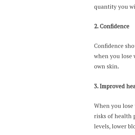
quantity you wi
2. Confidence
Confidence shou
when you lose 
own skin.
3. Improved he
When you lose w
risks of health
levels, lower bl