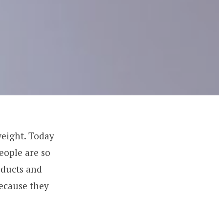
weight. Today
eople are so
oducts and
because they