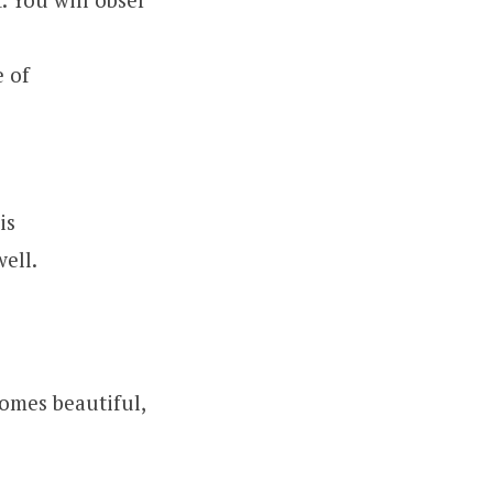
 of
is
ell.
comes beautiful,