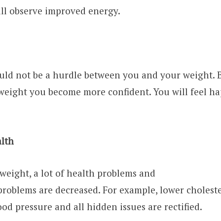
ll observe improved energy.
ld not be a hurdle between you and your weight. But
weight you become more confident. You will feel ha
alth
eight, a lot of health problems and
 problems are decreased. For example, lower cholest
ood pressure and all hidden issues are rectified.