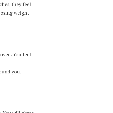
ches, they feel
losing weight
oved. You feel
round you.
. You will obser