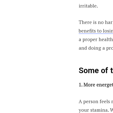
irritable.
There is no har
benefits to los
a proper health
and doing a pr
Some of t
1. More energe
A person feels 
your stamina. W