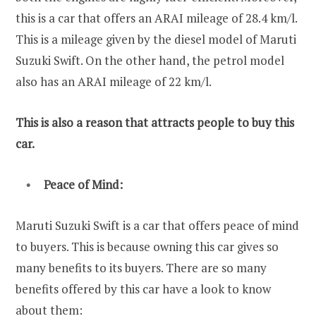
this is a car that offers an ARAI mileage of 28.4 km/l.
This is a mileage given by the diesel model of Maruti
Suzuki Swift. On the other hand, the petrol model
also has an ARAI mileage of 22 km/l.
This is also a reason that attracts people to buy this
car.
Peace of Mind:
Maruti Suzuki Swift is a car that offers peace of mind
to buyers. This is because owning this car gives so
many benefits to its buyers. There are so many
benefits offered by this car have a look to know
about them: