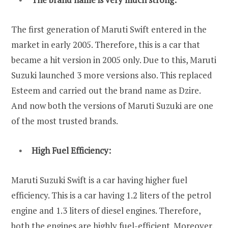
The first generation of Maruti Swift entered in the
market in early 2005. Therefore, this is a car that
became a hit version in 2005 only. Due to this, Maruti
Suzuki launched 3 more versions also. This replaced
Esteem and carried out the brand name as Dzire.
And now both the versions of Maruti Suzuki are one
of the most trusted brands.
High Fuel Efficiency:
Maruti Suzuki Swift is a car having higher fuel
efficiency. This is a car having 1.2 liters of the petrol
engine and 1.3 liters of diesel engines. Therefore,
both the engines are highly fuel-efficient. Moreover,