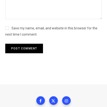
Save my name, email, and website in this browser for the
next time I comment.