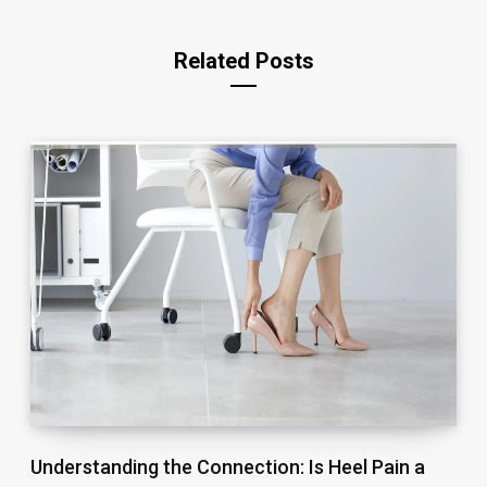
Related Posts
Understanding the Connection: Is Heel Pain a