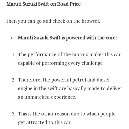
Maruti Suzuki Swift on Road Price
then you can go and check on the browser.
Maruti Suzuki Swift is powered with the core:
The performance of the motors makes this car
capable of performing every challenge
Therefore, the powerful petrol and diesel
engine in the swift are basically made to deliver
an unmatched experience.
This is the other reason due to which people
get attracted to this car.