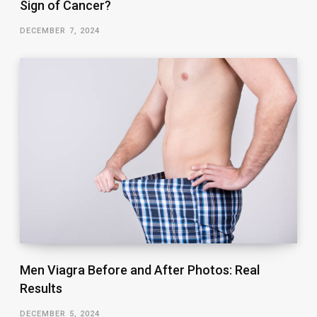
Sign of Cancer?
DECEMBER 7, 2024
Men Viagra Before and After Photos: Real
Results
DECEMBER 5, 2024