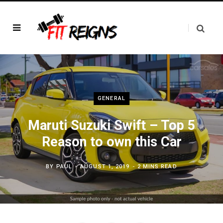
GENERAL
Maruti Suzuki Swift – Top 5
Reason to own this Car
BY
PAUL
AUGUST 1, 2019
2 MINS READ