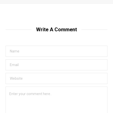
Write A Comment