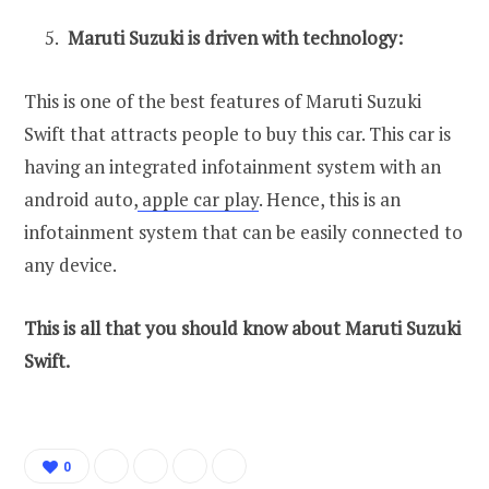
Maruti Suzuki is driven with technology:
This is one of the best features of Maruti Suzuki
Swift that attracts people to buy this car. This car is
having an integrated infotainment system with an
android auto,
apple car play
. Hence, this is an
infotainment system that can be easily connected to
any device.
This is all that you should know about Maruti Suzuki
Swift.
0