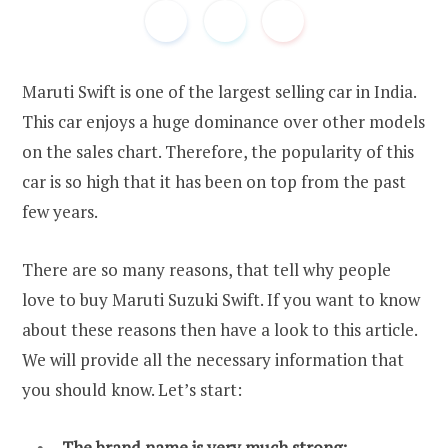
Maruti Swift is one of the largest selling car in India.
This car enjoys a huge dominance over other models
on the sales chart. Therefore, the popularity of this
car is so high that it has been on top from the past
few years.
There are so many reasons, that tell why people
love to buy Maruti Suzuki Swift. If you want to know
about these reasons then have a look to this article.
We will provide all the necessary information that
you should know. Let’s start:
The brand name is very much strong: