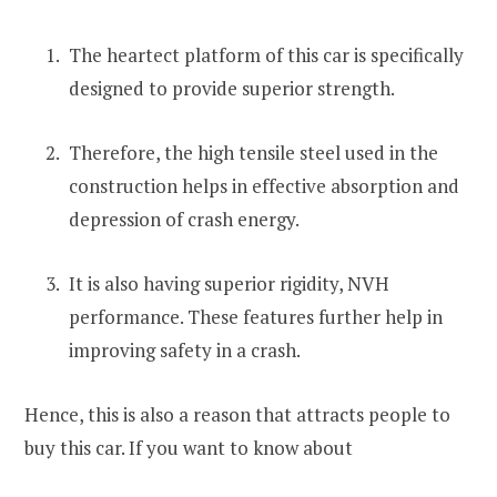
The heartect platform of this car is specifically
designed to provide superior strength.
Therefore, the high tensile steel used in the
construction helps in effective absorption and
depression of crash energy.
It is also having superior rigidity, NVH
performance. These features further help in
improving safety in a crash.
Hence, this is also a reason that attracts people to
buy this car. If you want to know about