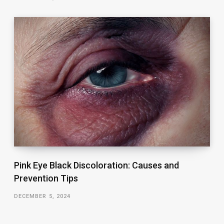
Pink Eye Black Discoloration: Causes and
Prevention Tips
DECEMBER 5, 2024