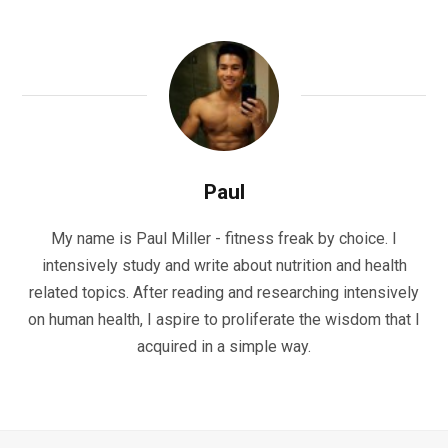
Paul
My name is Paul Miller - fitness freak by choice. I
intensively study and write about nutrition and health
related topics. After reading and researching intensively
on human health, I aspire to proliferate the wisdom that I
acquired in a simple way.