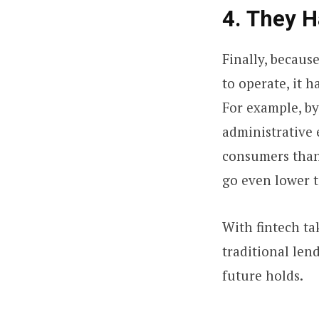
4. They 
Finally, becaus
to operate, it 
For example, by
administrative e
consumers than 
go even lower t
With fintech ta
traditional lend
future holds.