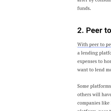
funds.
2. Peer 
With peer to p
a lending platf
expenses to ho
want to lend m
Some platforms 
others will hav
companies like 