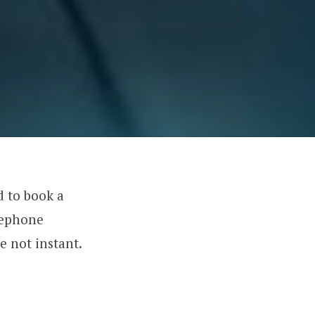
d to book a
lephone
e not instant.