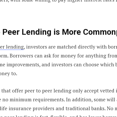
to Peer Lending is More Common
eer lending
, investors are matched directly with bo
orm. Borrowers can ask for money for anything fro
me improvements, and investors can choose which 
oney to.
that offer peer to peer lending only accept vetted 
e no minimum requirements. In addition, some will
life insurance providers and traditional banks. No 