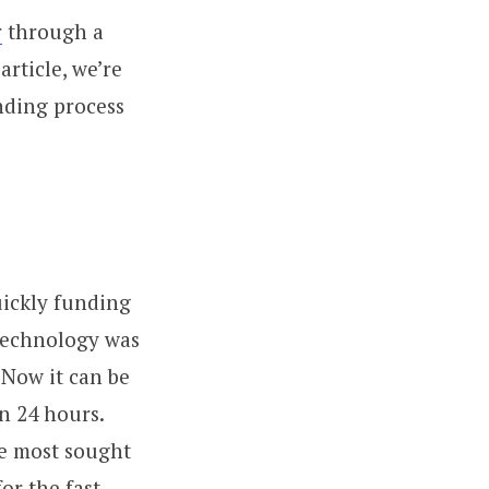
r
through a
rticle, we’re
nding process
ickly funding
 technology was
 Now it can be
n 24 hours.
re most sought
or the fast