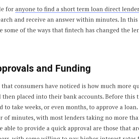
le for
anyone to find a short term loan direct lende
arch and receive an answer within minutes. In this a
e some of the ways that fintech has changed the le
pprovals and Funding
 that consumers have noticed is how much more qu
 then placed into their bank accounts. Before this
sed to take weeks, or even months, to approve a loan.
r of minutes, with most lenders taking no more tha
 able to provide a quick approval are those that a
ers, with some willing to pay higher interest rates f