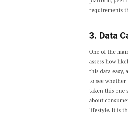
platform, peer t
requirements th
3. Data C
One of the main
assess how like
this data easy,
to see whether 
taken this one 
about consumer
lifestyle. It is