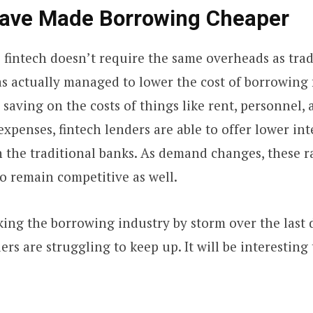
Have Made Borrowing Cheaper
e fintech doesn’t require the same overheads as tra
has actually managed to lower the cost of borrowing
 saving on the costs of things like rent, personnel,
xpenses, fintech lenders are able to offer lower inte
the traditional banks. As demand changes, these ra
o remain competitive as well.
king the borrowing industry by storm over the last 
ers are struggling to keep up. It will be interesting