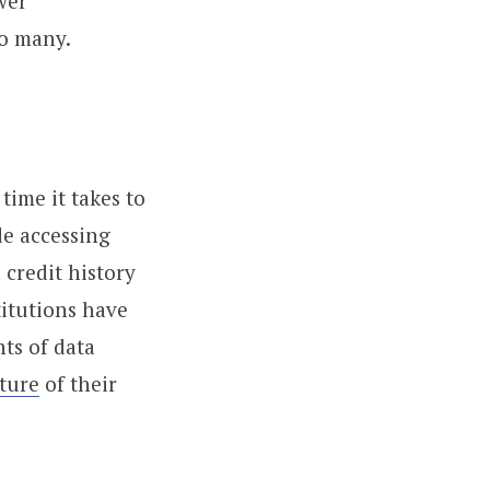
wer
to many.
time it takes to
de accessing
 credit history
titutions have
ts of data
ture
of their