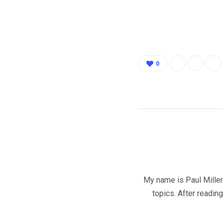
0
My name is Paul Miller 
topics. After readin