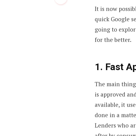
It is now possib
quick Google se
going to explor
for the better.
1. Fast A
The main thing
is approved and
available, it u
done in a matte
Lenders who are
after by consum