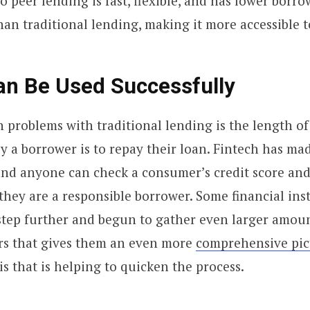
o peer lending is fast, flexible, and has lower borro
an traditional lending, making it more accessible 
an Be Used Successfully
 problems with traditional lending is the length of 
ly a borrower is to repay their loan. Fintech has ma
 and anyone can check a consumer’s credit score and
they are a responsible borrower. Some financial ins
step further and begun to gather even larger amoun
s that gives them an even more
comprehensive pic
 this that is helping to quicken the process.