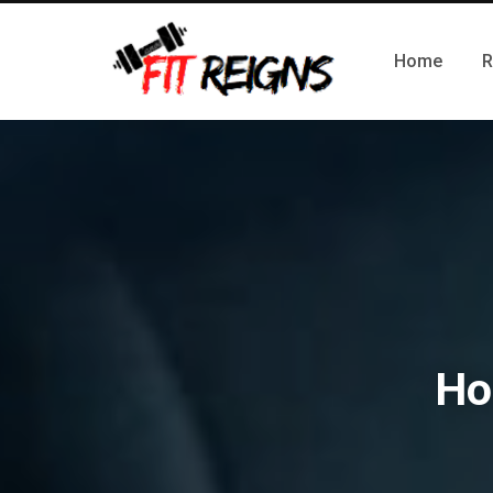
Home
R
Ho