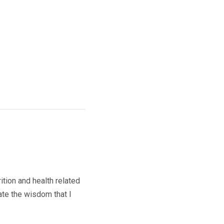
ition and health related
ate the wisdom that I