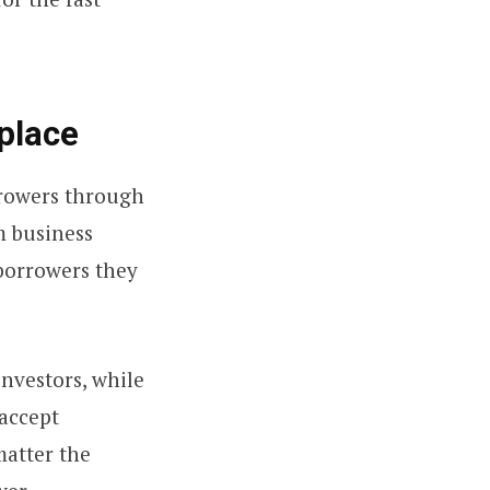
place
rrowers through
m business
borrowers they
investors, while
 accept
matter the