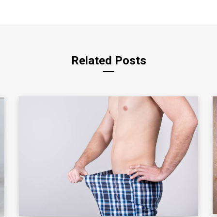
Related Posts