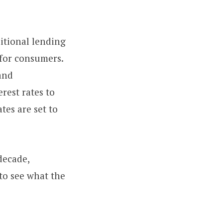
ditional lending
 for consumers.
 and
rest rates to
tes are set to
decade,
 to see what the