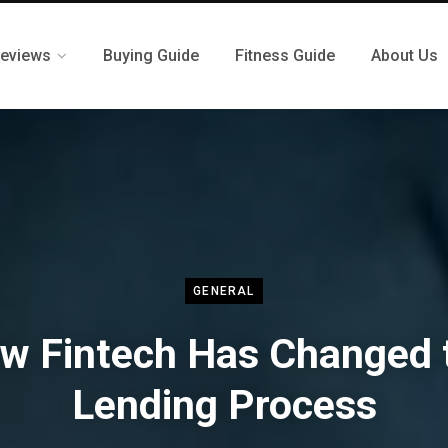
eviews
Buying Guide
Fitness Guide
About Us
GENERAL
w Fintech Has Changed 
Lending Process