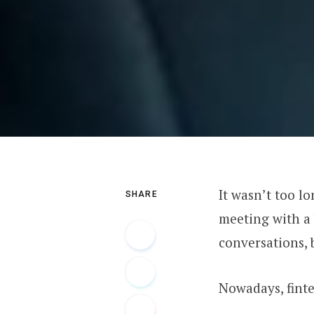
It wasn’t too l
SHARE
meeting with a
conversations, 
Nowadays, finte