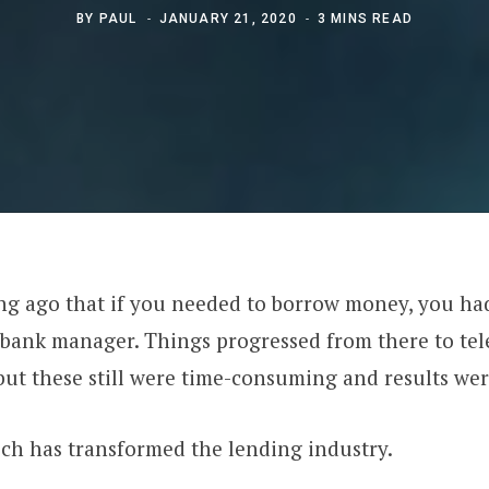
BY
PAUL
JANUARY 21, 2020
3 MINS READ
ong ago that if you needed to borrow money, you ha
 bank manager. Things progressed from there to te
but these still were time-consuming and results wer
ch has transformed the lending industry.