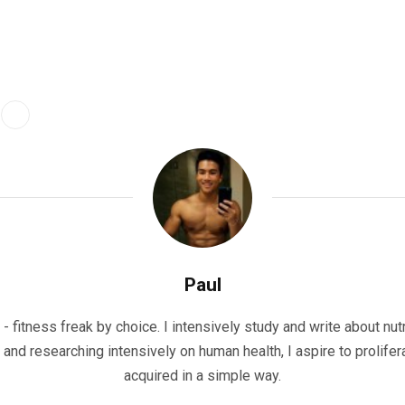
Paul
- fitness freak by choice. I intensively study and write about nutr
g and researching intensively on human health, I aspire to prolifer
acquired in a simple way.