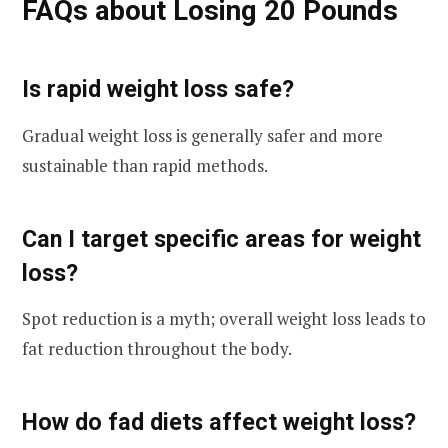
FAQs about Losing 20 Pounds
Is rapid weight loss safe?
Gradual weight loss is generally safer and more
sustainable than rapid methods.
Can I target specific areas for weight
loss?
Spot reduction is a myth; overall weight loss leads to
fat reduction throughout the body.
How do fad diets affect weight loss?