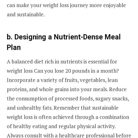
can make your weight loss journey more enjoyable
and sustainable.
b. Designing a Nutrient-Dense Meal
Plan
A balanced diet rich in nutrients is essential for
weight loss Can you lose 20 pounds in a month?
Incorporate a variety of fruits, vegetables, lean
proteins, and whole grains into your meals. Reduce
the consumption of processed foods, sugary snacks,
and unhealthy fats. Remember that sustainable
weight loss is often achieved through a combination
of healthy eating and regular physical activity.
Always consult with a healthcare professional before