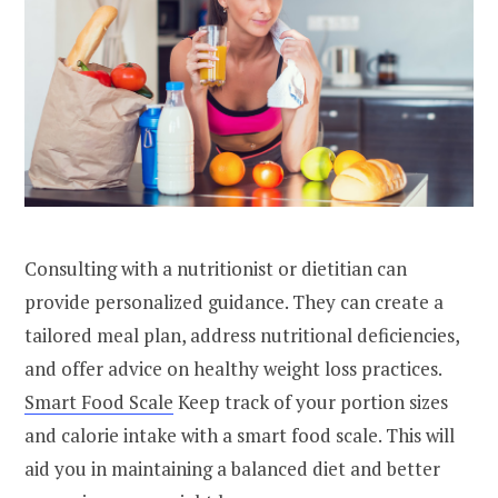
Consulting with a nutritionist or dietitian can
provide personalized guidance. They can create a
tailored meal plan, address nutritional deficiencies,
and offer advice on healthy weight loss practices.
Smart Food Scale
Keep track of your portion sizes
and calorie intake with a smart food scale. This will
aid you in maintaining a balanced diet and better