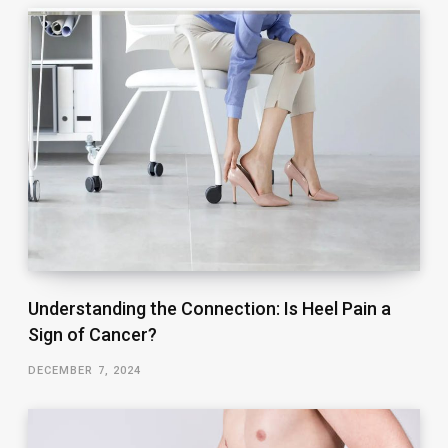
Understanding the Connection: Is Heel Pain a
Sign of Cancer?
DECEMBER 7, 2024