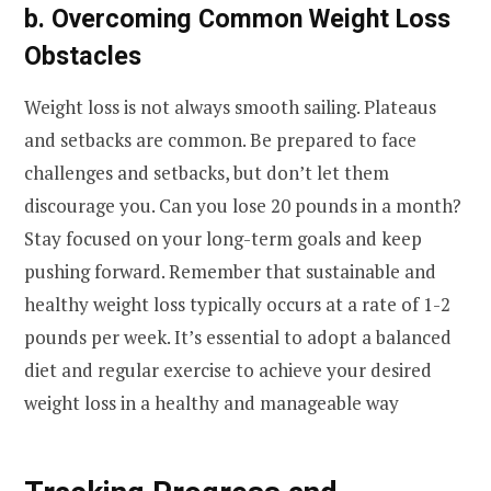
b. Overcoming Common Weight Loss
Obstacles
Weight loss is not always smooth sailing. Plateaus
and setbacks are common. Be prepared to face
challenges and setbacks, but don’t let them
discourage you. Can you lose 20 pounds in a month?
Stay focused on your long-term goals and keep
pushing forward. Remember that sustainable and
healthy weight loss typically occurs at a rate of 1-2
pounds per week. It’s essential to adopt a balanced
diet and regular exercise to achieve your desired
weight loss in a healthy and manageable way