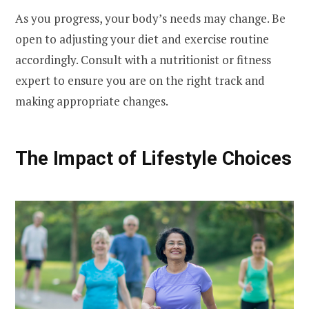
As you progress, your body’s needs may change. Be
open to adjusting your diet and exercise routine
accordingly. Consult with a nutritionist or fitness
expert to ensure you are on the right track and
making appropriate changes.
The Impact of Lifestyle Choices