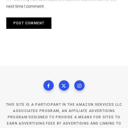
next time I comment.
THIS SITE IS A PARTICIPANT IN THE AMAZON SERVICES LLC
ASSOCIATES PROGRAM, AN AFFILIATE ADVERTISING
PROGRAM DESIGNED TO PROVIDE A MEANS FOR SITES TO
EARN ADVERTISING FEES BY ADVERTISING AND LINKING TO