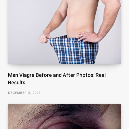
Men Viagra Before and After Photos: Real
Results
DECEMBER 5, 2024