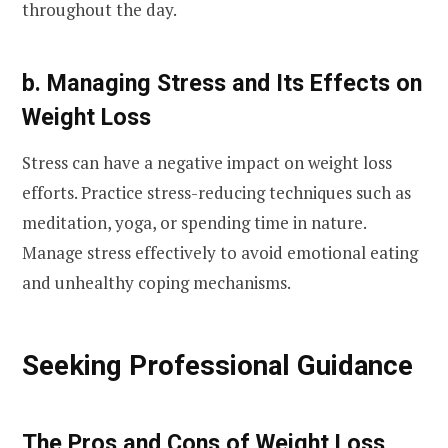
throughout the day.
b. Managing Stress and Its Effects on
Weight Loss
Stress can have a negative impact on weight loss
efforts. Practice stress-reducing techniques such as
meditation, yoga, or spending time in nature.
Manage stress effectively to avoid emotional eating
and unhealthy coping mechanisms.
Seeking Professional Guidance
The Pros and Cons of Weight Loss