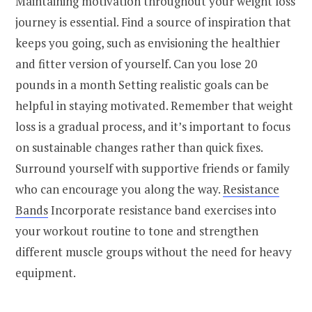
Maintaining motivation throughout your weight loss
journey is essential. Find a source of inspiration that
keeps you going, such as envisioning the healthier
and fitter version of yourself. Can you lose 20
pounds in a month Setting realistic goals can be
helpful in staying motivated. Remember that weight
loss is a gradual process, and it’s important to focus
on sustainable changes rather than quick fixes.
Surround yourself with supportive friends or family
who can encourage you along the way.
Resistance
Bands
Incorporate resistance band exercises into
your workout routine to tone and strengthen
different muscle groups without the need for heavy
equipment.