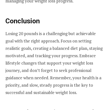
managing your weight loss progress.
Conclusion
Losing 20 pounds is a challenging but achievable
goal with the right approach. Focus on setting
realistic goals, creating a balanced diet plan, staying
motivated, and tracking your progress. Embrace
lifestyle changes that support your weight loss
journey, and don’t forget to seek professional
guidance when needed. Remember, your health is a
priority, and slow, steady progress is the key to
successful and sustainable weight loss.