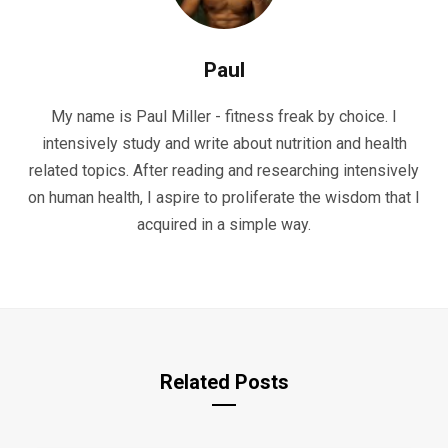
Paul
My name is Paul Miller - fitness freak by choice. I
intensively study and write about nutrition and health
related topics. After reading and researching intensively
on human health, I aspire to proliferate the wisdom that I
acquired in a simple way.
Related Posts