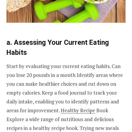
a. Assessing Your Current Eating
Habits
Start by evaluating your current eating habits. Can
you lose 20 pounds in a month Identify areas where
you can make healthier choices and cut down on
empty calories. Keep a food journal to track your
daily intake, enabling you to identify patterns and
areas for improvement.
Healthy Recipe
Book
Explore a wide range of nutritious and delicious
recipes in a healthy recipe book. Trying new meals