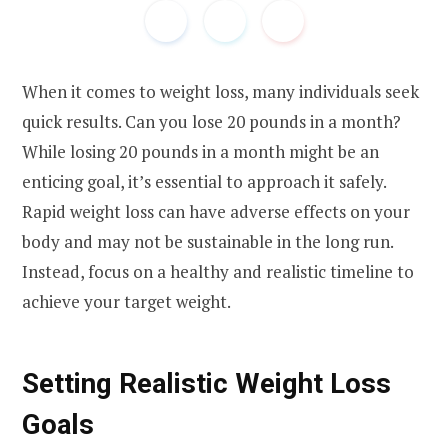
When it comes to weight loss, many individuals seek
quick results. Can you lose 20 pounds in a month?
While losing 20 pounds in a month might be an
enticing goal, it’s essential to approach it safely.
Rapid weight loss can have adverse effects on your
body and may not be sustainable in the long run.
Instead, focus on a healthy and realistic timeline to
achieve your target weight.
Setting Realistic Weight Loss
Goals