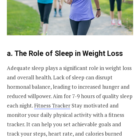
a. The Role of Sleep in Weight Loss
Adequate sleep plays a significant role in weight loss
and overall health. Lack of sleep can disrupt
hormonal balance, leading to increased hunger and
reduced willpower. Aim for 7-9 hours of quality sleep
each night.
Fitness Tracker
Stay motivated and
monitor your daily physical activity with a fitness
tracker. It can help you set achievable goals and
track your steps, heart rate, and calories burned