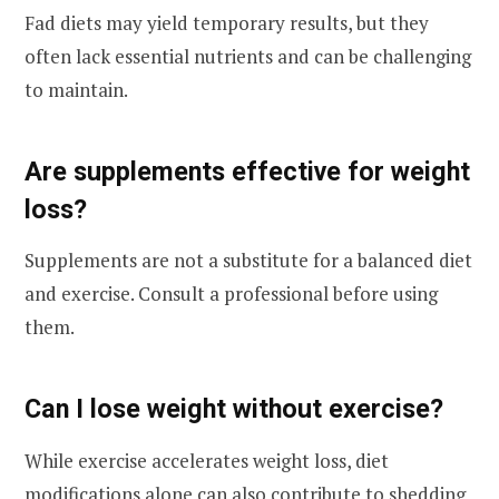
Fad diets may yield temporary results, but they
often lack essential nutrients and can be challenging
to maintain.
Are supplements effective for weight
loss?
Supplements are not a substitute for a balanced diet
and exercise. Consult a professional before using
them.
Can I lose weight without exercise?
While exercise accelerates weight loss, diet
modifications alone can also contribute to shedding