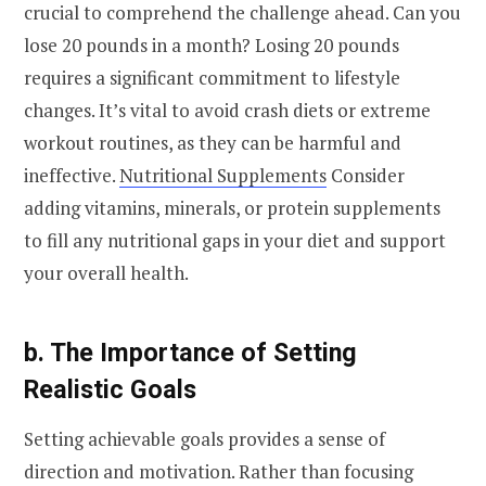
crucial to comprehend the challenge ahead. Can you
lose 20 pounds in a month? Losing 20 pounds
requires a significant commitment to lifestyle
changes. It’s vital to avoid crash diets or extreme
workout routines, as they can be harmful and
ineffective.
Nutritional Supplements
Consider
adding vitamins, minerals, or protein supplements
to fill any nutritional gaps in your diet and support
your overall health.
b. The Importance of Setting
Realistic Goals
Setting achievable goals provides a sense of
direction and motivation. Rather than focusing