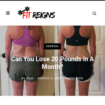
GENERAL
Can You Lose 20 Pounds In A
Month?
BY
PAUL
AUGUST 2, 2023
6 MINS READ