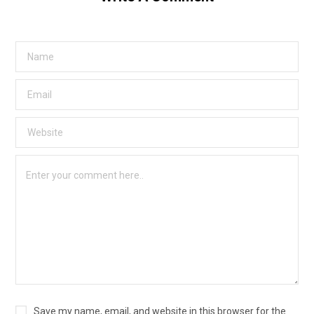
Save my name, email, and website in this browser for the