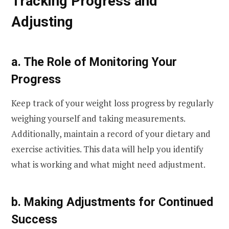
Tracking Progress and
Adjusting
a. The Role of Monitoring Your
Progress
Keep track of your weight loss progress by regularly
weighing yourself and taking measurements.
Additionally, maintain a record of your dietary and
exercise activities. This data will help you identify
what is working and what might need adjustment.
b. Making Adjustments for Continued
Success