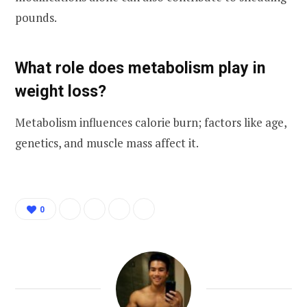
pounds.
What role does metabolism play in
weight loss?
Metabolism influences calorie burn; factors like age,
genetics, and muscle mass affect it.
0