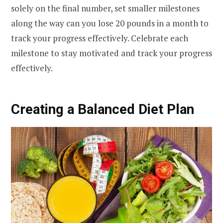
solely on the final number, set smaller milestones
along the way can you lose 20 pounds in a month to
track your progress effectively. Celebrate each
milestone to stay motivated and track your progress
effectively.
Creating a Balanced Diet Plan