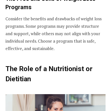
Programs
Consider the benefits and drawbacks of weight loss
programs. Some programs may provide structure
and support, while others may not align with your
individual needs. Choose a program that is safe,
effective, and sustainable.
The Role of a Nutritionist or
Dietitian