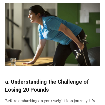
a. Understanding the Challenge of
Losing 20 Pounds
Before embarking on your weight loss journey, it’s