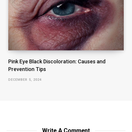
Pink Eye Black Discoloration: Causes and
Prevention Tips
DECEMBER 5, 2024
Write A Comment