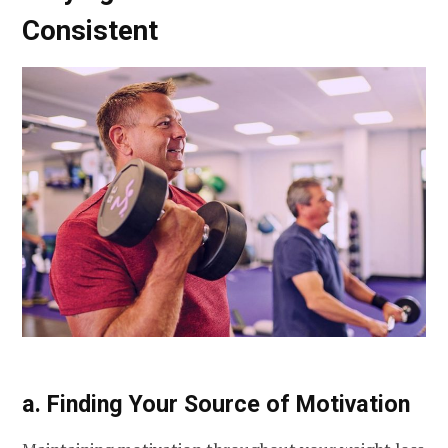
Consistent
a. Finding Your Source of Motivation