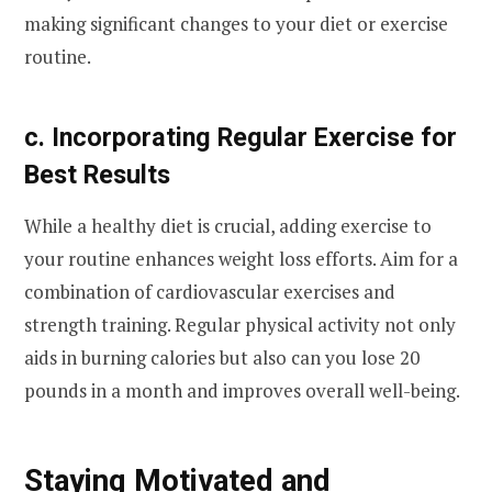
making significant changes to your diet or exercise
routine.
c. Incorporating Regular Exercise for
Best Results
While a healthy diet is crucial, adding exercise to
your routine enhances weight loss efforts. Aim for a
combination of cardiovascular exercises and
strength training. Regular physical activity not only
aids in burning calories but also can you lose 20
pounds in a month and improves overall well-being.
Staying Motivated and