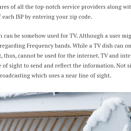
ures of all the top-notch service providers along wi
of each ISP by entering your zip code.
h can be somehow used for TV. Although a user mig
regarding Frequency bands. While a TV dish can on
, thus, cannot be used for the internet. TV and inter
e of sight to send and reflect the information. Not s
oadcasting which uses a near line of sight.