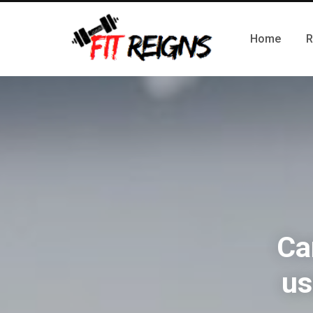
Home
R
Ca
us