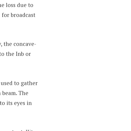
he loss due to
 for broadcast
y, the concave-
to the Inb or
 used to gather
a beam. The
o its eyes in