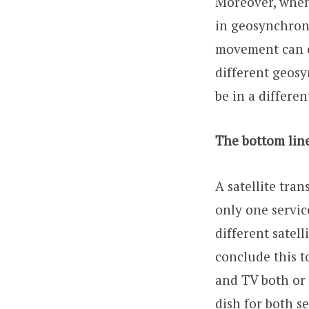
Moreover, when 
in geosynchronou
movement can ca
different geosy
be in a differen
The bottom line
A satellite tran
only one servic
different satel
conclude this t
and TV both or 
dish for both s