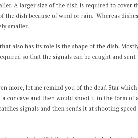
ler. A larger size of the dish is required to cover t
 the dish because of wind or rain. Whereas dishes
ly smaller.
hat also has its role is the shape of the dish. Mostl
required so that the signals can be caught and sent 
ven more, let me remind you of the dead Star which
 a concave and then would shoot it in the form of 
catches signals and then sends it at shooting speed t