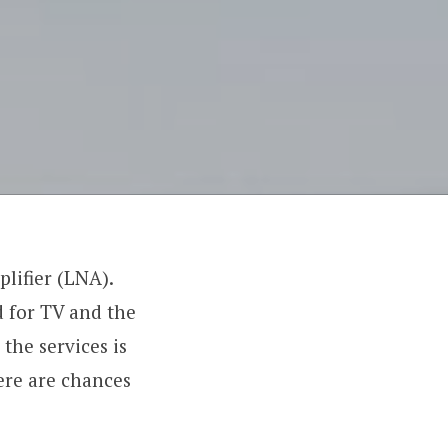
lifier (LNA).
d for TV and the
the services is
here are chances