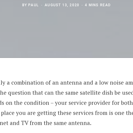
BY
PAUL
AUGUST 13, 2020
4 MINS READ
ally a combination of an antenna and a low noise amp
he question that can the same satellite dish be use
s on the condition – your service provider for both 
e place you are getting these services from is one t
rnet and TV from the same antenna.