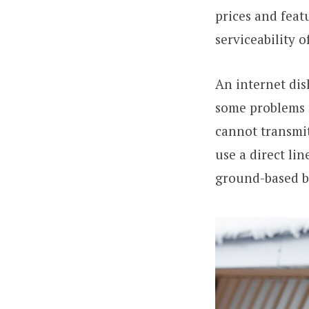
prices and feat
serviceability 
An internet dis
some problems 
cannot transmit
use a direct lin
ground-based br