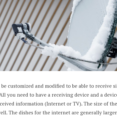
n be customized and modified to be able to receive s
 All you need to have a receiving device and a devic
eceived information (Internet or TV). The size of the
ell. The dishes for the internet are generally large