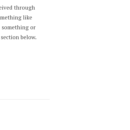
ceived through
omething like
d something or
section below.