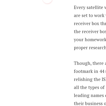
Every satellite
are set to work
receiver box th
the receiver bo
your homework b
proper research
Though, there a
footmark in 44 
relishing the I
all the types o
leading names 
their business