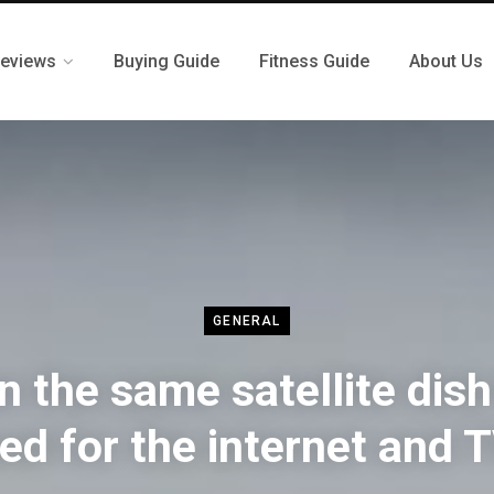
eviews
Buying Guide
Fitness Guide
About Us
GENERAL
n the same satellite dish
ed for the internet and 