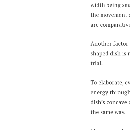
width being smal
the movement of
are comparative
Another factor t
shaped dish is 
trial.
To elaborate, e
energy through
dish’s concave 
the same way.