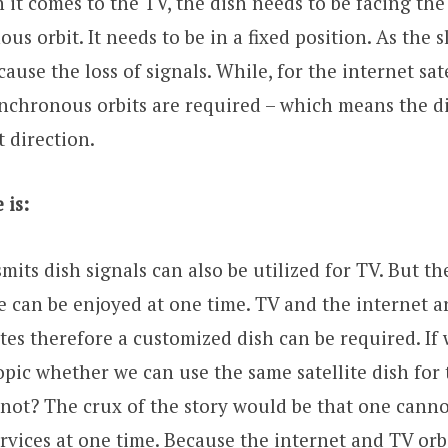
it comes to the TV, the dish needs to be facing the 
s orbit. It needs to be in a fixed position. As the s
use the loss of signals. While, for the internet sate
nchronous orbits are required – which means the di
t direction.
 is:
smits dish signals can also be utilized for TV. But t
e can be enjoyed at one time. TV and the internet a
lites therefore a customized dish can be required. If
opic whether we can use the same satellite dish for 
not? The crux of the story would be that one canno
ervices at one time. Because the internet and TV orb