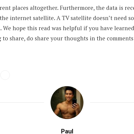
erent places altogether. Furthermore, the data is re
the internet satellite. A TV satellite doesn’t need s
n. We hope this read was helpful if you have learne
 to share, do share your thoughts in the comments 
Paul