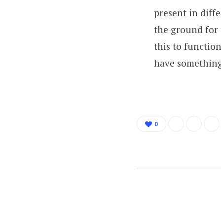
present in diff
the ground for 
this to functio
have something
0