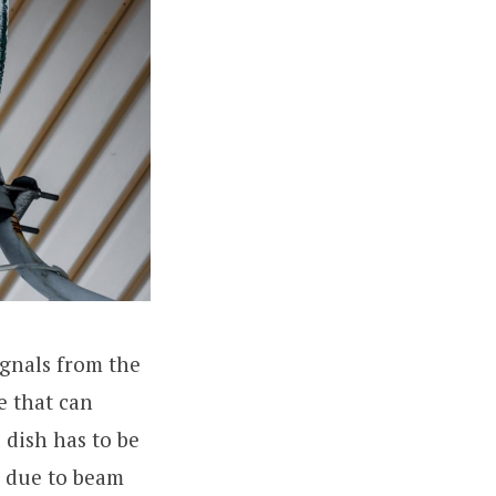
ignals from the
e that can
 dish has to be
r due to beam