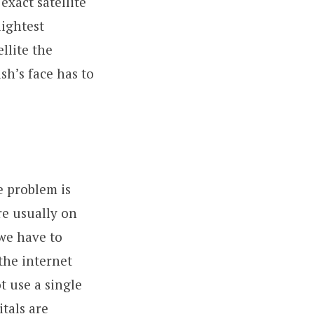
exact satellite
lightest
llite the
sh’s face has to
he problem is
re usually on
 we have to
the internet
t use a single
itals are