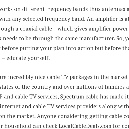
 works on different frequency bands thus antennas 
 with any selected frequency band. An amplifier is a
rough a coaxial cable – which gives amplifier power 
x needs to be through the same manufacturer. So, y
efore putting your plan into action but before th
 – educate yourself.
re incredibly nice cable TV packages in the market 
states of the country and over millions of families 
SP and cable TV services,
Spectrum cable
has made i
f internet and cable TV services providers along wit
on the market. Anyone considering getting cable c
 or household can check LocalCableDeals.com for c