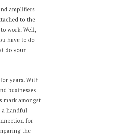
and amplifiers
ttached to the
to work. Well,
ou have to do
at do your
for years. With
and businesses
ts mark amongst
h a handful
onnection for
omparing the