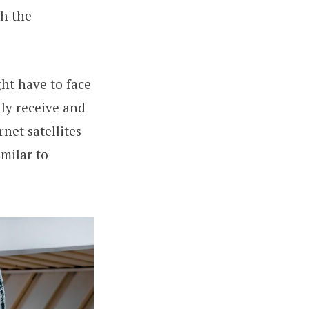
th the
ht have to face
ly receive and
net satellites
imilar to