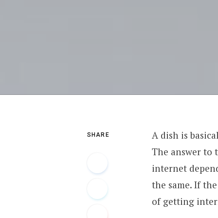
A dish is basic
SHARE
The answer to t
internet depend
the same. If th
of getting inte