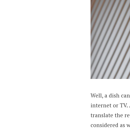
Well, a dish ca
internet or TV.
translate the r
considered as w