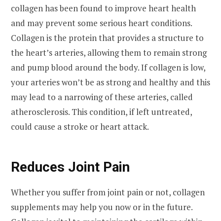
collagen has been found to improve heart health
and may prevent some serious heart conditions.
Collagen is the protein that provides a structure to
the heart’s arteries, allowing them to remain strong
and pump blood around the body. If collagen is low,
your arteries won’t be as strong and healthy and this
may lead to a narrowing of these arteries, called
atherosclerosis. This condition, if left untreated,
could cause a stroke or heart attack.
Reduces Joint Pain
Whether you suffer from joint pain or not, collagen
supplements may help you now or in the future.