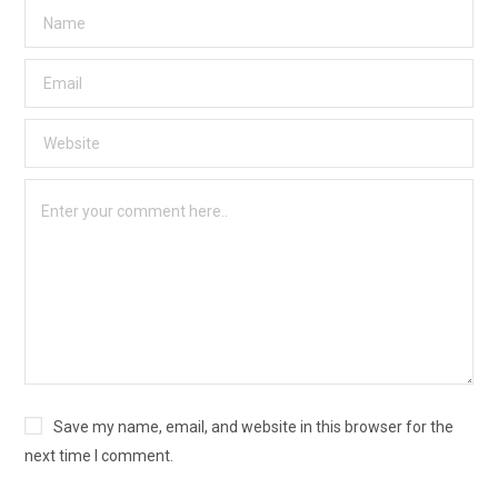
Save my name, email, and website in this browser for the
next time I comment.