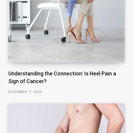
Understanding the Connection: Is Heel Pain a
Sign of Cancer?
DECEMBER 7, 2024