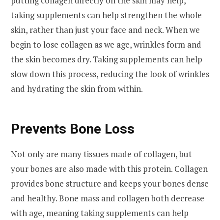
putting collagen directly on the skin may help,
taking supplements can help strengthen the whole
skin, rather than just your face and neck. When we
begin to lose collagen as we age, wrinkles form and
the skin becomes dry. Taking supplements can help
slow down this process, reducing the look of wrinkles
and hydrating the skin from within.
Prevents Bone Loss
Not only are many tissues made of collagen, but
your bones are also made with this protein. Collagen
provides bone structure and keeps your bones dense
and healthy. Bone mass and collagen both decrease
with age, meaning taking supplements can help