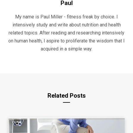
Paul
My name is Paul Miller - fitness freak by choice. I
intensively study and write about nutrition and health
related topics. After reading and researching intensively
on human health, I aspire to proliferate the wisdom that I
acquired in a simple way.
Related Posts