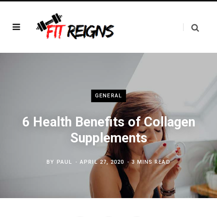
GENERAL
6 Health Benefits of Collagen
Supplements
BY
PAUL
APRIL 27, 2020
3 MINS READ