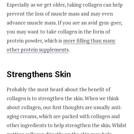
Especially as we get older, taking collagen can help
prevent the loss of muscle mass and may even
advance muscle mass. If you are an avid gym-goer,
you may want to take collagen in the form of
protein powder, which is
more filling than many
other protein supplements
.
Strengthens Skin
Probably the most heard about the benefit of
collagen is to strengthen the skin. When we think
about collagen, our first thoughts are usually anti-
aging creams, which are packed with collagen and
other ingredients to help strengthen the skin. Whilst