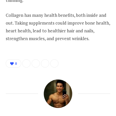
thinning.
Collagen has many health benefits, both inside and
out. Taking supplements could improve bone health,
heart health, lead to healthier hair and nails,
strengthen muscles, and prevent wrinkles.
0