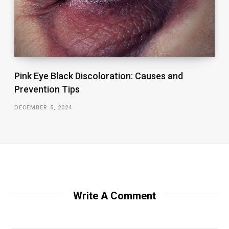
Pink Eye Black Discoloration: Causes and
Prevention Tips
DECEMBER 5, 2024
Write A Comment