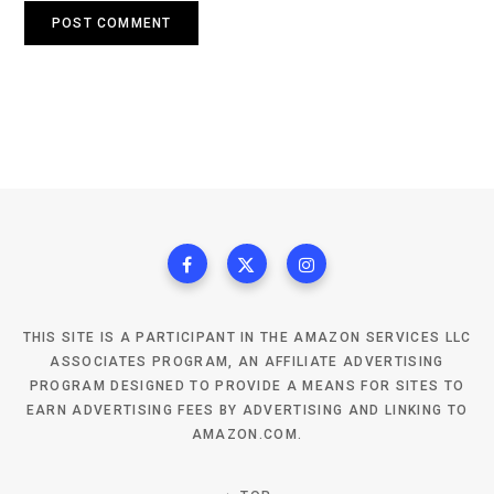
THIS SITE IS A PARTICIPANT IN THE AMAZON SERVICES LLC
ASSOCIATES PROGRAM, AN AFFILIATE ADVERTISING
PROGRAM DESIGNED TO PROVIDE A MEANS FOR SITES TO
EARN ADVERTISING FEES BY ADVERTISING AND LINKING TO
AMAZON.COM.