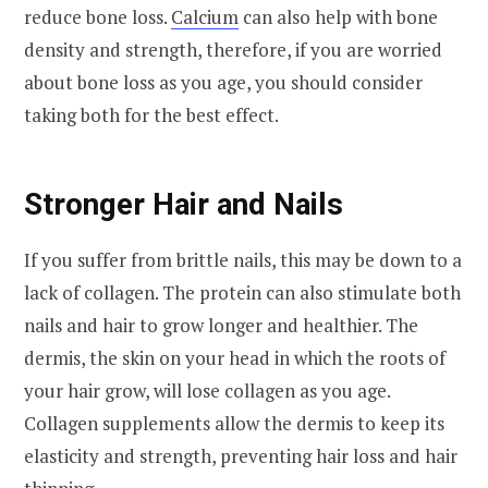
reduce bone loss.
Calcium
can also help with bone
density and strength, therefore, if you are worried
about bone loss as you age, you should consider
taking both for the best effect.
Stronger Hair and Nails
If you suffer from brittle nails, this may be down to a
lack of collagen. The protein can also stimulate both
nails and hair to grow longer and healthier. The
dermis, the skin on your head in which the roots of
your hair grow, will lose collagen as you age.
Collagen supplements allow the dermis to keep its
elasticity and strength, preventing hair loss and hair