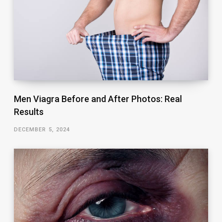
Men Viagra Before and After Photos: Real
Results
DECEMBER 5, 2024