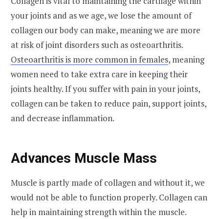
Collagen is vital to maintaining the cartilage within
your joints and as we age, we lose the amount of
collagen our body can make, meaning we are more
at risk of joint disorders such as osteoarthritis.
Osteoarthritis is more common in females
, meaning
women need to take extra care in keeping their
joints healthy. If you suffer with pain in your joints,
collagen can be taken to reduce pain, support joints,
and decrease inflammation.
Advances Muscle Mass
Muscle is partly made of collagen and without it, we
would not be able to function properly. Collagen can
help in maintaining strength within the muscle.