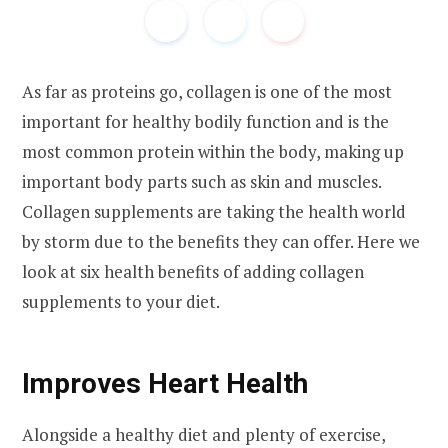
As far as proteins go, collagen is one of the most
important for healthy bodily function and is the
most common protein within the body, making up
important body parts such as skin and muscles.
Collagen supplements are taking the health world
by storm due to the benefits they can offer. Here we
look at six health benefits of adding collagen
supplements to your diet.
Improves Heart Health
Alongside a healthy diet and plenty of exercise,