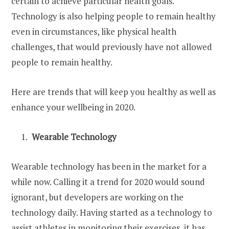
certain to achieve particular health goals.
Technology is also helping people to remain healthy
even in circumstances, like physical health
challenges, that would previously have not allowed
people to remain healthy.
Here are trends that will keep you healthy as well as
enhance your wellbeing in 2020.
Wearable Technology
Wearable technology has been in the market for a
while now. Calling it a trend for 2020 would sound
ignorant, but developers are working on the
technology daily. Having started as a technology to
assist athletes in monitoring their exercises, it has