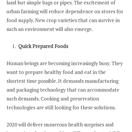
land but simple bags or pipes. The excitement of
urban farming will reduce dependence on stores for
food supply. New crop varieties that can survive in
such an environment will also emerge.
Quick Prepared Foods
Human beings are becoming increasingly busy. They
want to prepare healthy food and eat in the
shortest time possible. It demands manufacturing
and packaging technology that can accommodate
such demands. Cooking and preservation
technologies are still looking for these solutions.
2020 will deliver numerous health surprises and