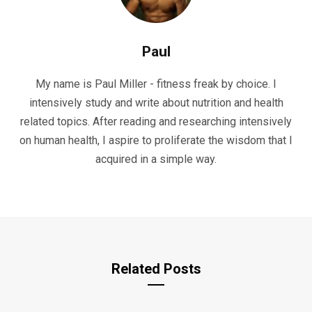
Paul
My name is Paul Miller - fitness freak by choice. I
intensively study and write about nutrition and health
related topics. After reading and researching intensively
on human health, I aspire to proliferate the wisdom that I
acquired in a simple way.
Related Posts