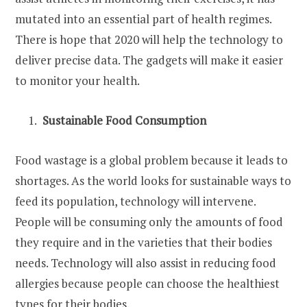
mutated into an essential part of health regimes.
There is hope that 2020 will help the technology to
deliver precise data. The gadgets will make it easier
to monitor your health.
Sustainable Food Consumption
Food wastage is a global problem because it leads to
shortages. As the world looks for sustainable ways to
feed its population, technology will intervene.
People will be consuming only the amounts of food
they require and in the varieties that their bodies
needs. Technology will also assist in reducing food
allergies because people can choose the healthiest
types for their bodies.