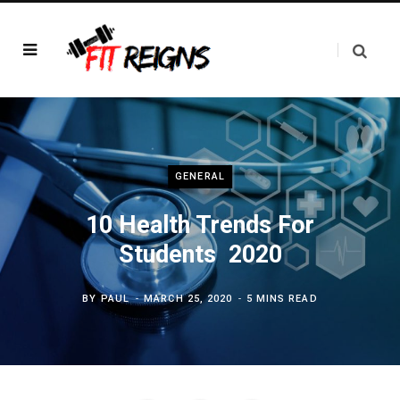
GENERAL
10 Health Trends For
Students 2020
BY
PAUL
MARCH 25, 2020
5 MINS READ