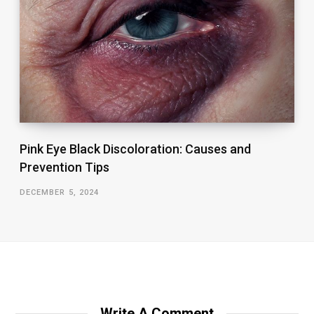
Pink Eye Black Discoloration: Causes and
Prevention Tips
DECEMBER 5, 2024
Write A Comment