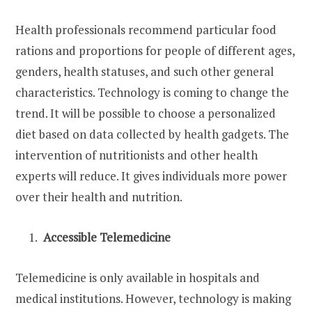
Health professionals recommend particular food
rations and proportions for people of different ages,
genders, health statuses, and such other general
characteristics. Technology is coming to change the
trend. It will be possible to choose a personalized
diet based on data collected by health gadgets. The
intervention of nutritionists and other health
experts will reduce. It gives individuals more power
over their health and nutrition.
Accessible Telemedicine
Telemedicine is only available in hospitals and
medical institutions. However, technology is making