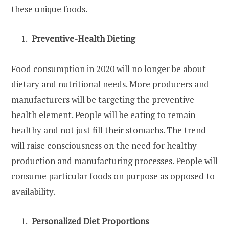
these unique foods.
Preventive-Health Dieting
Food consumption in 2020 will no longer be about
dietary and nutritional needs. More producers and
manufacturers will be targeting the preventive
health element. People will be eating to remain
healthy and not just fill their stomachs. The trend
will raise consciousness on the need for healthy
production and manufacturing processes. People will
consume particular foods on purpose as opposed to
availability.
Personalized Diet Proportions