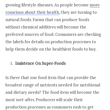
growing lifestyle diseases. As people become
more
conscious about their health
, they are turning to
natural foods. Farms that can produce foods
without chemical additives will become the
preferred sources of food. Consumers are checking
the labels for details on production processes to
help them decide on the healthiest foods to buy.
Insistence On Super-Foods
Is there that one food item that can provide the
broadest range of nutrients needed for nutritional
and dietary needs? The food item will become the
most sort-after. Producers will scale their
production processes as consumers rush to get