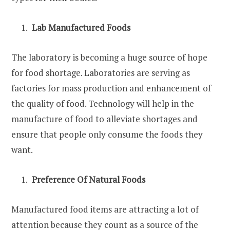
Lab Manufactured Foods
The laboratory is becoming a huge source of hope
for food shortage. Laboratories are serving as
factories for mass production and enhancement of
the quality of food. Technology will help in the
manufacture of food to alleviate shortages and
ensure that people only consume the foods they
want.
Preference Of Natural Foods
Manufactured food items are attracting a lot of
attention because they count as a source of the