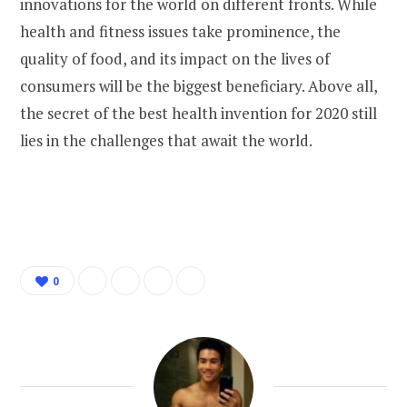
innovations for the world on different fronts. While
health and fitness issues take prominence, the
quality of food, and its impact on the lives of
consumers will be the biggest beneficiary. Above all,
the secret of the best health invention for 2020 still
lies in the challenges that await the world.
0