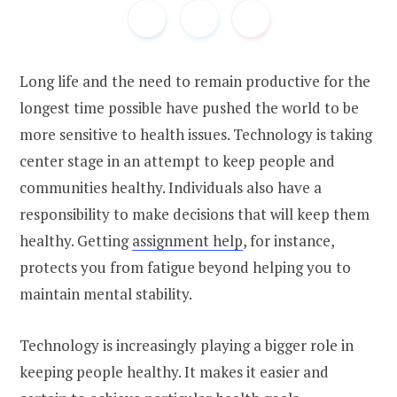
Long life and the need to remain productive for the
longest time possible have pushed the world to be
more sensitive to health issues. Technology is taking
center stage in an attempt to keep people and
communities healthy. Individuals also have a
responsibility to make decisions that will keep them
healthy. Getting
assignment help
, for instance,
protects you from fatigue beyond helping you to
maintain mental stability.
Technology is increasingly playing a bigger role in
keeping people healthy. It makes it easier and