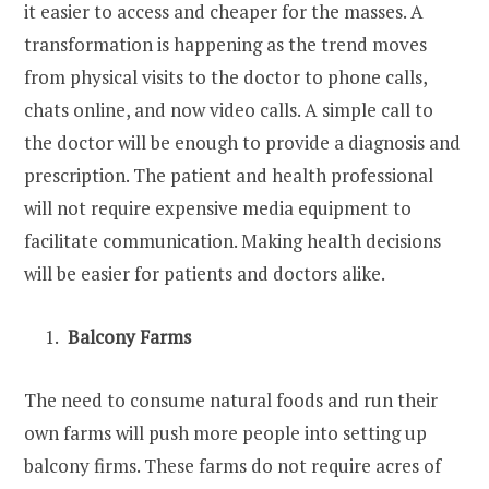
it easier to access and cheaper for the masses. A
transformation is happening as the trend moves
from physical visits to the doctor to phone calls,
chats online, and now video calls. A simple call to
the doctor will be enough to provide a diagnosis and
prescription. The patient and health professional
will not require expensive media equipment to
facilitate communication. Making health decisions
will be easier for patients and doctors alike.
Balcony Farms
The need to consume natural foods and run their
own farms will push more people into setting up
balcony firms. These farms do not require acres of