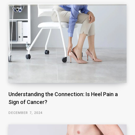
Understanding the Connection: Is Heel Pain a
Sign of Cancer?
DECEMBER 7, 2024