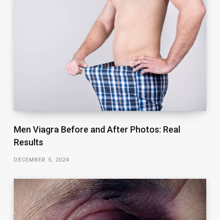
Men Viagra Before and After Photos: Real
Results
DECEMBER 5, 2024