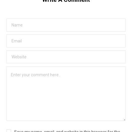
Save my name, email, and website in this browser for the