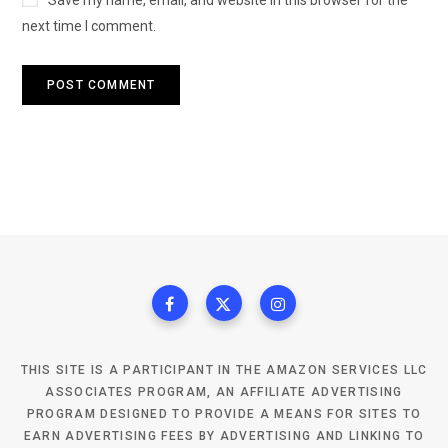
next time I comment.
THIS SITE IS A PARTICIPANT IN THE AMAZON SERVICES LLC
ASSOCIATES PROGRAM, AN AFFILIATE ADVERTISING
PROGRAM DESIGNED TO PROVIDE A MEANS FOR SITES TO
EARN ADVERTISING FEES BY ADVERTISING AND LINKING TO