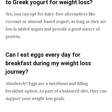
to Greek yogurt for weight loss?
Yes, you can opt for dairy-free alternatives like
coconut or almond-based yogurt, as long as they are
low in added sugars and provide a good source of
protein.
Can I eat eggs every day for
breakfast during my weight loss
journey?
Absolutely! Eggs are a nutritious and filling
breakfast option. As part of a balanced diet, they can
support your weight loss goals.