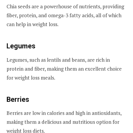
Chia seeds are a powerhouse of nutrients, providing
fiber, protein, and omega-3 fatty acids, all of which
can help in weight loss.
Legumes
Legumes, such as lentils and beans, are rich in
protein and fiber, making them an excellent choice
for weight loss meals.
Berries
Berries are low in calories and high in antioxidants,
making them a delicious and nutritious option for
weight loss diets.