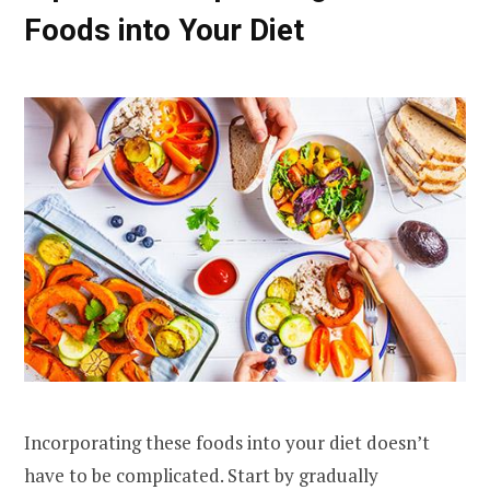
Foods into Your Diet
Incorporating these foods into your diet doesn’t
have to be complicated. Start by gradually