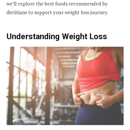
we’ll explore the best foods recommended by
dietitians to support your weight loss journey.
Understanding Weight Loss