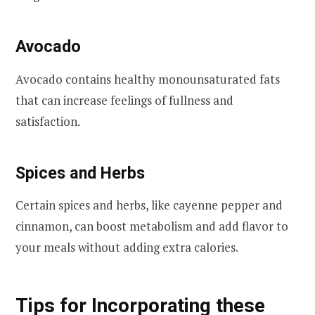
Avocado
Avocado contains healthy monounsaturated fats
that can increase feelings of fullness and
satisfaction.
Spices and Herbs
Certain spices and herbs, like cayenne pepper and
cinnamon, can boost metabolism and add flavor to
your meals without adding extra calories.
Tips for Incorporating these