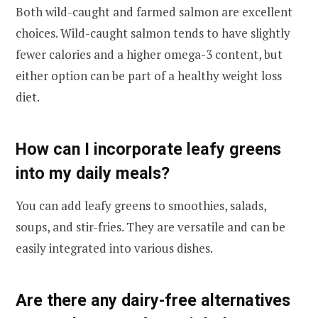
Both wild-caught and farmed salmon are excellent
choices. Wild-caught salmon tends to have slightly
fewer calories and a higher omega-3 content, but
either option can be part of a healthy weight loss
diet.
How can I incorporate leafy greens
into my daily meals?
You can add leafy greens to smoothies, salads,
soups, and stir-fries. They are versatile and can be
easily integrated into various dishes.
Are there any dairy-free alternatives