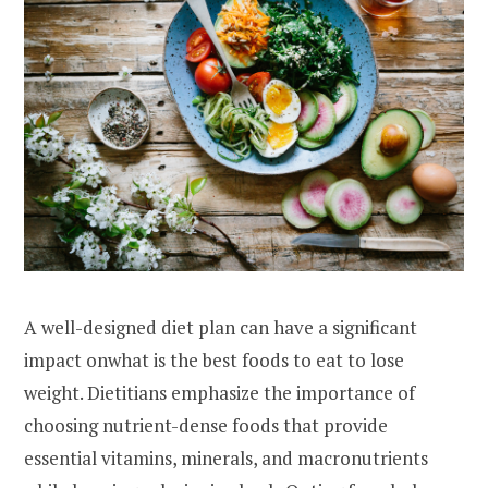
A well-designed diet plan can have a significant
impact onwhat is the best foods to eat to lose
weight. Dietitians emphasize the importance of
choosing nutrient-dense foods that provide
essential vitamins, minerals, and macronutrients