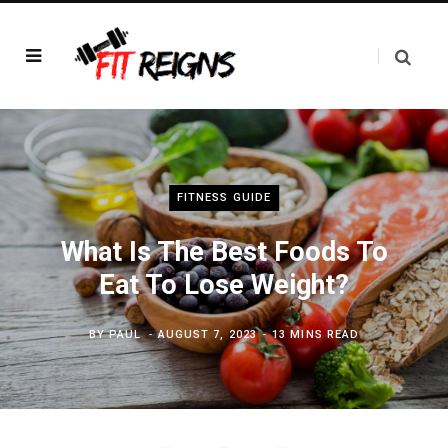
FITNESS GUIDE
What Is The Best Foods To
Eat To Lose Weight?
BY
PAUL
AUGUST 7, 2023
13 MINS READ