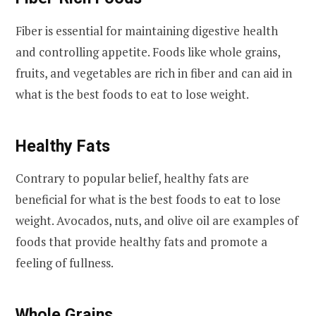
Fiber is essential for maintaining digestive health
and controlling appetite. Foods like whole grains,
fruits, and vegetables are rich in fiber and can aid in
what is the best foods to eat to lose weight.
Healthy Fats
Contrary to popular belief, healthy fats are
beneficial for what is the best foods to eat to lose
weight. Avocados, nuts, and olive oil are examples of
foods that provide healthy fats and promote a
feeling of fullness.
Whole Grains