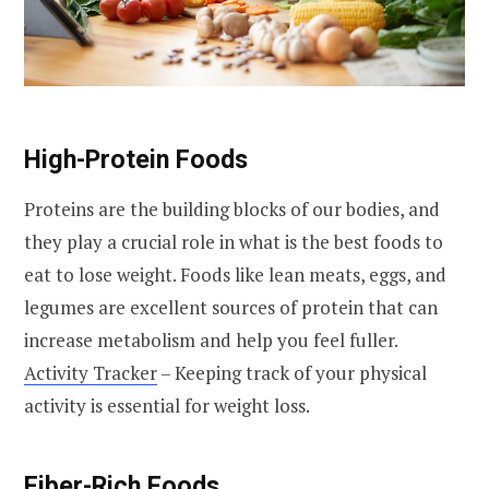
High-Protein Foods
Proteins are the building blocks of our bodies, and
they play a crucial role in what is the best foods to
eat to lose weight. Foods like lean meats, eggs, and
legumes are excellent sources of protein that can
increase metabolism and help you feel fuller.
Activity Tracker
– Keeping track of your physical
activity is essential for weight loss.
Fiber-Rich Foods