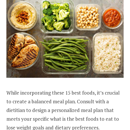
While incorporating these 15 best foods, it’s crucial
to create a balanced meal plan. Consult with a
dietitian to design a personalized meal plan that
meets your specific what is the best foods to eat to
lose weight goals and dietary preferences.