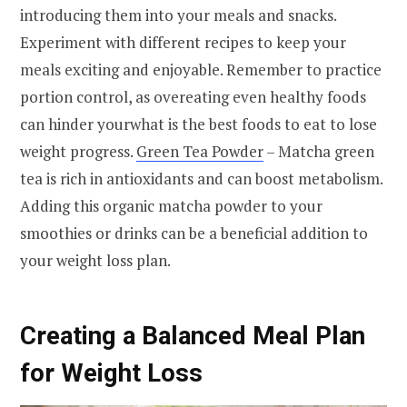
introducing them into your meals and snacks.
Experiment with different recipes to keep your
meals exciting and enjoyable. Remember to practice
portion control, as overeating even healthy foods
can hinder yourwhat is the best foods to eat to lose
weight progress.
Green Tea Powder
– Matcha green
tea is rich in antioxidants and can boost metabolism.
Adding this organic matcha powder to your
smoothies or drinks can be a beneficial addition to
your weight loss plan.
Creating a Balanced Meal Plan
for Weight Loss