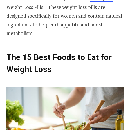
Weight Loss Pills – These weight loss pills are
designed specifically for women and contain natural
ingredients to help curb appetite and boost
metabolism.
The 15 Best Foods to Eat for
Weight Loss