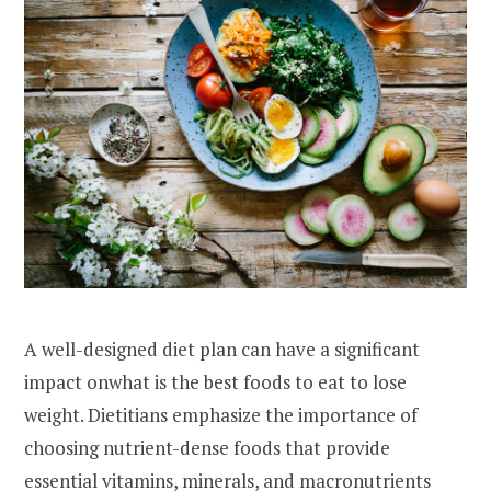
A well-designed diet plan can have a significant
impact onwhat is the best foods to eat to lose
weight. Dietitians emphasize the importance of
choosing nutrient-dense foods that provide
essential vitamins, minerals, and macronutrients