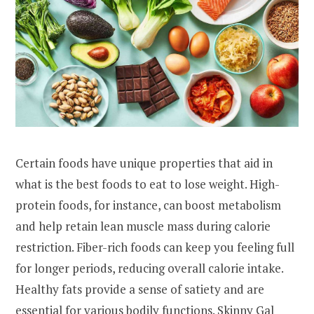
Certain foods have unique properties that aid in
what is the best foods to eat to lose weight. High-
protein foods, for instance, can boost metabolism
and help retain lean muscle mass during calorie
restriction. Fiber-rich foods can keep you feeling full
for longer periods, reducing overall calorie intake.
Healthy fats provide a sense of satiety and are
essential for various bodily functions.
Skinny Gal