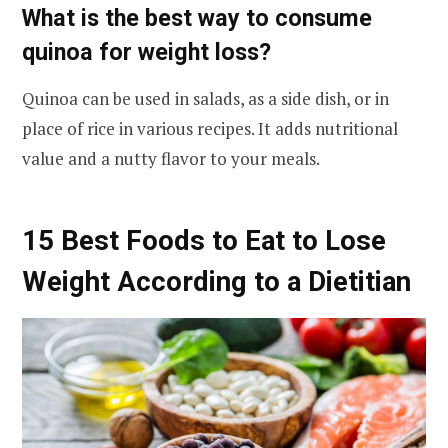
What is the best way to consume
quinoa for weight loss?
Quinoa can be used in salads, as a side dish, or in
place of rice in various recipes. It adds nutritional
value and a nutty flavor to your meals.
15 Best Foods to Eat to Lose
Weight According to a Dietitian