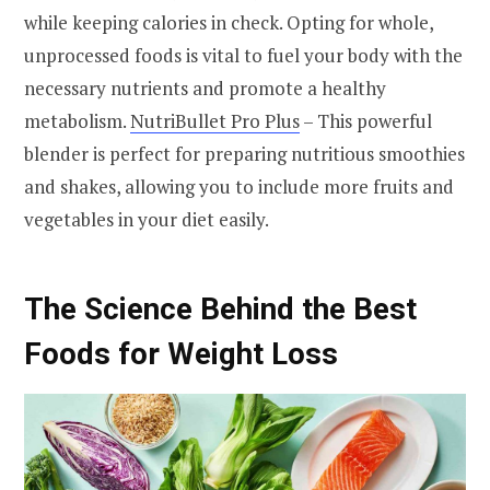
while keeping calories in check. Opting for whole,
unprocessed foods is vital to fuel your body with the
necessary nutrients and promote a healthy
metabolism.
NutriBullet Pro Plus
– This powerful
blender is perfect for preparing nutritious smoothies
and shakes, allowing you to include more fruits and
vegetables in your diet easily.
The Science Behind the Best
Foods for Weight Loss