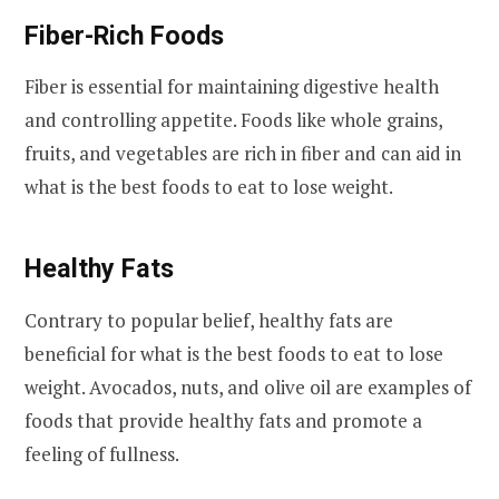
Fiber-Rich Foods
Fiber is essential for maintaining digestive health
and controlling appetite. Foods like whole grains,
fruits, and vegetables are rich in fiber and can aid in
what is the best foods to eat to lose weight.
Healthy Fats
Contrary to popular belief, healthy fats are
beneficial for what is the best foods to eat to lose
weight. Avocados, nuts, and olive oil are examples of
foods that provide healthy fats and promote a
feeling of fullness.