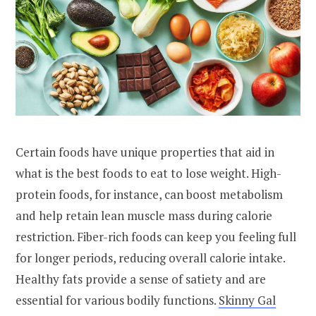
Certain foods have unique properties that aid in
what is the best foods to eat to lose weight. High-
protein foods, for instance, can boost metabolism
and help retain lean muscle mass during calorie
restriction. Fiber-rich foods can keep you feeling full
for longer periods, reducing overall calorie intake.
Healthy fats provide a sense of satiety and are
essential for various bodily functions.
Skinny Gal