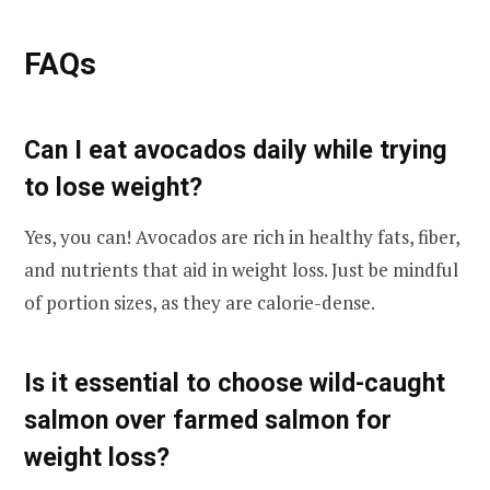
FAQs
Can I eat avocados daily while trying
to lose weight?
Yes, you can! Avocados are rich in healthy fats, fiber,
and nutrients that aid in weight loss. Just be mindful
of portion sizes, as they are calorie-dense.
Is it essential to choose wild-caught
salmon over farmed salmon for
weight loss?