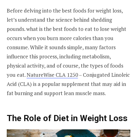
Before delving into the best foods for weight loss,
let’s understand the science behind shedding
pounds. what is the best foods to eat to lose weight
occurs when you burn more calories than you
consume. While it sounds simple, many factors
influence this process, including metabolism,
physical activity, and of course, the types of foods
you eat.
NatureWise CLA 1250
– Conjugated Linoleic
Acid (CLA) is a popular supplement that may aid in
fat burning and support lean muscle mass.
The Role of Diet in Weight Loss