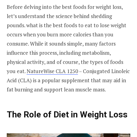
Before delving into the best foods for weight loss,
let’s understand the science behind shedding
pounds. what is the best foods to eat to lose weight
occurs when you burn more calories than you
consume. While it sounds simple, many factors
influence this process, including metabolism,
physical activity, and of course, the types of foods
you eat.
NatureWise CLA 1250
– Conjugated Linoleic
Acid (CLA) is a popular supplement that may aid in
fat burning and support lean muscle mass.
The Role of Diet in Weight Loss