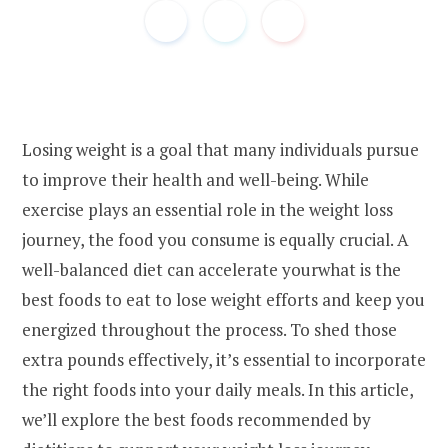
Losing weight is a goal that many individuals pursue
to improve their health and well-being. While
exercise plays an essential role in the weight loss
journey, the food you consume is equally crucial. A
well-balanced diet can accelerate yourwhat is the
best foods to eat to lose weight efforts and keep you
energized throughout the process. To shed those
extra pounds effectively, it’s essential to incorporate
the right foods into your daily meals. In this article,
we’ll explore the best foods recommended by