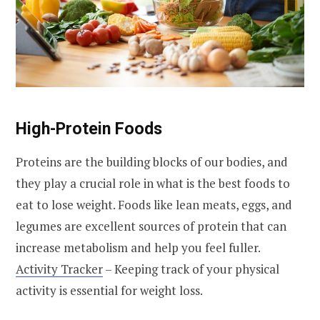
High-Protein Foods
Proteins are the building blocks of our bodies, and
they play a crucial role in what is the best foods to
eat to lose weight. Foods like lean meats, eggs, and
legumes are excellent sources of protein that can
increase metabolism and help you feel fuller.
Activity Tracker
– Keeping track of your physical
activity is essential for weight loss.