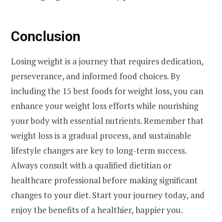
Conclusion
Losing weight is a journey that requires dedication,
perseverance, and informed food choices. By
including the 15 best foods for weight loss, you can
enhance your weight loss efforts while nourishing
your body with essential nutrients. Remember that
weight loss is a gradual process, and sustainable
lifestyle changes are key to long-term success.
Always consult with a qualified dietitian or
healthcare professional before making significant
changes to your diet. Start your journey today, and
enjoy the benefits of a healthier, happier you.