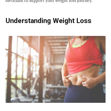
dietitians to support your weight loss journey.
Understanding Weight Loss