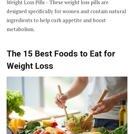
Weight Loss Pills – These weight loss pills are
designed specifically for women and contain natural
ingredients to help curb appetite and boost
metabolism.
The 15 Best Foods to Eat for
Weight Loss