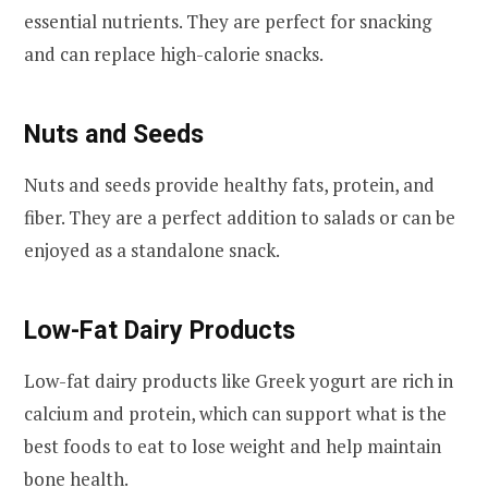
essential nutrients. They are perfect for snacking
and can replace high-calorie snacks.
Nuts and Seeds
Nuts and seeds provide healthy fats, protein, and
fiber. They are a perfect addition to salads or can be
enjoyed as a standalone snack.
Low-Fat Dairy Products
Low-fat dairy products like Greek yogurt are rich in
calcium and protein, which can support what is the
best foods to eat to lose weight and help maintain
bone health.