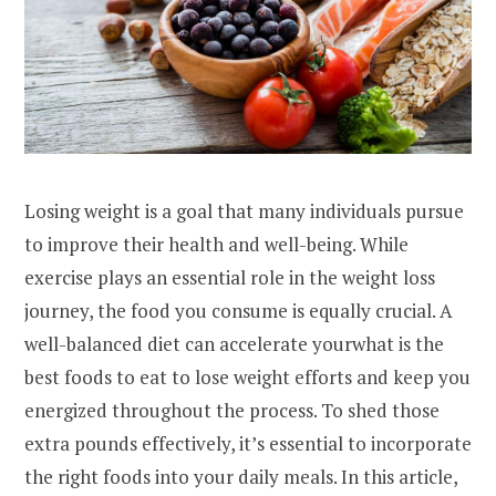
Losing weight is a goal that many individuals pursue
to improve their health and well-being. While
exercise plays an essential role in the weight loss
journey, the food you consume is equally crucial. A
well-balanced diet can accelerate yourwhat is the
best foods to eat to lose weight efforts and keep you
energized throughout the process. To shed those
extra pounds effectively, it’s essential to incorporate
the right foods into your daily meals. In this article,