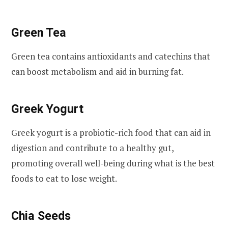
Green Tea
Green tea contains antioxidants and catechins that
can boost metabolism and aid in burning fat.
Greek Yogurt
Greek yogurt is a probiotic-rich food that can aid in
digestion and contribute to a healthy gut,
promoting overall well-being during what is the best
foods to eat to lose weight.
Chia Seeds