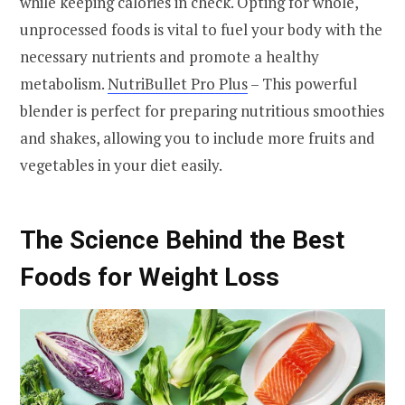
while keeping calories in check. Opting for whole,
unprocessed foods is vital to fuel your body with the
necessary nutrients and promote a healthy
metabolism.
NutriBullet Pro Plus
– This powerful
blender is perfect for preparing nutritious smoothies
and shakes, allowing you to include more fruits and
vegetables in your diet easily.
The Science Behind the Best
Foods for Weight Loss