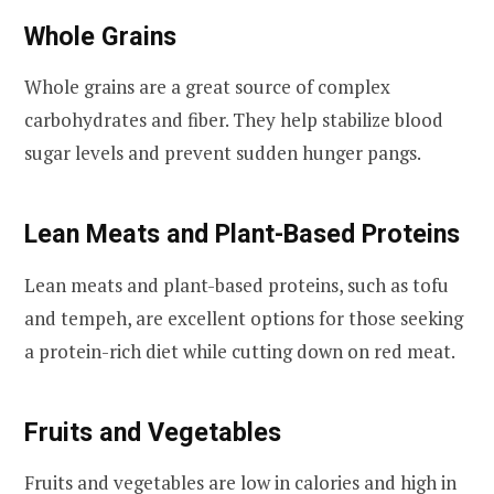
Whole Grains
Whole grains are a great source of complex
carbohydrates and fiber. They help stabilize blood
sugar levels and prevent sudden hunger pangs.
Lean Meats and Plant-Based Proteins
Lean meats and plant-based proteins, such as tofu
and tempeh, are excellent options for those seeking
a protein-rich diet while cutting down on red meat.
Fruits and Vegetables
Fruits and vegetables are low in calories and high in