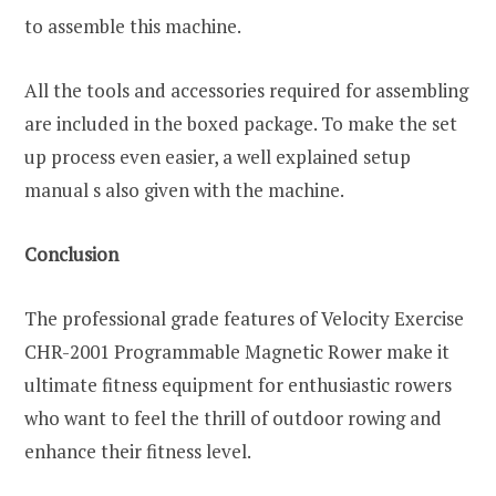
to assemble this machine.
All the tools and accessories required for assembling
are included in the boxed package. To make the set
up process even easier, a well explained setup
manual s also given with the machine.
Conclusion
The professional grade features of Velocity Exercise
CHR-2001 Programmable Magnetic Rower make it
ultimate fitness equipment for enthusiastic rowers
who want to feel the thrill of outdoor rowing and
enhance their fitness level.