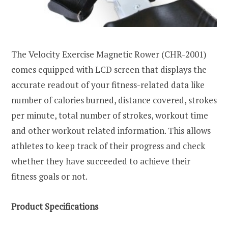
The Velocity Exercise Magnetic Rower (CHR-2001)
comes equipped with LCD screen that displays the
accurate readout of your fitness-related data like
number of calories burned, distance covered, strokes
per minute, total number of strokes, workout time
and other workout related information. This allows
athletes to keep track of their progress and check
whether they have succeeded to achieve their
fitness goals or not.
Product Specifications