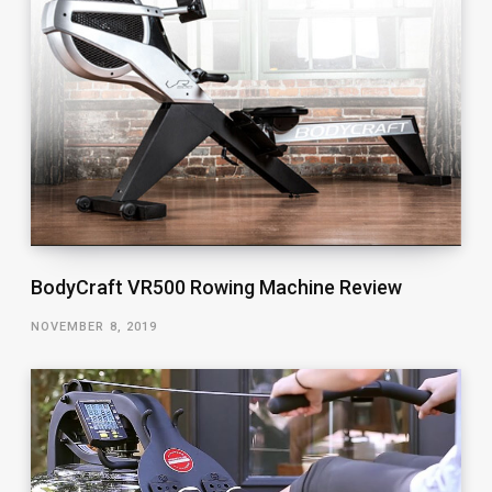
BodyCraft VR500 Rowing Machine Review
NOVEMBER 8, 2019