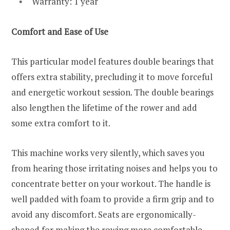
Warranty: 1 year
Comfort and Ease of Use
This particular model features double bearings that
offers extra stability, precluding it to move forceful
and energetic workout session. The double bearings
also lengthen the lifetime of the rower and add
some extra comfort to it.
This machine works very silently, which saves you
from hearing those irritating noises and helps you to
concentrate better on your workout. The handle is
well padded with foam to provide a firm grip and to
avoid any discomfort. Seats are ergonomically-
shaped for making the rowing more comfortable.