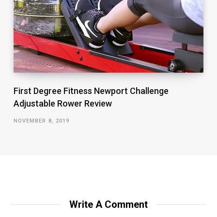
First Degree Fitness Newport Challenge
Adjustable Rower Review
NOVEMBER 8, 2019
Write A Comment