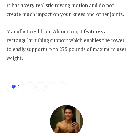
It has a very realistic rowing motion and do not
create much impact on your knees and other joints.
Manufactured from Aluminum, it features a
rectangular tubing support which enables the rower
to easily support up to 275 pounds of maximum user
weight.
0