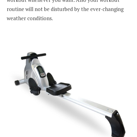
routine will not be disturbed by the ever-changing
weather conditions.