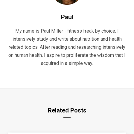
Paul
My name is Paul Miller - fitness freak by choice. I
intensively study and write about nutrition and health
related topics. After reading and researching intensively
on human health, I aspire to proliferate the wisdom that I
acquired in a simple way.
Related Posts