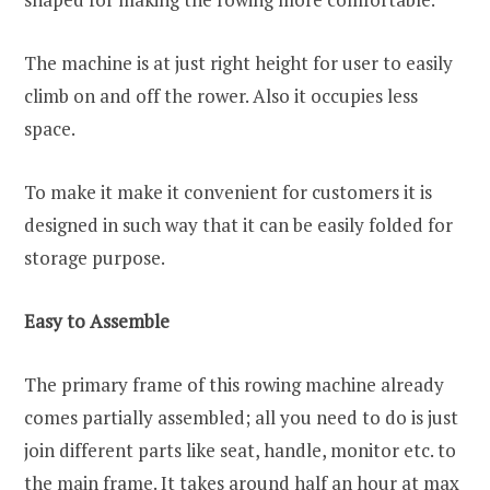
The machine is at just right height for user to easily
climb on and off the rower. Also it occupies less
space.
To make it make it convenient for customers it is
designed in such way that it can be easily folded for
storage purpose.
Easy to Assemble
The primary frame of this rowing machine already
comes partially assembled; all you need to do is just
join different parts like seat, handle, monitor etc. to
the main frame. It takes around half an hour at max