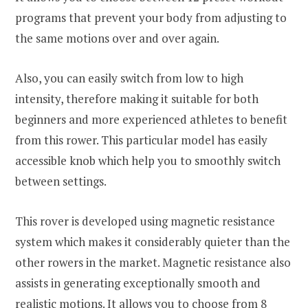
programs that prevent your body from adjusting to
the same motions over and over again.
Also, you can easily switch from low to high
intensity, therefore making it suitable for both
beginners and more experienced athletes to benefit
from this rower. This particular model has easily
accessible knob which help you to smoothly switch
between settings.
This rover is developed using magnetic resistance
system which makes it considerably quieter than the
other rowers in the market. Magnetic resistance also
assists in generating exceptionally smooth and
realistic motions. It allows you to choose from 8