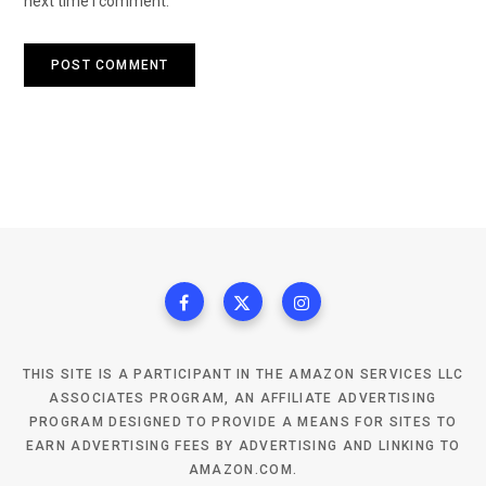
next time I comment.
THIS SITE IS A PARTICIPANT IN THE AMAZON SERVICES LLC
ASSOCIATES PROGRAM, AN AFFILIATE ADVERTISING
PROGRAM DESIGNED TO PROVIDE A MEANS FOR SITES TO
EARN ADVERTISING FEES BY ADVERTISING AND LINKING TO
AMAZON.COM.