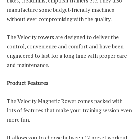
bikes, treadmills, elliptical trainers etc. They also
manufacture some budget-friendly machines
without ever compromising with the quality.
The Velocity rowers are designed to deliver the
control, convenience and comfort and have been
engineered to last for a long time with proper care
and maintenance.
Product Features
The Velocity Magnetic Rower comes packed with
lots of features that make your training session even
more fun.
It allows you to choose between 12 preset workout