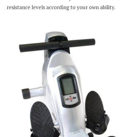
resistance levels according to your own ability.