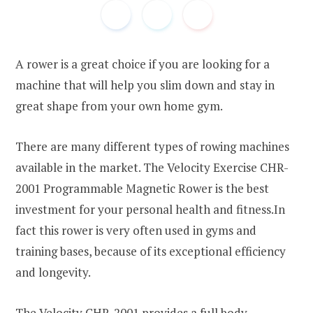
A rower is a great choice if you are looking for a
machine that will help you slim down and stay in
great shape from your own home gym.
There are many different types of rowing machines
available in the market. The Velocity Exercise CHR-
2001 Programmable Magnetic Rower is the best
investment for your personal health and fitness.In
fact this rower is very often used in gyms and
training bases, because of its exceptional efficiency
and longevity.
The Velocity CHR-2001 provides a full body