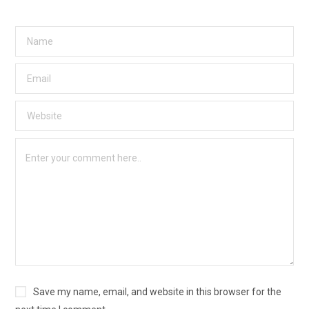
Save my name, email, and website in this browser for the