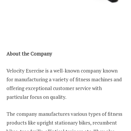
About the Company
Velocity Exercise is a well-known company known
for manufacturing a variety of fitness machines and
offering exceptional customer service with
particular focus on quality.
The company manufactures various types of fitness
products like upright stationary bikes, recumbent