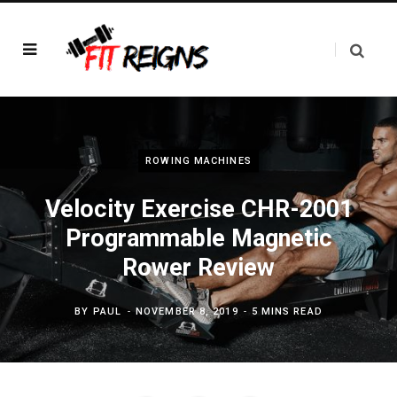
ROWING MACHINES
Velocity Exercise CHR-2001
Programmable Magnetic
Rower Review
BY
PAUL
NOVEMBER 8, 2019
5 MINS READ