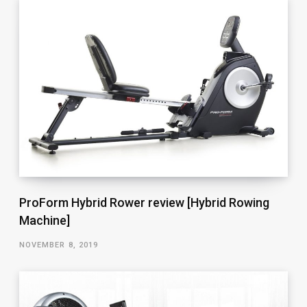
ProForm Hybrid Rower review [Hybrid Rowing
Machine]
NOVEMBER 8, 2019