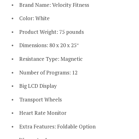
Brand Name: Velocity Fitness
Color: White
Product Weight: 75 pounds
Dimensions: 80 x 20 x 25″
Resistance Type: Magnetic
Number of Programs: 12
Big LCD Display
Transport Wheels
Heart Rate Monitor
Extra Features: Foldable Option