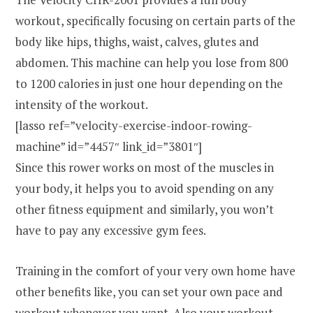
workout, specifically focusing on certain parts of the
body like hips, thighs, waist, calves, glutes and
abdomen. This machine can help you lose from 800
to 1200 calories in just one hour depending on the
intensity of the workout.
[lasso ref=”velocity-exercise-indoor-rowing-
machine” id=”4457″ link_id=”3801″]
Since this rower works on most of the muscles in
your body, it helps you to avoid spending on any
other fitness equipment and similarly, you won’t
have to pay any excessive gym fees.
Training in the comfort of your very own home have
other benefits like, you can set your own pace and
workout whenever you want. Also your workout