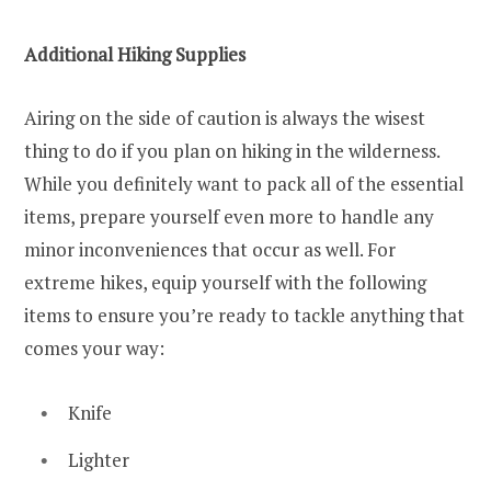
Additional Hiking Supplies
Airing on the side of caution is always the wisest
thing to do if you plan on hiking in the wilderness.
While you definitely want to pack all of the essential
items, prepare yourself even more to handle any
minor inconveniences that occur as well. For
extreme hikes, equip yourself with the following
items to ensure you’re ready to tackle anything that
comes your way:
Knife
Lighter