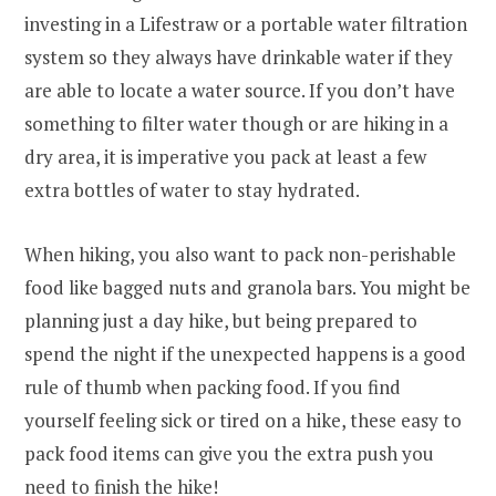
investing in a Lifestraw or a portable water filtration
system so they always have drinkable water if they
are able to locate a water source. If you don’t have
something to filter water though or are hiking in a
dry area, it is imperative you pack at least a few
extra bottles of water to stay hydrated.
When hiking, you also want to pack non-perishable
food like bagged nuts and granola bars. You might be
planning just a day hike, but being prepared to
spend the night if the unexpected happens is a good
rule of thumb when packing food. If you find
yourself feeling sick or tired on a hike, these easy to
pack food items can give you the extra push you
need to finish the hike!