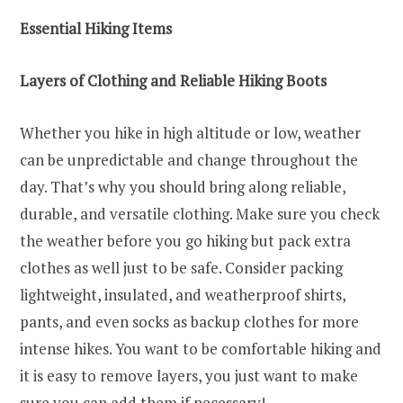
Essential Hiking Items
Layers of Clothing and Reliable Hiking Boots
Whether you hike in high altitude or low, weather
can be unpredictable and change throughout the
day. That’s why you should bring along reliable,
durable, and versatile clothing. Make sure you check
the weather before you go hiking but pack extra
clothes as well just to be safe. Consider packing
lightweight, insulated, and weatherproof shirts,
pants, and even socks as backup clothes for more
intense hikes. You want to be comfortable hiking and
it is easy to remove layers, you just want to make
sure you can add them if necessary!