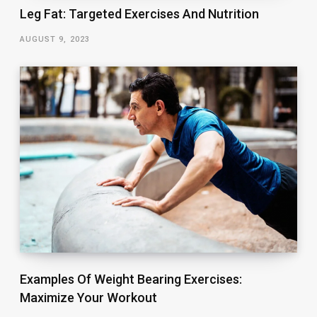
Leg Fat: Targeted Exercises And Nutrition
AUGUST 9, 2023
Examples Of Weight Bearing Exercises:
Maximize Your Workout