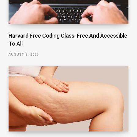
Harvard Free Coding Class: Free And Accessible
To All
AUGUST 9, 2023