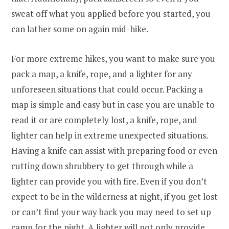
sweat off what you applied before you started, you
can lather some on again mid-hike.
For more extreme hikes, you want to make sure you
pack a map, a knife, rope, and a lighter for any
unforeseen situations that could occur. Packing a
map is simple and easy but in case you are unable to
read it or are completely lost, a knife, rope, and
lighter can help in extreme unexpected situations.
Having a knife can assist with preparing food or even
cutting down shrubbery to get through while a
lighter can provide you with fire. Even if you don’t
expect to be in the wilderness at night, if you get lost
or can’t find your way back you may need to set up
camp for the night. A lighter will not only provide