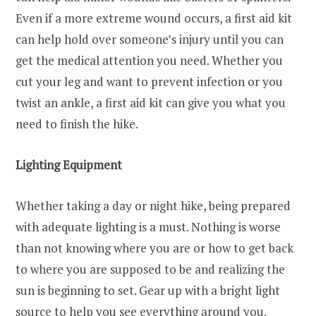
Even if a more extreme wound occurs, a first aid kit
can help hold over someone’s injury until you can
get the medical attention you need. Whether you
cut your leg and want to prevent infection or you
twist an ankle, a first aid kit can give you what you
need to finish the hike.
Lighting Equipment
Whether taking a day or night hike, being prepared
with adequate lighting is a must. Nothing is worse
than not knowing where you are or how to get back
to where you are supposed to be and realizing the
sun is beginning to set. Gear up with a bright light
source to help you see everything around you.