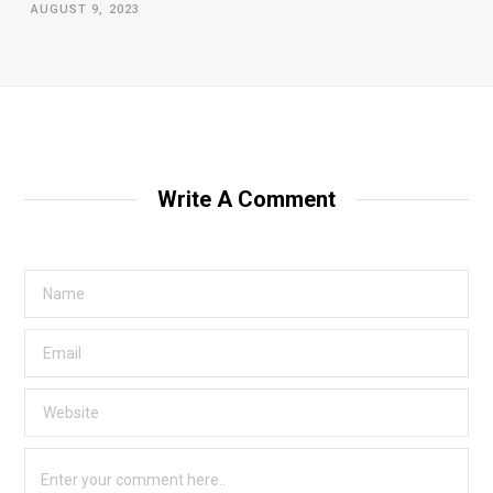
AUGUST 9, 2023
Write A Comment