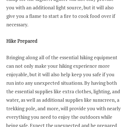
you with an additional light source, but it will also
give you a flame to start a fire to cook food over if
necessary.
Hike Prepared
Bringing along all of the essential hiking equipment
can not only make your hiking experience more
enjoyable, but it will also help keep you safe if you
run into any unexpected situations. By having both
the essential supplies like extra clothes, lighting, and
water, as well as additional supplies like sunscreen, a
trekking pole, and more, will provide you with nearly
everything you need to enjoy the outdoors while
being safe. Expect the unexpected and be prepared