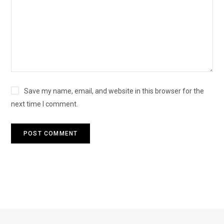
Save my name, email, and website in this browser for the
next time I comment.