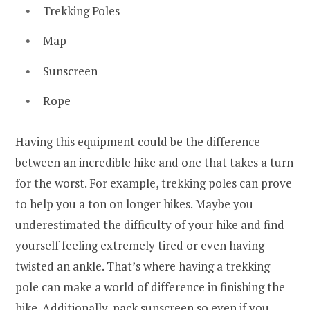
Trekking Poles
Map
Sunscreen
Rope
Having this equipment could be the difference
between an incredible hike and one that takes a turn
for the worst. For example, trekking poles can prove
to help you a ton on longer hikes. Maybe you
underestimated the difficulty of your hike and find
yourself feeling extremely tired or even having
twisted an ankle. That’s where having a trekking
pole can make a world of difference in finishing the
hike. Additionally, pack sunscreen so even if you