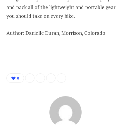
and pack all of the lightweight and portable gear
you should take on every hike.
Author: Danielle Duran, Morrison, Colorado
0