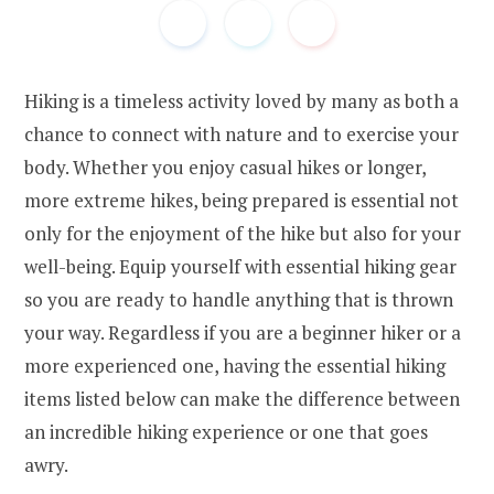
Hiking is a timeless activity loved by many as both a
chance to connect with nature and to exercise your
body. Whether you enjoy casual hikes or longer,
more extreme hikes, being prepared is essential not
only for the enjoyment of the hike but also for your
well-being. Equip yourself with essential hiking gear
so you are ready to handle anything that is thrown
your way. Regardless if you are a beginner hiker or a
more experienced one, having the essential hiking
items listed below can make the difference between
an incredible hiking experience or one that goes
awry.