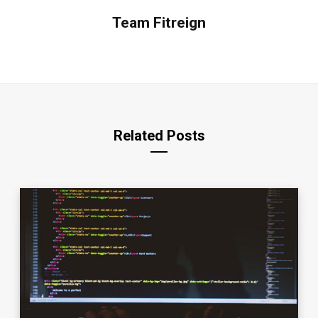
Team Fitreign
Related Posts