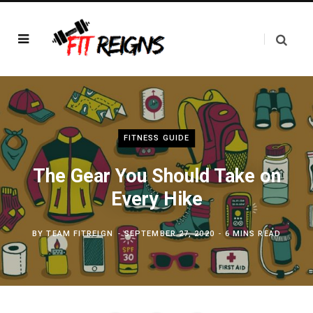
FITNESS GUIDE
The Gear You Should Take on
Every Hike
BY
TEAM FITREIGN
SEPTEMBER 27, 2020
6 MINS READ