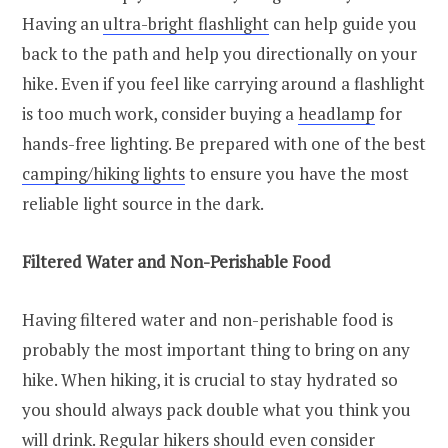
Having an
ultra-bright flashlight
can help guide you
back to the path and help you directionally on your
hike. Even if you feel like carrying around a flashlight
is too much work, consider buying a
headlamp
for
hands-free lighting. Be prepared with one of the best
camping/hiking lights
to ensure you have the most
reliable light source in the dark.
Filtered Water and Non-Perishable Food
Having filtered water and non-perishable food is
probably the most important thing to bring on any
hike. When hiking, it is crucial to stay hydrated so
you should always pack double what you think you
will drink. Regular hikers should even consider