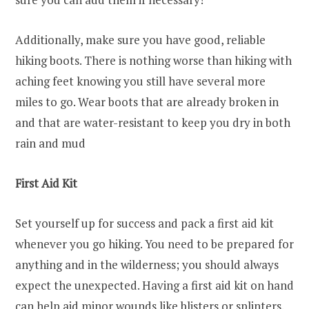
Additionally, make sure you have good, reliable
hiking boots. There is nothing worse than hiking with
aching feet knowing you still have several more
miles to go. Wear boots that are already broken in
and that are water-resistant to keep you dry in both
rain and mud
First Aid Kit
Set yourself up for success and pack a first aid kit
whenever you go hiking. You need to be prepared for
anything and in the wilderness; you should always
expect the unexpected. Having a first aid kit on hand
can help aid minor wounds like blisters or splinters.