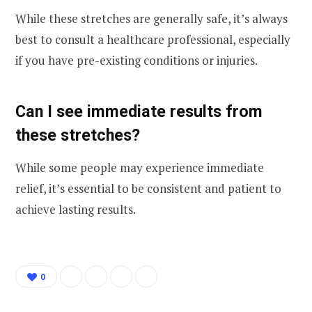
While these stretches are generally safe, it’s always
best to consult a healthcare professional, especially
if you have pre-existing conditions or injuries.
Can I see immediate results from
these stretches?
While some people may experience immediate
relief, it’s essential to be consistent and patient to
achieve lasting results.
0