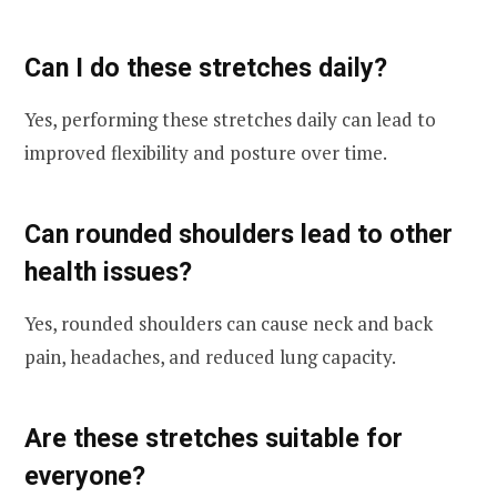
Can I do these stretches daily?
Yes, performing these stretches daily can lead to
improved flexibility and posture over time.
Can rounded shoulders lead to other
health issues?
Yes, rounded shoulders can cause neck and back
pain, headaches, and reduced lung capacity.
Are these stretches suitable for
everyone?