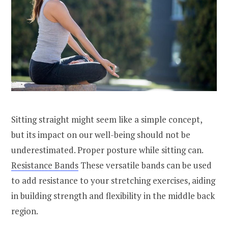
Sitting straight might seem like a simple concept,
but its impact on our well-being should not be
underestimated. Proper posture while sitting can.
Resistance Bands
These versatile bands can be used
to add resistance to your stretching exercises, aiding
in building strength and flexibility in the middle back
region.