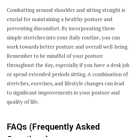
Combatting around shoulder and sitting straight is
crucial for maintaining a healthy posture and
preventing discomfort. By incorporating these
simple stretches into your daily routine, you can
work towards better posture and overall well-being.
Remember to be mindful of your posture
throughout the day, especially if you have a desk job
or spend extended periods sitting. A combination of
stretches, exercises, and lifestyle changes can lead
to significant improvements in your posture and
quality of life.
FAQs (Frequently Asked