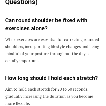
Questions)
Can round shoulder be fixed with
exercises alone?
While exercises are essential for correcting rounded
shoulders, incorporating lifestyle changes and being
mindful of your posture throughout the day is
equally important.
How long should I hold each stretch?
Aim to hold each stretch for 20 to 30 seconds,
gradually increasing the duration as you become
more flexible.