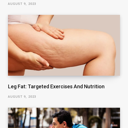
AUGUST 9, 2023
Leg Fat: Targeted Exercises And Nutrition
AUGUST 9, 2023