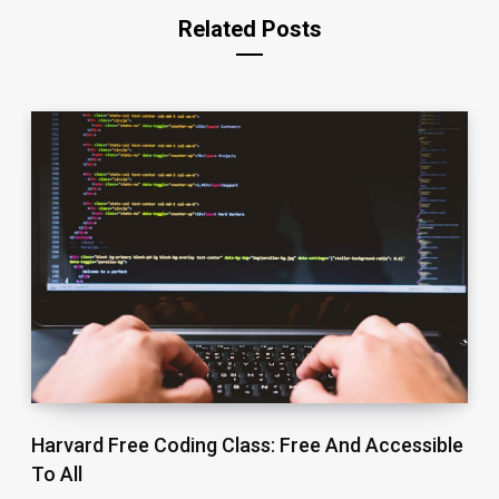
Related Posts
Harvard Free Coding Class: Free And Accessible
To All