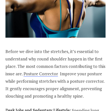
Before we dive into the stretches, it’s essential to
understand why round shoulder happen in the first
place. The most common factors contributing to this
issue are.
Posture Corrector
Improve your posture
while performing stretches with a posture corrector.
It gently encourages proper alignment, preventing
slouching and promoting a healthy spine.
Desk Jobs and Sedentary Lifestyle:
Spending long