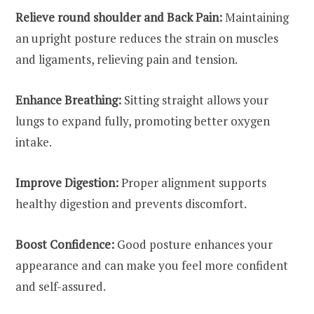
Relieve round shoulder and Back Pain:
Maintaining
an upright posture reduces the strain on muscles
and ligaments, relieving pain and tension.
Enhance Breathing:
Sitting straight allows your
lungs to expand fully, promoting better oxygen
intake.
Improve Digestion:
Proper alignment supports
healthy digestion and prevents discomfort.
Boost Confidence:
Good posture enhances your
appearance and can make you feel more confident
and self-assured.