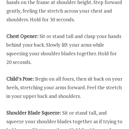
hands on the frame at shoulder height. Step forward
gently, feeling the stretch across your chest and
shoulders. Hold for 30 seconds.
Chest Opener:
Sit or stand tall and clasp your hands
behind your back. Slowly lift your arms while
squeezing your shoulder blades together. Hold for
20 seconds.
Child’s Pose:
Begin on all fours, then sit back on your
heels, stretching your arms forward. Feel the stretch
in your upper back and shoulders.
Shoulder Blade Squeeze:
Sit or stand tall, and
squeeze your shoulder blades together as if trying to