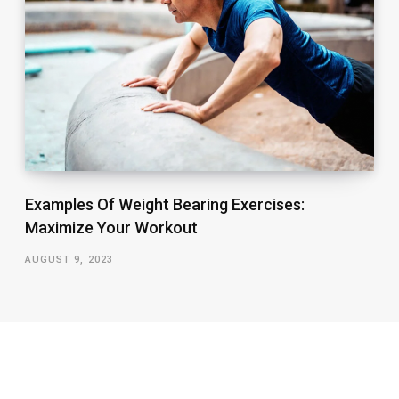
Examples Of Weight Bearing Exercises:
Maximize Your Workout
AUGUST 9, 2023