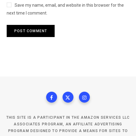
Save my name, email, and website in this browser for the
next time I comment.
THIS SITE IS A PARTICIPANT IN THE AMAZON SERVICES LLC
ASSOCIATES PROGRAM, AN AFFILIATE ADVERTISING
PROGRAM DESIGNED TO PROVIDE A MEANS FOR SITES TO