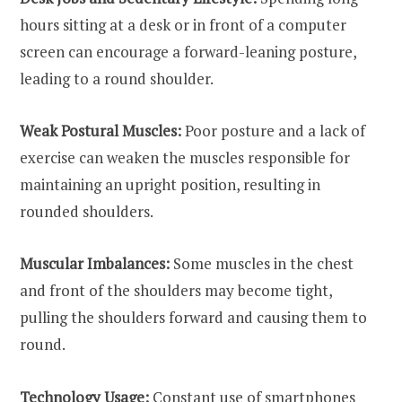
hours sitting at a desk or in front of a computer
screen can encourage a forward-leaning posture,
leading to a round shoulder.
Weak Postural Muscles:
Poor posture and a lack of
exercise can weaken the muscles responsible for
maintaining an upright position, resulting in
rounded shoulders.
Muscular Imbalances:
Some muscles in the chest
and front of the shoulders may become tight,
pulling the shoulders forward and causing them to
round.
Technology Usage:
Constant use of smartphones