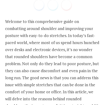
Welcome to this comprehensive guide on
combatting around shoulder and improving your
posture with easy-to-do stretches. In today’s fast-
paced world, where most of us spend hours hunched
over desks and electronic devices, it’s no wonder
that rounded shoulders have become a common
problem. Not only do they lead to poor posture, but
they can also cause discomfort and even pain in the
long run. The good news is that you can address this
issue with simple stretches that can be done in the
comfort of your home or office. In this article, we
will delve into the reasons behind rounded