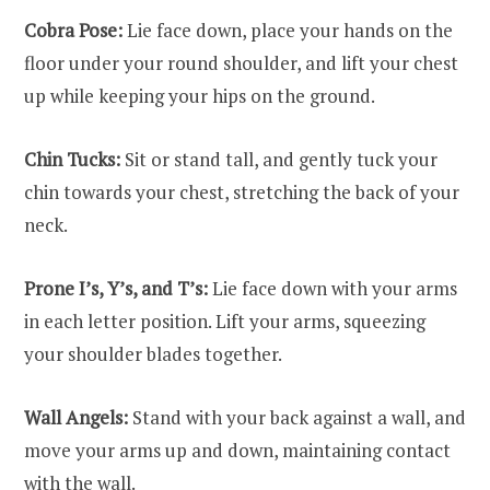
Cobra Pose:
Lie face down, place your hands on the
floor under your round shoulder, and lift your chest
up while keeping your hips on the ground.
Chin Tucks:
Sit or stand tall, and gently tuck your
chin towards your chest, stretching the back of your
neck.
Prone I’s, Y’s, and T’s:
Lie face down with your arms
in each letter position. Lift your arms, squeezing
your shoulder blades together.
Wall Angels:
Stand with your back against a wall, and
move your arms up and down, maintaining contact
with the wall.