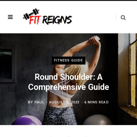
FITNESS GUIDE
Round Shoulder: A
Comprehensive Guide
BY
PAUL
AUGUST 2, 2023
6 MINS READ