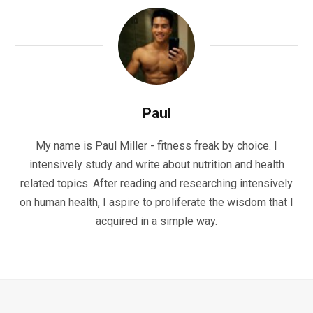
Paul
My name is Paul Miller - fitness freak by choice. I
intensively study and write about nutrition and health
related topics. After reading and researching intensively
on human health, I aspire to proliferate the wisdom that I
acquired in a simple way.