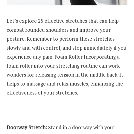
Let’s explore 25 effective stretches that can help
combat rounded shoulders and improve your
posture. Remember to perform these stretches
slowly and with control, and stop immediately if you
experience any pain. Foam Roller Incorporating a
foam roller into your stretching routine can work
wonders for releasing tension in the middle back. It
helps to massage and relax muscles, enhancing the
effectiveness of your stretches.
Doorway Stretch:
Stand in a doorway with your