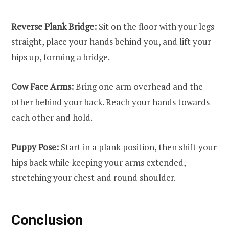
Reverse Plank Bridge:
Sit on the floor with your legs
straight, place your hands behind you, and lift your
hips up, forming a bridge.
Cow Face Arms:
Bring one arm overhead and the
other behind your back. Reach your hands towards
each other and hold.
Puppy Pose:
Start in a plank position, then shift your
hips back while keeping your arms extended,
stretching your chest and round shoulder.
Conclusion