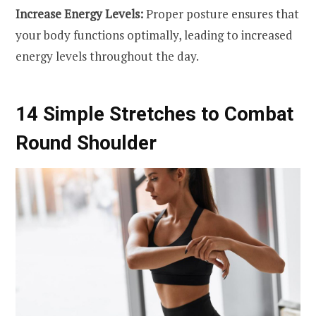
Increase Energy Levels:
Proper posture ensures that
your body functions optimally, leading to increased
energy levels throughout the day.
14 Simple Stretches to Combat
Round Shoulder