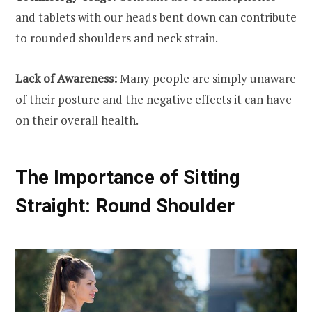
and tablets with our heads bent down can contribute
to rounded shoulders and neck strain.
Lack of Awareness:
Many people are simply unaware
of their posture and the negative effects it can have
on their overall health.
The Importance of Sitting
Straight: Round Shoulder