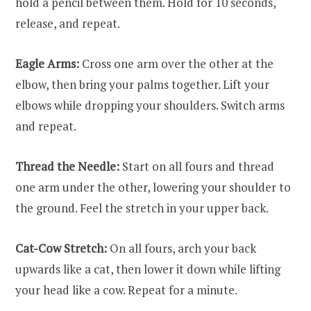
hold a pencil between them. Hold for 10 seconds,
release, and repeat.
Eagle Arms:
Cross one arm over the other at the
elbow, then bring your palms together. Lift your
elbows while dropping your shoulders. Switch arms
and repeat.
Thread the Needle:
Start on all fours and thread
one arm under the other, lowering your shoulder to
the ground. Feel the stretch in your upper back.
Cat-Cow Stretch:
On all fours, arch your back
upwards like a cat, then lower it down while lifting
your head like a cow. Repeat for a minute.