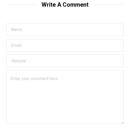
Write A Comment