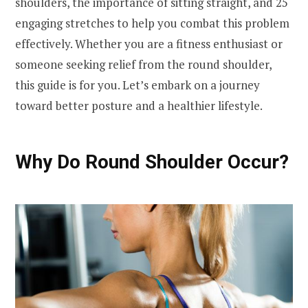
shoulders, the importance of sitting straight, and 25
engaging stretches to help you combat this problem
effectively. Whether you are a fitness enthusiast or
someone seeking relief from the round shoulder,
this guide is for you. Let’s embark on a journey
toward better posture and a healthier lifestyle.
Why Do Round Shoulder Occur?