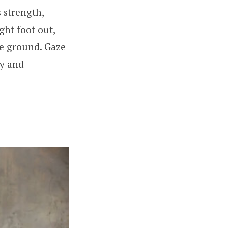
 strength,
ght foot out,
he ground. Gaze
gy and