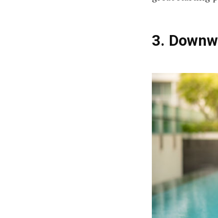
3. Downw