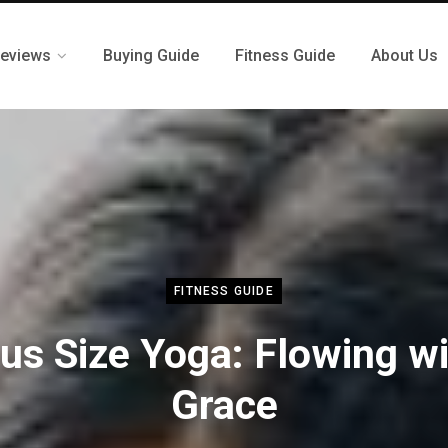
eviews
Buying Guide
Fitness Guide
About Us
FITNESS GUIDE
us Size Yoga: Flowing w
Grace