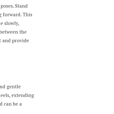
 poses. Stand
g forward. This
e slowly,
 between the
t and provide
and gentle
heels, extending
d can be a