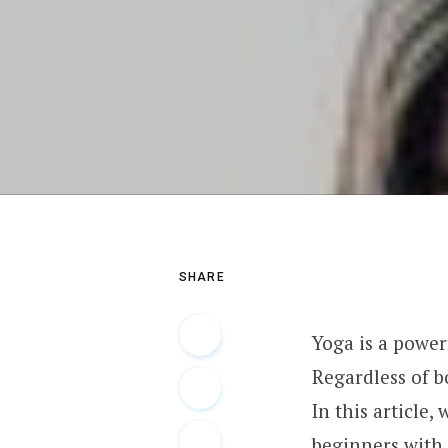
SHARE
Yoga is a power
Regardless of b
In this article,
beginners with 