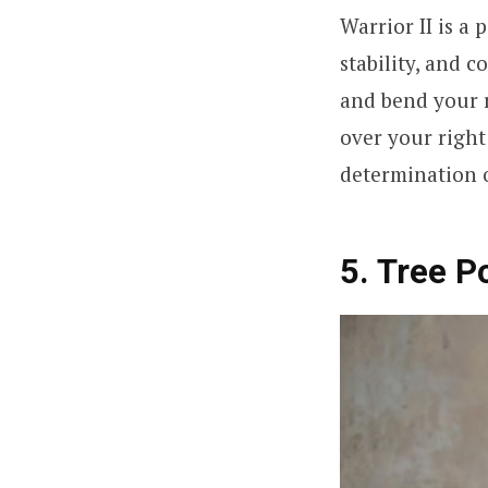
Warrior II is a
stability, and c
and bend your r
over your right
determination o
5. Tree P