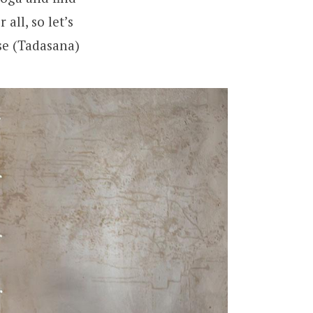
all, so let’s
se (Tadasana)