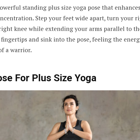
 powerful standing plus size yoga pose that enhances
oncentration. Step your feet wide apart, turn your ri
ight knee while extending your arms parallel to t
 fingertips and sink into the pose, feeling the ener
f a warrior.
ose For Plus Size Yoga