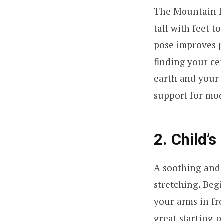
The Mountain Po
tall with feet 
pose improves p
finding your ce
earth and your
support for mod
2. Child’
A soothing and 
stretching. Beg
your arms in fr
great starting p