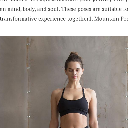
 mind, body, and soul. These poses are suitable for 
 transformative experience together1. Mountain Po