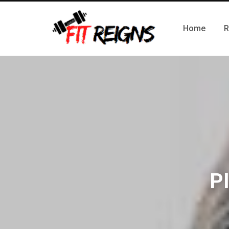
Home
R
Pl