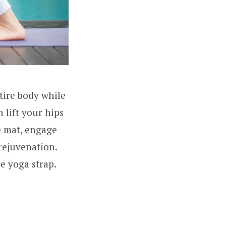
tire body while
 lift your hips
e mat, engage
 rejuvenation.
le yoga strap.