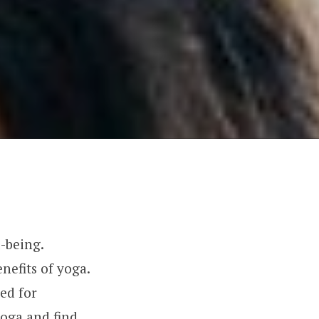
-being.
nefits of yoga.
ted for
yoga and find