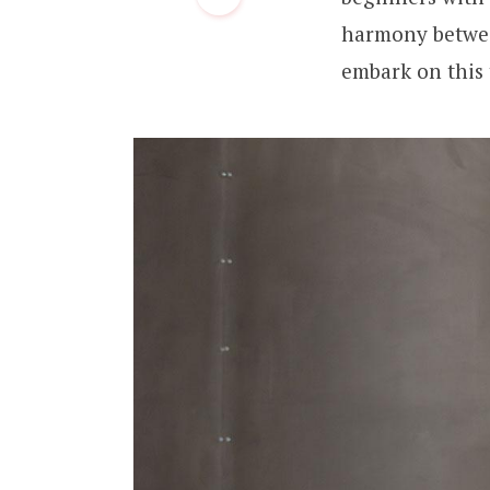
harmony between
embark on this