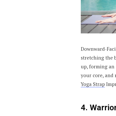
Downward-Facing
stretching the b
up, forming an 
your core, and 
Yoga Strap
Impr
4. Warrior