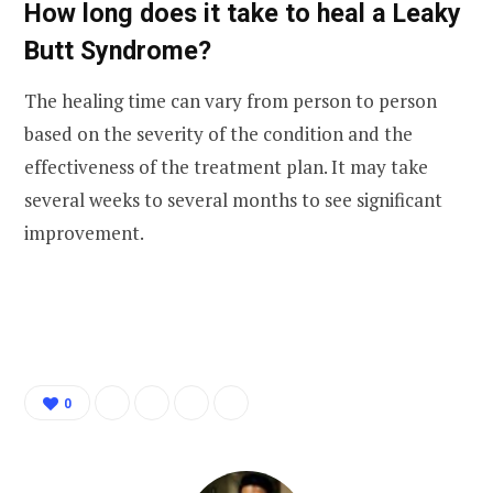
How long does it take to heal a Leaky
Butt Syndrome?
The healing time can vary from person to person
based on the severity of the condition and the
effectiveness of the treatment plan. It may take
several weeks to several months to see significant
improvement.
0