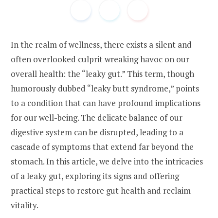
In the realm of wellness, there exists a silent and
often overlooked culprit wreaking havoc on our
overall health: the “leaky gut.” This term, though
humorously dubbed “leaky butt syndrome,” points
to a condition that can have profound implications
for our well-being. The delicate balance of our
digestive system can be disrupted, leading to a
cascade of symptoms that extend far beyond the
stomach. In this article, we delve into the intricacies
of a leaky gut, exploring its signs and offering
practical steps to restore gut health and reclaim
vitality.