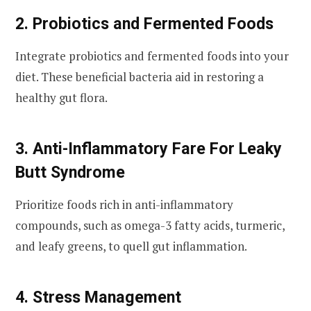
2. Probiotics and Fermented Foods
Integrate probiotics and fermented foods into your
diet. These beneficial bacteria aid in restoring a
healthy gut flora.
3. Anti-Inflammatory Fare For Leaky
Butt Syndrome
Prioritize foods rich in anti-inflammatory
compounds, such as omega-3 fatty acids, turmeric,
and leafy greens, to quell gut inflammation.
4. Stress Management