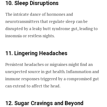
10. Sleep Disruptions
The intricate dance of hormones and
neurotransmitters that regulate sleep can be
disrupted by a leaky butt syndrome gut, leading to
insomnia or restless nights.
11. Lingering Headaches
Persistent headaches or migraines might find an
unexpected source in gut health. Inflammation and
immune responses triggered by a compromised gut
can extend to affect the head.
12. Sugar Cravings and Beyond