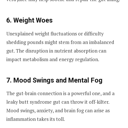
6. Weight Woes
Unexplained weight fluctuations or difficulty
shedding pounds might stem from an imbalanced
gut. The disruption in nutrient absorption can
impact metabolism and energy regulation.
7. Mood Swings and Mental Fog
The gut-brain connection is a powerful one, and a
leaky butt syndrome gut can throw it off-kilter.
Mood swings, anxiety, and brain fog can arise as
inflammation takes its toll.