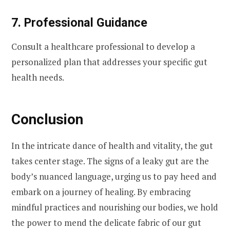
7. Professional Guidance
Consult a healthcare professional to develop a
personalized plan that addresses your specific gut
health needs.
Conclusion
In the intricate dance of health and vitality, the gut
takes center stage. The signs of a leaky gut are the
body’s nuanced language, urging us to pay heed and
embark on a journey of healing. By embracing
mindful practices and nourishing our bodies, we hold
the power to mend the delicate fabric of our gut