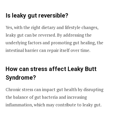
Is leaky gut reversible?
Yes, with the right dietary and lifestyle changes,
leaky gut can be reversed. By addressing the
underlying factors and promoting gut healing, the
intestinal barrier can repair itself over time.
How can stress affect Leaky Butt
Syndrome?
Chronic stress can impact gut health by disrupting
the balance of gut bacteria and increasing
inflammation, which may contribute to leaky gut.