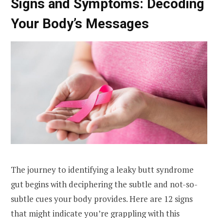
Signs and Symptoms: Decoding
Your Body’s Messages
The journey to identifying a leaky butt syndrome
gut begins with deciphering the subtle and not-so-
subtle cues your body provides. Here are 12 signs
that might indicate you’re grappling with this