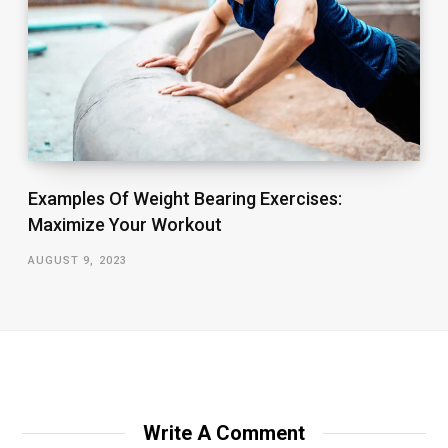
Examples Of Weight Bearing Exercises:
Maximize Your Workout
AUGUST 9, 2023
Write A Comment