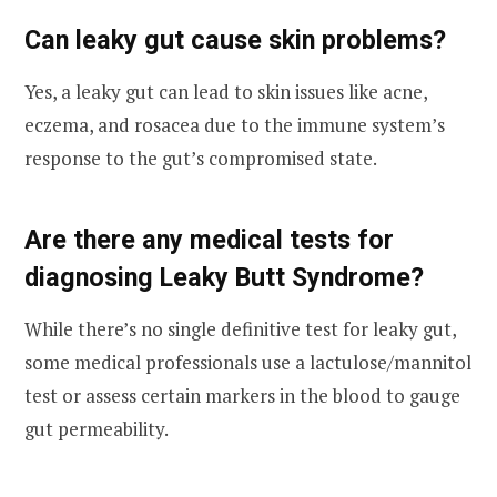
Can leaky gut cause skin problems?
Yes, a leaky gut can lead to skin issues like acne,
eczema, and rosacea due to the immune system’s
response to the gut’s compromised state.
Are there any medical tests for
diagnosing Leaky Butt Syndrome?
While there’s no single definitive test for leaky gut,
some medical professionals use a lactulose/mannitol
test or assess certain markers in the blood to gauge
gut permeability.