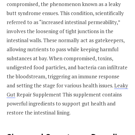
compromised, the phenomenon known as a leaky
butt syndrome ensues. This condition, scientifically
referred to as “increased intestinal permeability,”
involves the loosening of tight junctions in the
intestinal walls. These normally act as gatekeepers,
allowing nutrients to pass while keeping harmful
substances at bay. When compromised, toxins,
undigested food particles, and bacteria can infiltrate
the bloodstream, triggering an immune response
and setting the stage for various health issues.
Leaky
Gut
Repair Supplement This supplement contains
powerful ingredients to support gut health and
restore the intestinal lining.