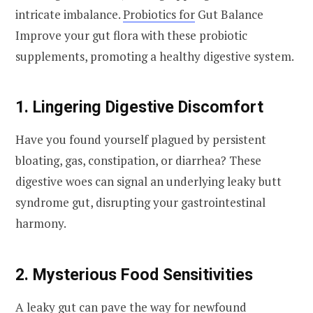
intricate imbalance.
Probiotics for
Gut Balance
Improve your gut flora with these probiotic
supplements, promoting a healthy digestive system.
1. Lingering Digestive Discomfort
Have you found yourself plagued by persistent
bloating, gas, constipation, or diarrhea? These
digestive woes can signal an underlying leaky butt
syndrome gut, disrupting your gastrointestinal
harmony.
2. Mysterious Food Sensitivities
A leaky gut can pave the way for newfound