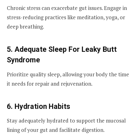
Chronic stress can exacerbate gut issues. Engage in
stress-reducing practices like meditation, yoga, or
deep breathing.
5. Adequate Sleep For Leaky Butt
Syndrome
Prioritize quality sleep, allowing your body the time
it needs for repair and rejuvenation.
6. Hydration Habits
Stay adequately hydrated to support the mucosal
lining of your gut and facilitate digestion.