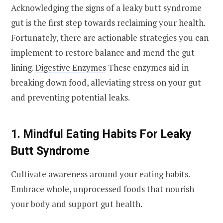
Acknowledging the signs of a leaky butt syndrome
gut is the first step towards reclaiming your health.
Fortunately, there are actionable strategies you can
implement to restore balance and mend the gut
lining.
Digestive Enzymes
These enzymes aid in
breaking down food, alleviating stress on your gut
and preventing potential leaks.
1. Mindful Eating Habits For Leaky
Butt Syndrome
Cultivate awareness around your eating habits.
Embrace whole, unprocessed foods that nourish
your body and support gut health.