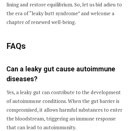
lining and restore equilibrium. So, let us bid adieu to
the era of “leaky butt syndrome” and welcome a
chapter of renewed well-being.
FAQs
Can a leaky gut cause autoimmune
diseases?
Yes, a leaky gut can contribute to the development
of autoimmune conditions. When the gut barrier is
compromised, it allows harmful substances to enter
the bloodstream, triggering an immune response
that can lead to autoimmunity.