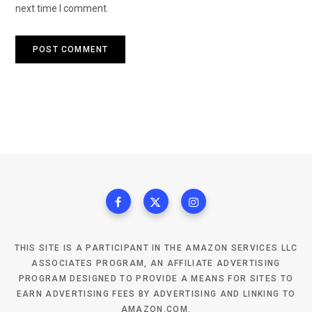
next time I comment.
THIS SITE IS A PARTICIPANT IN THE AMAZON SERVICES LLC
ASSOCIATES PROGRAM, AN AFFILIATE ADVERTISING
PROGRAM DESIGNED TO PROVIDE A MEANS FOR SITES TO
EARN ADVERTISING FEES BY ADVERTISING AND LINKING TO
AMAZON.COM.