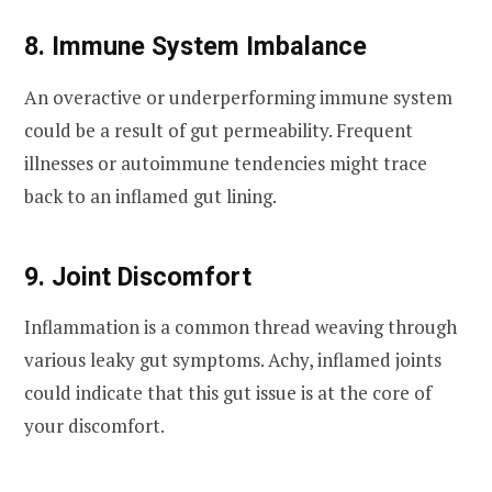
8. Immune System Imbalance
An overactive or underperforming immune system
could be a result of gut permeability. Frequent
illnesses or autoimmune tendencies might trace
back to an inflamed gut lining.
9. Joint Discomfort
Inflammation is a common thread weaving through
various leaky gut symptoms. Achy, inflamed joints
could indicate that this gut issue is at the core of
your discomfort.