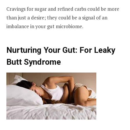
Cravings for sugar and refined carbs could be more
than just a desire; they could be a signal of an
imbalance in your gut microbiome.
Nurturing Your Gut: For Leaky
Butt Syndrome