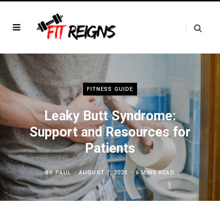
FITNESS GUIDE
Leaky Butt Syndrome:
Support and Resources for
Patients
BY
PAUL
AUGUST 7, 2023
6 MINS READ