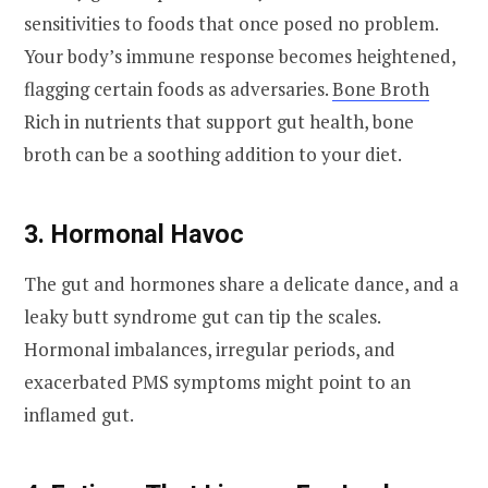
sensitivities to foods that once posed no problem.
Your body’s immune response becomes heightened,
flagging certain foods as adversaries.
Bone Broth
Rich in nutrients that support gut health, bone
broth can be a soothing addition to your diet.
3. Hormonal Havoc
The gut and hormones share a delicate dance, and a
leaky butt syndrome gut can tip the scales.
Hormonal imbalances, irregular periods, and
exacerbated PMS symptoms might point to an
inflamed gut.