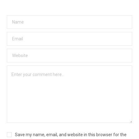
Save my name, email, and website in this browser for the