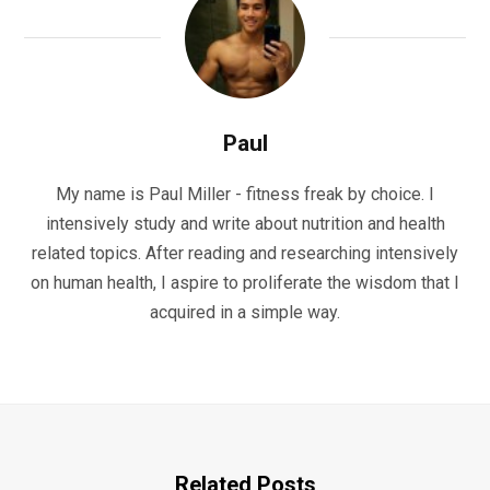
Paul
My name is Paul Miller - fitness freak by choice. I
intensively study and write about nutrition and health
related topics. After reading and researching intensively
on human health, I aspire to proliferate the wisdom that I
acquired in a simple way.
Related Posts