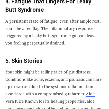
4. Fatigue That Lingers For Leaky
Butt Syndrome
A persistent state of fatigue, even after ample rest,
could be a red flag. The inflammatory response
triggered by a leaky butt syndrome gut can leave
you feeling perpetually drained.
5. Skin Stories
Your skin might be telling tales of gut distress.
Conditions like acne, eczema, and psoriasis can flare
up or worsen due to the systemic inflammation
associated with a compromised gut barrier.
Aloe
Vera Juice
Known for its healing properties, aloe
vera juice may help soothe and repair the gut lining.