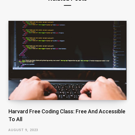
Harvard Free Coding Class: Free And Accessible
To All
AUGUST 9, 2023