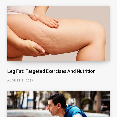
Leg Fat: Targeted Exercises And Nutrition
AUGUST 9, 2023