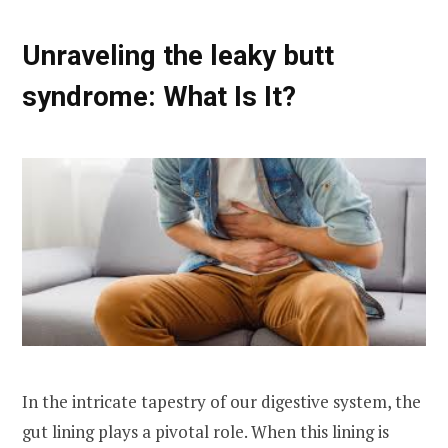
Unraveling the leaky butt
syndrome: What Is It?
In the intricate tapestry of our digestive system, the
gut lining plays a pivotal role. When this lining is