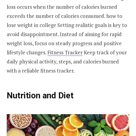
loss occurs when the number of calories burned
exceeds the number of calories consumed. how to
lose weight in college Setting realistic goals is key to
avoid disappointment. Instead of aiming for rapid
weight loss, focus on steady progress and positive
lifestyle changes.
Fitness Tracker
Keep track of your
daily physical activity, steps, and calories burned
with a reliable fitness tracker.
Nutrition and Diet