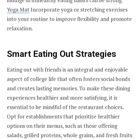
indulge in unhealthy eating habits can be strong.
Yoga Mat
Incorporate yoga or stretching exercises
into your routine to improve flexibility and promote
relaxation.
Smart Eating Out Strategies
Eating out with friends is an integral and enjoyable
aspect of college life that often fosters social bonds
and creates lasting memories. To make these dining
experiences healthier and more satisfying, it is
essential to be mindful of the restaurant choices.
Opt for establishments that prioritize healthier
options on their menus, such as those offering
salads, grilled proteins, whole grains, and fresh fruits