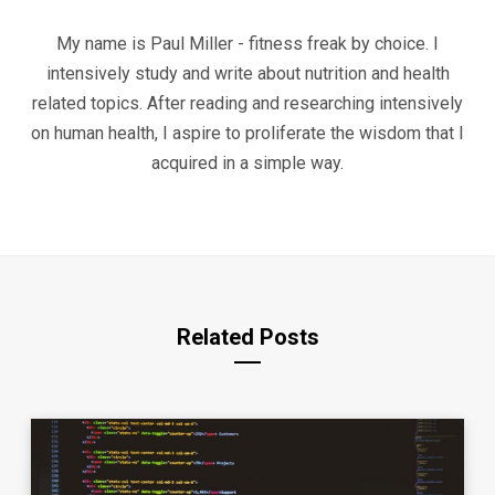
My name is Paul Miller - fitness freak by choice. I
intensively study and write about nutrition and health
related topics. After reading and researching intensively
on human health, I aspire to proliferate the wisdom that I
acquired in a simple way.
Related Posts