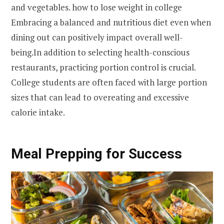
and vegetables. how to lose weight in college
Embracing a balanced and nutritious diet even when
dining out can positively impact overall well-
being.In addition to selecting health-conscious
restaurants, practicing portion control is crucial.
College students are often faced with large portion
sizes that can lead to overeating and excessive
calorie intake.
Meal Prepping for Success