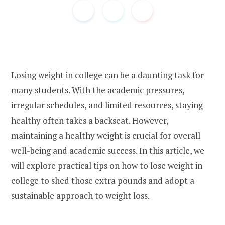
Losing weight in college can be a daunting task for
many students. With the academic pressures,
irregular schedules, and limited resources, staying
healthy often takes a backseat. However,
maintaining a healthy weight is crucial for overall
well-being and academic success. In this article, we
will explore practical tips on how to lose weight in
college to shed those extra pounds and adopt a
sustainable approach to weight loss.