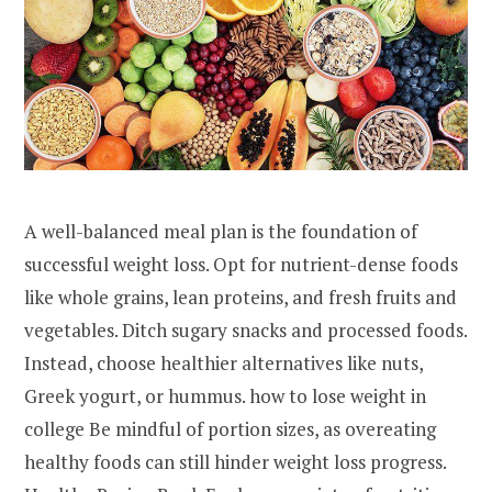
A well-balanced meal plan is the foundation of
successful weight loss. Opt for nutrient-dense foods
like whole grains, lean proteins, and fresh fruits and
vegetables. Ditch sugary snacks and processed foods.
Instead, choose healthier alternatives like nuts,
Greek yogurt, or hummus. how to lose weight in
college Be mindful of portion sizes, as overeating
healthy foods can still hinder weight loss progress.