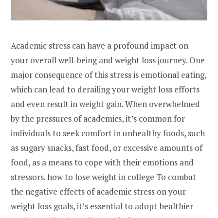
Academic stress can have a profound impact on
your overall well-being and weight loss journey. One
major consequence of this stress is emotional eating,
which can lead to derailing your weight loss efforts
and even result in weight gain. When overwhelmed
by the pressures of academics, it’s common for
individuals to seek comfort in unhealthy foods, such
as sugary snacks, fast food, or excessive amounts of
food, as a means to cope with their emotions and
stressors. how to lose weight in college To combat
the negative effects of academic stress on your
weight loss goals, it’s essential to adopt healthier