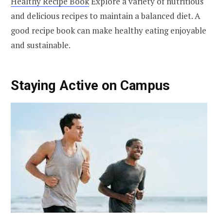
Healthy Recipe Book
Explore a variety of nutritious
and delicious recipes to maintain a balanced diet. A
good recipe book can make healthy eating enjoyable
and sustainable.
Staying Active on Campus