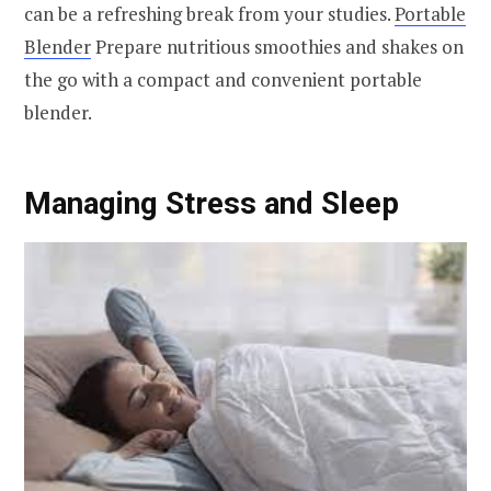
can be a refreshing break from your studies.
Portable
Blender
Prepare nutritious smoothies and shakes on
the go with a compact and convenient portable
blender.
Managing Stress and Sleep