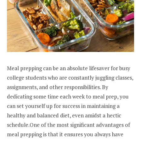
Meal prepping can be an absolute lifesaver for busy
college students who are constantly juggling classes,
assignments, and other responsibilities. By
dedicating some time each week to meal prep, you
can set yourself up for success in maintaining a
healthy and balanced diet, even amidst a hectic
schedule.One of the most significant advantages of
meal prepping is that it ensures you always have