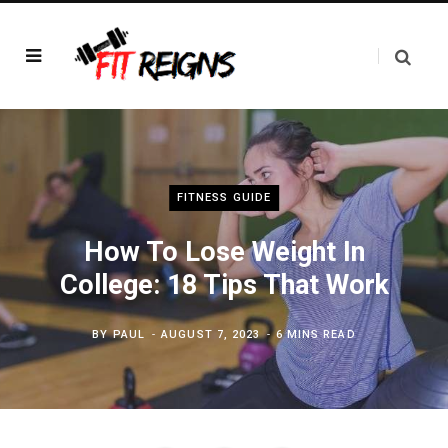
FITNESS GUIDE
How To Lose Weight In
College: 18 Tips That Work
BY
PAUL
AUGUST 7, 2023
6 MINS READ