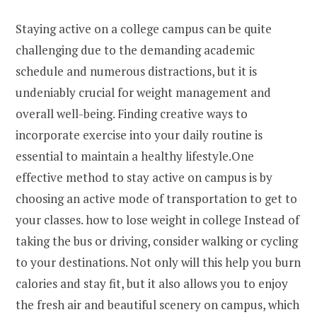
Staying active on a college campus can be quite
challenging due to the demanding academic
schedule and numerous distractions, but it is
undeniably crucial for weight management and
overall well-being. Finding creative ways to
incorporate exercise into your daily routine is
essential to maintain a healthy lifestyle.One
effective method to stay active on campus is by
choosing an active mode of transportation to get to
your classes. how to lose weight in college Instead of
taking the bus or driving, consider walking or cycling
to your destinations. Not only will this help you burn
calories and stay fit, but it also allows you to enjoy
the fresh air and beautiful scenery on campus, which