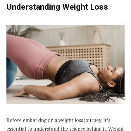
Understanding Weight Loss
Before embarking on a weight loss journey, it’s
essential to understand the science behind it. Weight