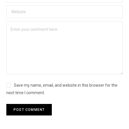
Save my name, email, and website in this browser for the
next time I comment.