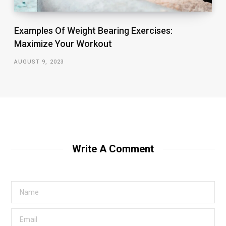
Examples Of Weight Bearing Exercises:
Maximize Your Workout
AUGUST 9, 2023
Write A Comment