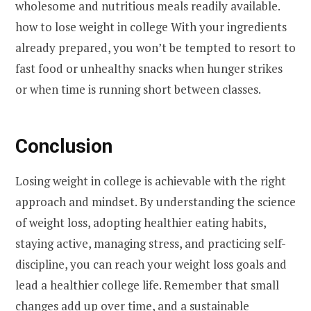
wholesome and nutritious meals readily available.
how to lose weight in college With your ingredients
already prepared, you won’t be tempted to resort to
fast food or unhealthy snacks when hunger strikes
or when time is running short between classes.
Conclusion
Losing weight in college is achievable with the right
approach and mindset. By understanding the science
of weight loss, adopting healthier eating habits,
staying active, managing stress, and practicing self-
discipline, you can reach your weight loss goals and
lead a healthier college life. Remember that small
changes add up over time, and a sustainable