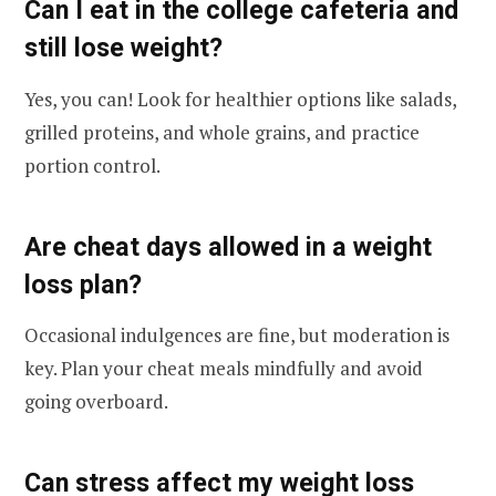
Can I eat in the college cafeteria and
still lose weight?
Yes, you can! Look for healthier options like salads,
grilled proteins, and whole grains, and practice
portion control.
Are cheat days allowed in a weight
loss plan?
Occasional indulgences are fine, but moderation is
key. Plan your cheat meals mindfully and avoid
going overboard.
Can stress affect my weight loss