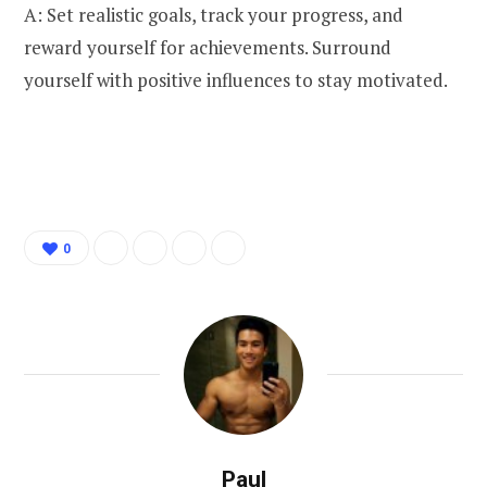
A: Set realistic goals, track your progress, and
reward yourself for achievements. Surround
yourself with positive influences to stay motivated.
0
Paul