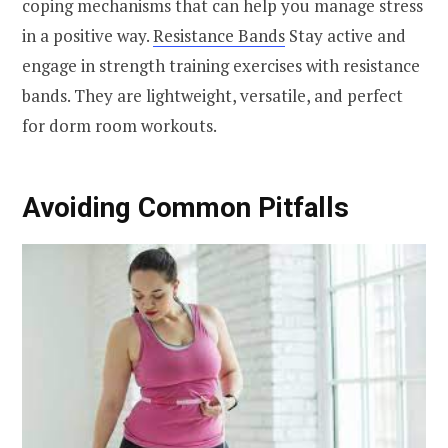
coping mechanisms that can help you manage stress
in a positive way.
Resistance Bands
Stay active and
engage in strength training exercises with resistance
bands. They are lightweight, versatile, and perfect
for dorm room workouts.
Avoiding Common Pitfalls