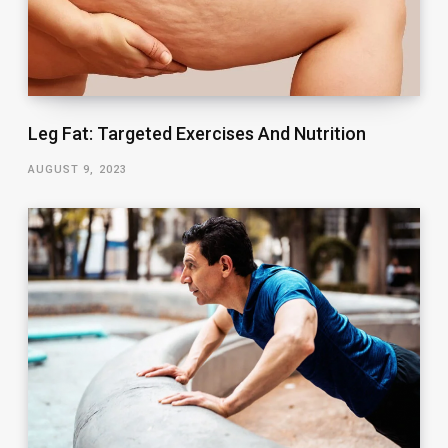
Leg Fat: Targeted Exercises And Nutrition
AUGUST 9, 2023