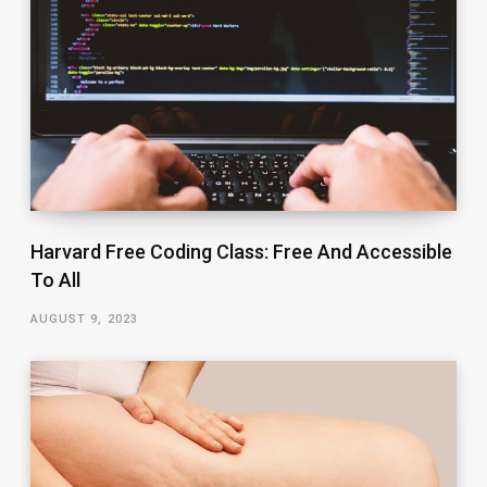
Harvard Free Coding Class: Free And Accessible
To All
AUGUST 9, 2023