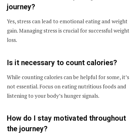
journey?
Yes, stress can lead to emotional eating and weight
gain. Managing stress is crucial for successful weight
loss.
Is it necessary to count calories?
While counting calories can be helpful for some, it’s
not essential. Focus on eating nutritious foods and
listening to your body’s hunger signals.
How do I stay motivated throughout
the journey?