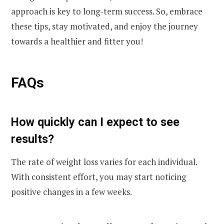
approach is key to long-term success. So, embrace
these tips, stay motivated, and enjoy the journey
towards a healthier and fitter you!
FAQs
How quickly can I expect to see
results?
The rate of weight loss varies for each individual.
With consistent effort, you may start noticing
positive changes in a few weeks.