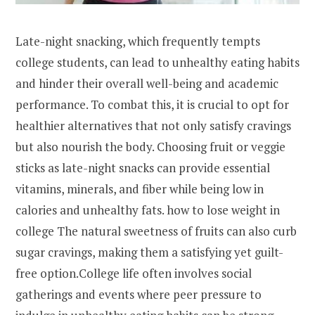
Late-night snacking, which frequently tempts
college students, can lead to unhealthy eating habits
and hinder their overall well-being and academic
performance. To combat this, it is crucial to opt for
healthier alternatives that not only satisfy cravings
but also nourish the body. Choosing fruit or veggie
sticks as late-night snacks can provide essential
vitamins, minerals, and fiber while being low in
calories and unhealthy fats. how to lose weight in
college The natural sweetness of fruits can also curb
sugar cravings, making them a satisfying yet guilt-
free option.College life often involves social
gatherings and events where peer pressure to