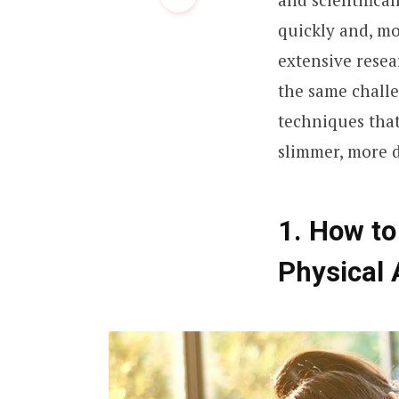
quickly and, mo
extensive rese
the same challe
techniques tha
slimmer, more d
1. How to
Physical 