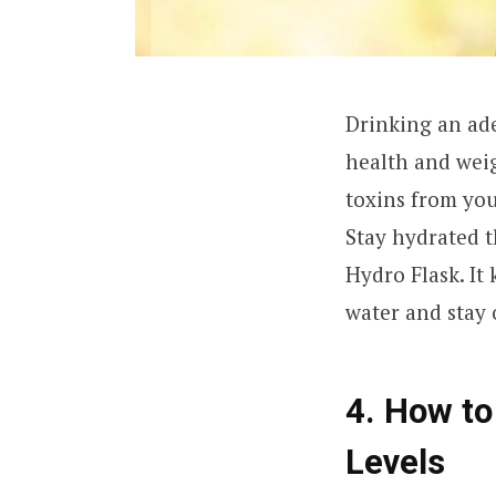
Drinking an ade
health and weig
toxins from your
Stay hydrated 
Hydro Flask. It
water and stay 
4. How to
Levels