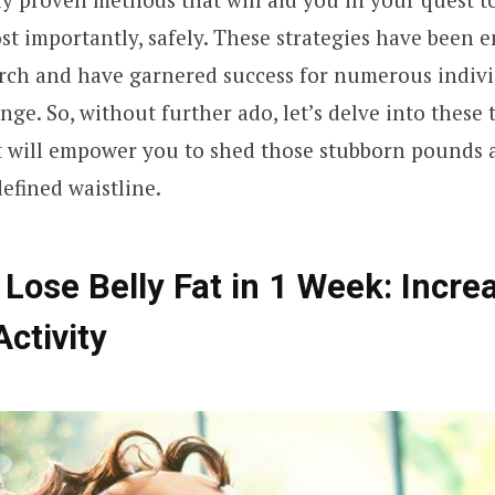
st importantly, safely. These strategies have been 
arch and have garnered success for numerous indivi
nge. So, without further ado, let’s delve into these
t will empower you to shed those stubborn pounds 
efined waistline.
 Lose Belly Fat in 1 Week: Incre
Activity