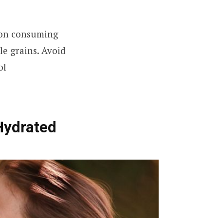
us on consuming
le grains. Avoid
ol
 Hydrated