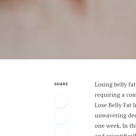
Losing belly fa
SHARE
requiring a com
Lose Belly Fat 
unwavering dedic
one week. In th
and scientifical