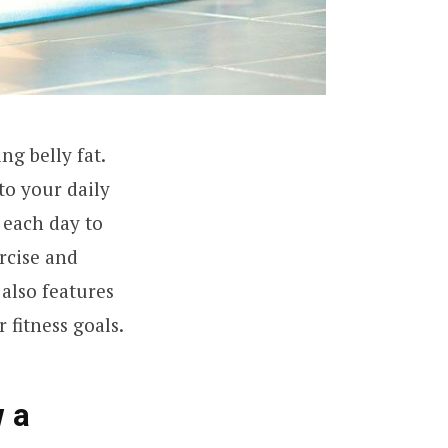
ng belly fat.
to your daily
 each day to
rcise and
 also features
 fitness goals.
w a