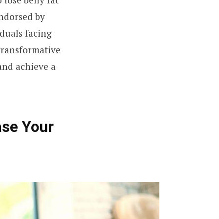
endorsed by
duals facing
 transformative
and achieve a
ase Your