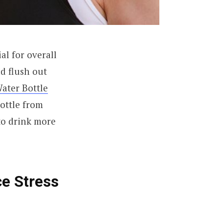
l for overall
nd flush out
ater Bottle
ottle from
to drink more
ce Stress