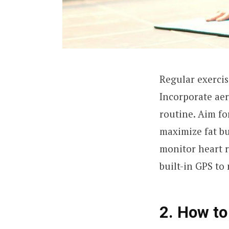
Regular exercis
Incorporate aer
routine. Aim fo
maximize fat b
monitor heart ra
built-in GPS to
2. How to