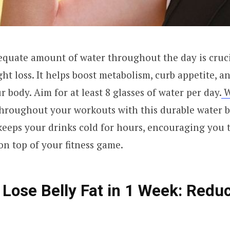
quate amount of water throughout the day is crucia
ht loss. It helps boost metabolism, curb appetite, a
 body. Aim for at least 8 glasses of water per day.
W
throughout your workouts with this durable water b
 keeps your drinks cold for hours, encouraging you 
on top of your fitness game.
 Lose Belly Fat in 1 Week: Redu