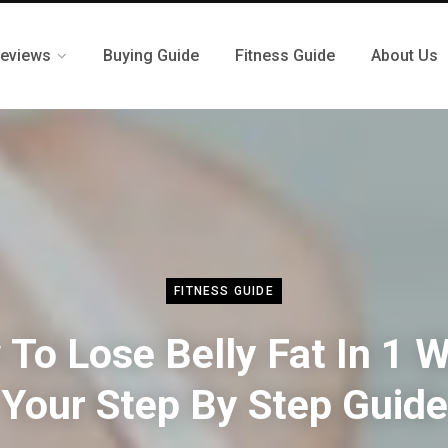
eviews
Buying Guide
Fitness Guide
About Us
FITNESS GUIDE
To Lose Belly Fat In 1 
Your Step By Step Guide