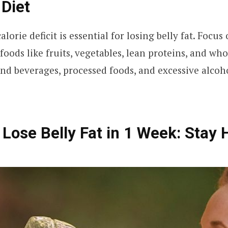
Diet
lorie deficit is essential for losing belly fat. Foc
foods like fruits, vegetables, lean proteins, and who
nd beverages, processed foods, and excessive alcoh
 Lose Belly Fat in 1 Week: Stay