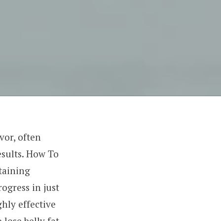
vor, often
esults. How To
taining
rogress in just
ghly effective
 lose belly fat