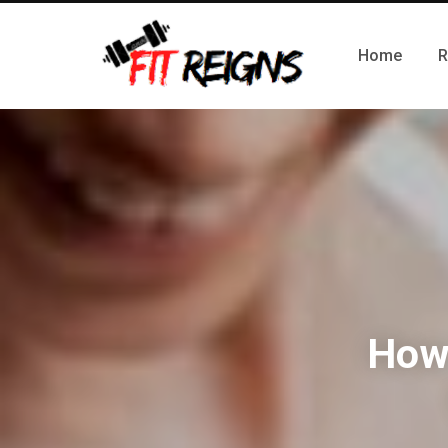
Home
R
How 