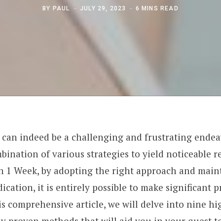
BY
PAUL
JULY 29, 2023
6 MINS READ
t can indeed be a challenging and frustrating endea
bination of various strategies to yield noticeable r
In 1 Week, by adopting the right approach and main
ation, it is entirely possible to make significant p
is comprehensive article, we will delve into nine hi
ly proven methods that will aid you in your quest to