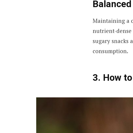
Balanced 
Maintaining a ca
nutrient-dense 
sugary snacks a
consumption.
3. How to