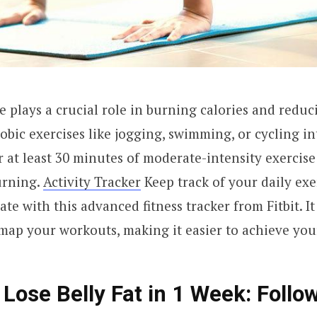
e plays a crucial role in burning calories and reduci
obic exercises like jogging, swimming, or cycling in
r at least 30 minutes of moderate-intensity exercise
urning.
Activity Tracker
Keep track of your daily exe
te with this advanced fitness tracker from Fitbit. It
 map your workouts, making it easier to achieve your
 Lose Belly Fat in 1 Week: Follo