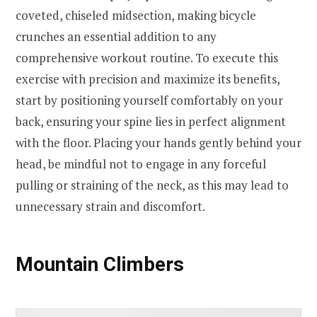
coveted, chiseled midsection, making bicycle
crunches an essential addition to any
comprehensive workout routine. To execute this
exercise with precision and maximize its benefits,
start by positioning yourself comfortably on your
back, ensuring your spine lies in perfect alignment
with the floor. Placing your hands gently behind your
head, be mindful not to engage in any forceful
pulling or straining of the neck, as this may lead to
unnecessary strain and discomfort.
Mountain Climbers