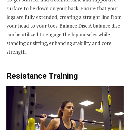
surface to lie down on your back. Ensure that your
legs are fully extended, creating a straight line from
your head to your toes.
Balance Disc
A balance disc
can be utilized to engage the hip muscles while
standing or sitting, enhancing stability and core
strength.
Resistance Training