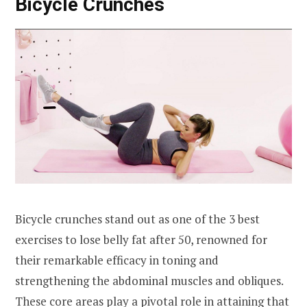
Bicycle Crunches
Bicycle crunches stand out as one of the 3 best
exercises to lose belly fat after 50, renowned for
their remarkable efficacy in toning and
strengthening the abdominal muscles and obliques.
These core areas play a pivotal role in attaining that