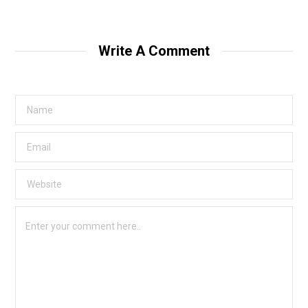
Write A Comment