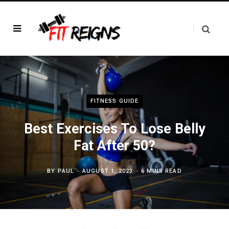
FITNESS GUIDE
Best Exercises To Lose Belly
Fat After 50?
BY
PAUL
AUGUST 1, 2023
6 MINS READ