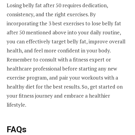
Losing belly fat after 50 requires dedication,
consistency, and the right exercises. By
incorporating the 3 best exercises to lose belly fat
after 50 mentioned above into your daily routine,
you can effectively target belly fat, improve overall
health, and feel more confident in your body.
Remember to consult with a fitness expert or
healthcare professional before starting any new
exercise program, and pair your workouts with a
healthy diet for the best results. So, get started on
your fitness journey and embrace a healthier
lifestyle.
FAQs