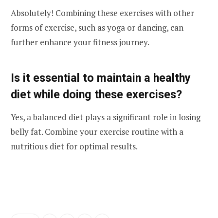
Absolutely! Combining these exercises with other
forms of exercise, such as yoga or dancing, can
further enhance your fitness journey.
Is it essential to maintain a healthy
diet while doing these exercises?
Yes, a balanced diet plays a significant role in losing
belly fat. Combine your exercise routine with a
nutritious diet for optimal results.