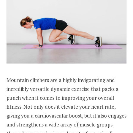
Mountain climbers are a highly invigorating and
incredibly versatile dynamic exercise that packs a
punch when it comes to improving your overall
fitness. Not only does it elevate your heart rate,
giving you a cardiovascular boost, but it also engages
and strengthens a wide array of muscle groups