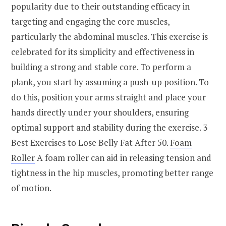
popularity due to their outstanding efficacy in
targeting and engaging the core muscles,
particularly the abdominal muscles. This exercise is
celebrated for its simplicity and effectiveness in
building a strong and stable core. To perform a
plank, you start by assuming a push-up position. To
do this, position your arms straight and place your
hands directly under your shoulders, ensuring
optimal support and stability during the exercise. 3
Best Exercises to Lose Belly Fat After 50.
Foam
Roller
A foam roller can aid in releasing tension and
tightness in the hip muscles, promoting better range
of motion.