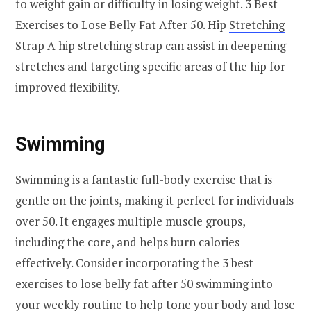
to weight gain or difficulty in losing weight. 3 Best
Exercises to Lose Belly Fat After 50. Hip
Stretching
Strap
A hip stretching strap can assist in deepening
stretches and targeting specific areas of the hip for
improved flexibility.
Swimming
Swimming is a fantastic full-body exercise that is
gentle on the joints, making it perfect for individuals
over 50. It engages multiple muscle groups,
including the core, and helps burn calories
effectively. Consider incorporating the 3 best
exercises to lose belly fat after 50 swimming into
your weekly routine to help tone your body and lose