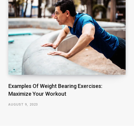
Examples Of Weight Bearing Exercises:
Maximize Your Workout
AUGUST 9, 2023