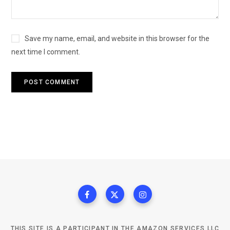
Save my name, email, and website in this browser for the
next time I comment.
THIS SITE IS A PARTICIPANT IN THE AMAZON SERVICES LLC