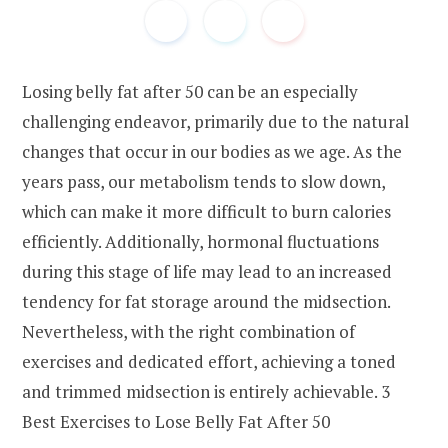
Losing belly fat after 50 can be an especially
challenging endeavor, primarily due to the natural
changes that occur in our bodies as we age. As the
years pass, our metabolism tends to slow down,
which can make it more difficult to burn calories
efficiently. Additionally, hormonal fluctuations
during this stage of life may lead to an increased
tendency for fat storage around the midsection.
Nevertheless, with the right combination of
exercises and dedicated effort, achieving a toned
and trimmed midsection is entirely achievable. 3
Best Exercises to Lose Belly Fat After 50