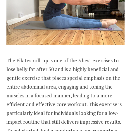
The Pilates roll-up is one of the 3 best exercises to
lose belly fat after 50 and is a highly beneficial and
gentle exercise that places special emphasis on the
entire abdominal area, engaging and toning the
muscles in a focused manner, leading to a more
efficient and effective core workout. This exercise is
particularly ideal for individuals looking for a low-
impact routine that still delivers impressive results.
To get started, find a comfortable and supportive