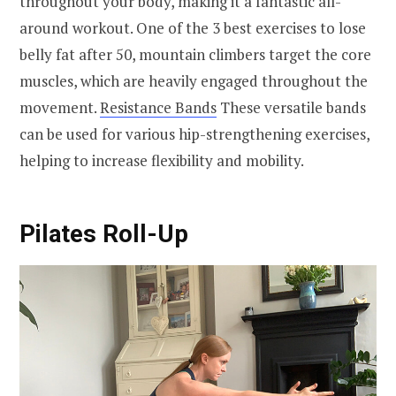
throughout your body, making it a fantastic all-
around workout. One of the 3 best exercises to lose
belly fat after 50, mountain climbers target the core
muscles, which are heavily engaged throughout the
movement.
Resistance Bands
These versatile bands
can be used for various hip-strengthening exercises,
helping to increase flexibility and mobility.
Pilates Roll-Up