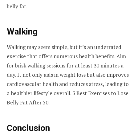
belly fat.
Walking
Walking may seem simple, but it’s an underrated
exercise that offers numerous health benefits. Aim
for brisk walking sessions for at least 30 minutes a
day. It not only aids in weight loss but also improves
cardiovascular health and reduces stress, leading to
a healthier lifestyle overall. 3 Best Exercises to Lose
Belly Fat After 50.
Conclusion