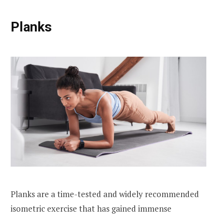
Planks
Planks are a time-tested and widely recommended
isometric exercise that has gained immense