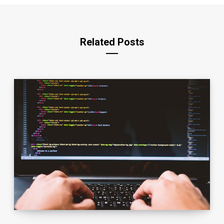
Related Posts