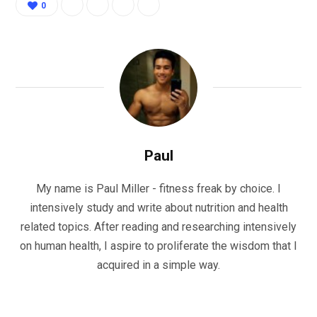
0
Paul
My name is Paul Miller - fitness freak by choice. I
intensively study and write about nutrition and health
related topics. After reading and researching intensively
on human health, I aspire to proliferate the wisdom that I
acquired in a simple way.