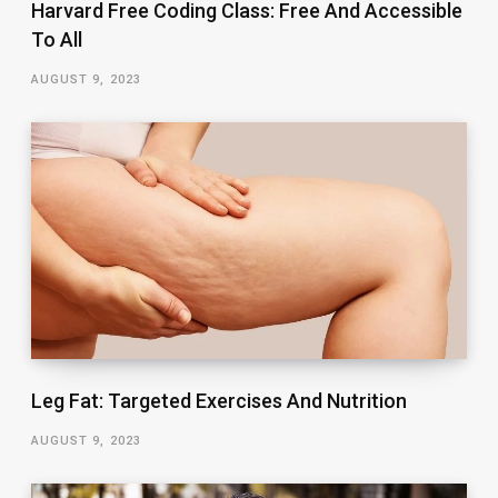
Harvard Free Coding Class: Free And Accessible
To All
AUGUST 9, 2023
Leg Fat: Targeted Exercises And Nutrition
AUGUST 9, 2023