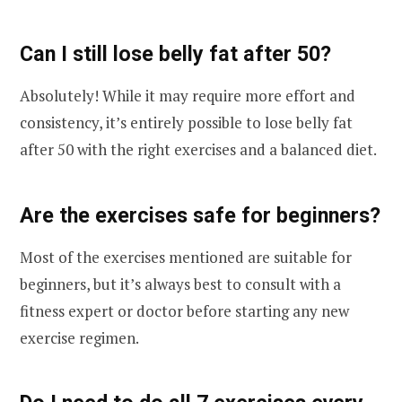
Can I still lose belly fat after 50?
Absolutely! While it may require more effort and
consistency, it’s entirely possible to lose belly fat
after 50 with the right exercises and a balanced diet.
Are the exercises safe for beginners?
Most of the exercises mentioned are suitable for
beginners, but it’s always best to consult with a
fitness expert or doctor before starting any new
exercise regimen.