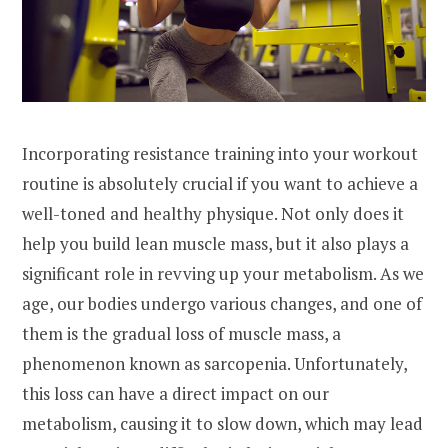
Incorporating resistance training into your workout
routine is absolutely crucial if you want to achieve a
well-toned and healthy physique. Not only does it
help you build lean muscle mass, but it also plays a
significant role in revving up your metabolism. As we
age, our bodies undergo various changes, and one of
them is the gradual loss of muscle mass, a
phenomenon known as sarcopenia. Unfortunately,
this loss can have a direct impact on our
metabolism, causing it to slow down, which may lead