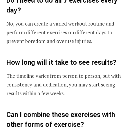
Do I need to do all 7 exercises every
day?
No, you can create a varied workout routine and
perform different exercises on different days to
prevent boredom and overuse injuries.
How long will it take to see results?
The timeline varies from person to person, but with
consistency and dedication, you may start seeing
results within a few weeks.
Can I combine these exercises with
other forms of exercise?