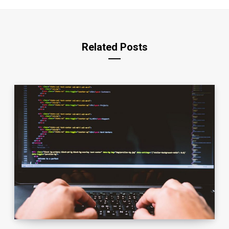
Related Posts