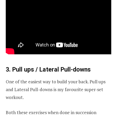
3. Pull ups / Lateral Pull-downs
One of the easiest way to build your back. Pull ups
and Lateral Pull-downs is my favourite super-set
workout.
Both these exercises when done in succession