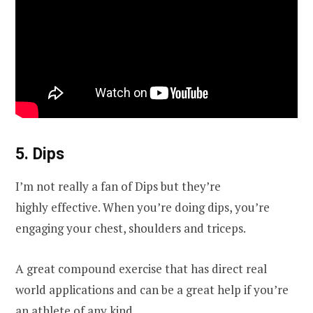
5. Dips
I’m not really a fan of Dips but they’re
highly effective. When you’re doing dips, you’re
engaging your chest, shoulders and triceps.
A great compound exercise that has direct real
world applications and can be a great help if you’re
an athlete of any kind.