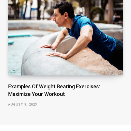
Examples Of Weight Bearing Exercises:
Maximize Your Workout
AUGUST 9, 2023