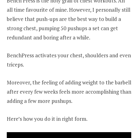
Bench Press is the holy grail of chest workouts. An
all time favourite of mine. However, I personally still
believe that push-ups are the best way to build a
strong chest, pumping 50 pushups a set can get
redundant and boring after a while.
BenchPress activates your chest, shoulders and even
triceps.
Moreover, the feeling of adding weight to the barbell
after every few weeks feels more accomplishing than
adding a few more pushups.
Here’s how you do it in right form.