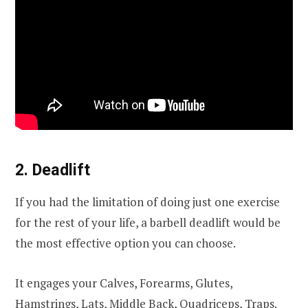
2. Deadlift
If you had the limitation of doing just one exercise
for the rest of your life, a barbell deadlift would be
the most effective option you can choose.
It engages your Calves, Forearms, Glutes,
Hamstrings, Lats, Middle Back, Quadriceps, Traps.