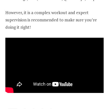
However, it is a complex workout and expert
supervision is recommended to make sure you’re
doing it right!