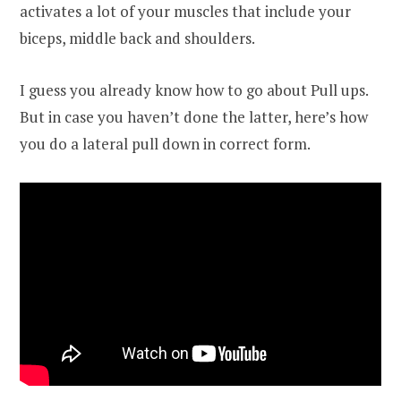
activates a lot of your muscles that include your
biceps, middle back and shoulders.
I guess you already know how to go about Pull ups.
But in case you haven’t done the latter, here’s how
you do a lateral pull down in correct form.