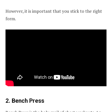
However, it is important that you stick to the right
form.
2. Bench Press