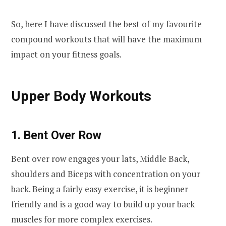
So, here I have discussed the best of my favourite
compound workouts that will have the maximum
impact on your fitness goals.
Upper Body Workouts
1. Bent Over Row
Bent over row engages your lats, Middle Back,
shoulders and Biceps with concentration on your
back. Being a fairly easy exercise, it is beginner
friendly and is a good way to build up your back
muscles for more complex exercises.