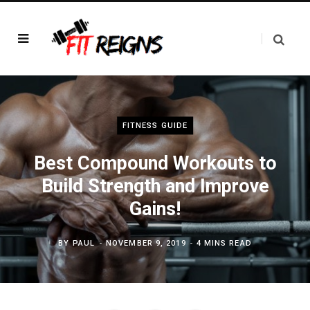
FITNESS GUIDE
Best Compound Workouts to
Build Strength and Improve
Gains!
BY
PAUL
NOVEMBER 9, 2019
4 MINS READ