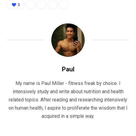
3
Paul
My name is Paul Miller - fitness freak by choice. I
intensively study and write about nutrition and health
related topics. After reading and researching intensively
on human health, I aspire to proliferate the wisdom that I
acquired in a simple way.