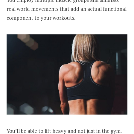
real world movements that add an actual functional
component to your workouts.
You’ll be able to lift heavy and not just in the gym.