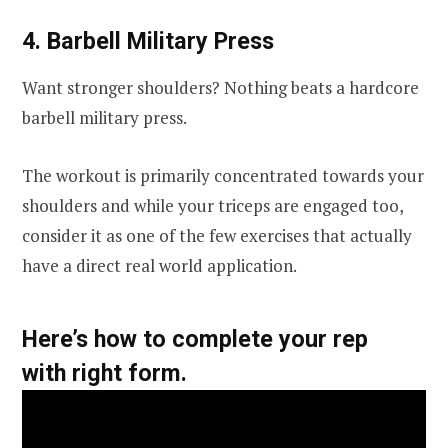
4. Barbell Military Press
Want stronger shoulders? Nothing beats a hardcore
barbell military press.
The workout is primarily concentrated towards your
shoulders and while your triceps are engaged too,
consider it as one of the few exercises that actually
have a direct real world application.
Here’s how to complete your rep
with right form.