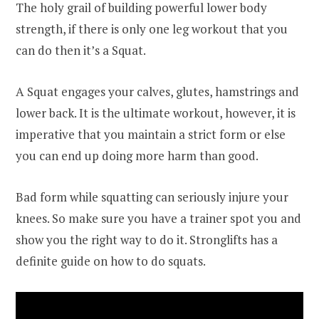
The holy grail of building powerful lower body
strength, if there is only one leg workout that you
can do then it’s a Squat.
A Squat engages your calves, glutes, hamstrings and
lower back. It is the ultimate workout, however, it is
imperative that you maintain a strict form or else
you can end up doing more harm than good.
Bad form while squatting can seriously injure your
knees. So make sure you have a trainer spot you and
show you the right way to do it. Stronglifts has a
definite guide on how to do squats.