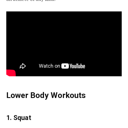
Lower Body Workouts
1. Squat