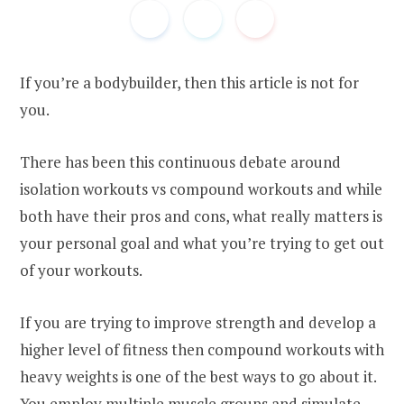
If you’re a bodybuilder, then this article is not for
you.
There has been this continuous debate around
isolation workouts vs compound workouts and while
both have their pros and cons, what really matters is
your personal goal and what you’re trying to get out
of your workouts.
If you are trying to improve strength and develop a
higher level of fitness then compound workouts with
heavy weights is one of the best ways to go about it.
You employ multiple muscle groups and simulate