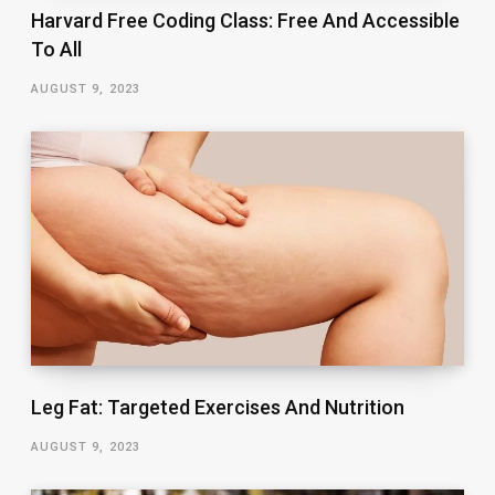
Harvard Free Coding Class: Free And Accessible
To All
AUGUST 9, 2023
Leg Fat: Targeted Exercises And Nutrition
AUGUST 9, 2023