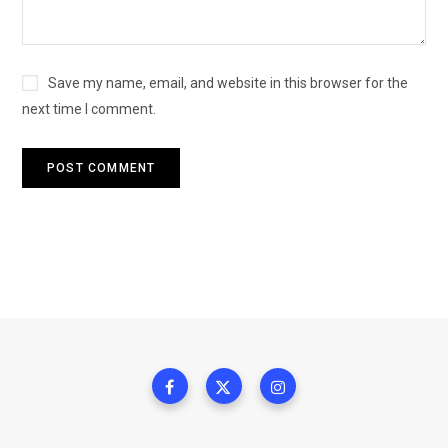
Save my name, email, and website in this browser for the
next time I comment.