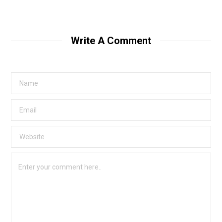
Write A Comment