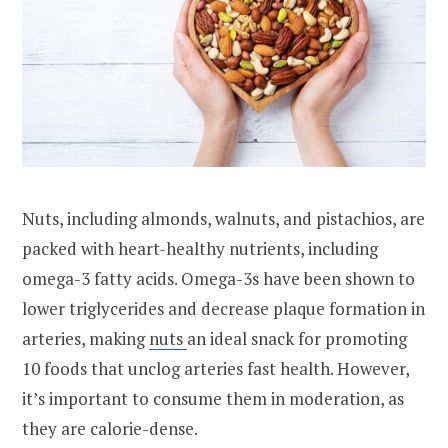
Nuts, including almonds, walnuts, and pistachios, are
packed with heart-healthy nutrients, including
omega-3 fatty acids. Omega-3s have been shown to
lower triglycerides and decrease plaque formation in
arteries, making
nuts
an ideal snack for promoting
10 foods that unclog arteries fast health. However,
it’s important to consume them in moderation, as
they are calorie-dense.