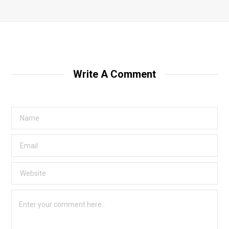
Write A Comment