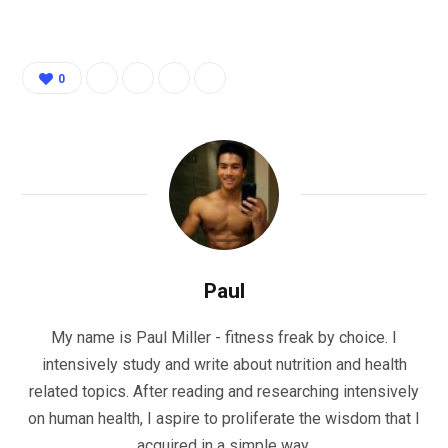
0
Paul
My name is Paul Miller - fitness freak by choice. I
intensively study and write about nutrition and health
related topics. After reading and researching intensively
on human health, I aspire to proliferate the wisdom that I
acquired in a simple way.