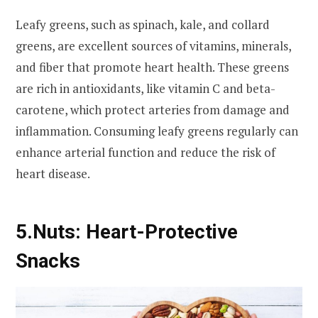
Leafy greens, such as spinach, kale, and collard
greens, are excellent sources of vitamins, minerals,
and fiber that promote heart health. These greens
are rich in antioxidants, like vitamin C and beta-
carotene, which protect arteries from damage and
inflammation. Consuming leafy greens regularly can
enhance arterial function and reduce the risk of
heart disease.
5.
Nuts: Heart-Protective
Snacks