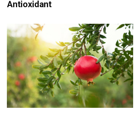
Antioxidant