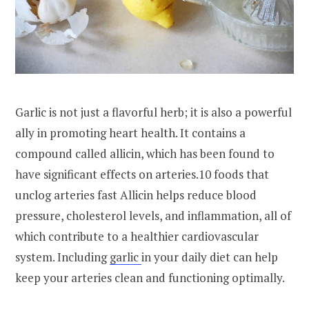
Garlic is not just a flavorful herb; it is also a powerful
ally in promoting heart health. It contains a
compound called allicin, which has been found to
have significant effects on arteries.10 foods that
unclog arteries fast Allicin helps reduce blood
pressure, cholesterol levels, and inflammation, all of
which contribute to a healthier cardiovascular
system. Including
garlic
in your daily diet can help
keep your arteries clean and functioning optimally.