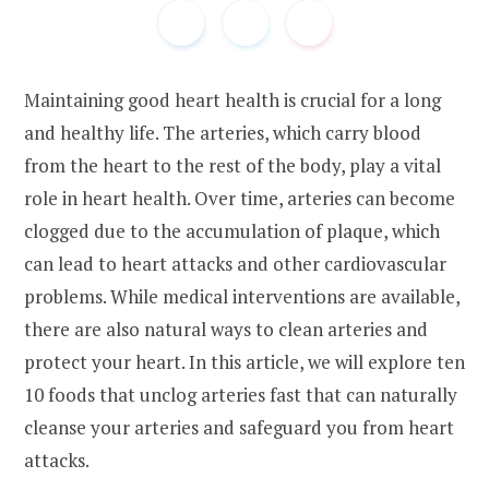
Maintaining good heart health is crucial for a long
and healthy life. The arteries, which carry blood
from the heart to the rest of the body, play a vital
role in heart health. Over time, arteries can become
clogged due to the accumulation of plaque, which
can lead to heart attacks and other cardiovascular
problems. While medical interventions are available,
there are also natural ways to clean arteries and
protect your heart. In this article, we will explore ten
10 foods that unclog arteries fast that can naturally
cleanse your arteries and safeguard you from heart
attacks.