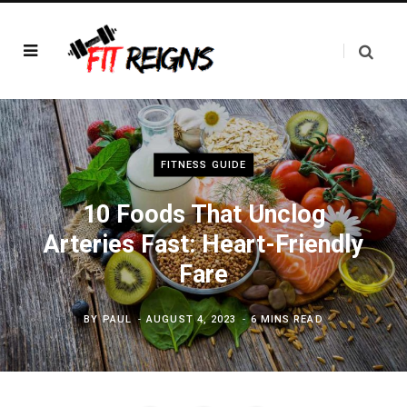
FITNESS GUIDE
10 Foods That Unclog
Arteries Fast: Heart-Friendly
Fare
BY
PAUL
AUGUST 4, 2023
6 MINS READ