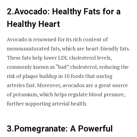
2.
Avocado: Healthy Fats for a
Healthy Heart
Avocado is renowned for its rich content of
monounsaturated fats, which are heart-friendly fats.
These fats help lower LDL cholesterol levels,
commonly known as “bad” cholesterol, reducing the
risk of plaque buildup in 10 foods that unclog
arteries fast. Moreover, avocados are a great source
of potassium, which helps regulate blood pressure,
further supporting arterial health.
3.
Pomegranate: A Powerful