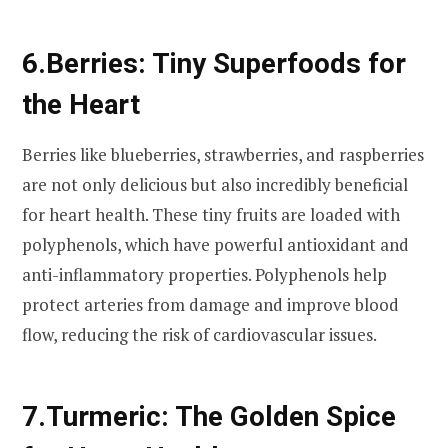
6.
Berries: Tiny Superfoods for
the Heart
Berries like blueberries, strawberries, and raspberries
are not only delicious but also incredibly beneficial
for heart health. These tiny fruits are loaded with
polyphenols, which have powerful antioxidant and
anti-inflammatory properties. Polyphenols help
protect arteries from damage and improve blood
flow, reducing the risk of cardiovascular issues.
7.
Turmeric: The Golden Spice