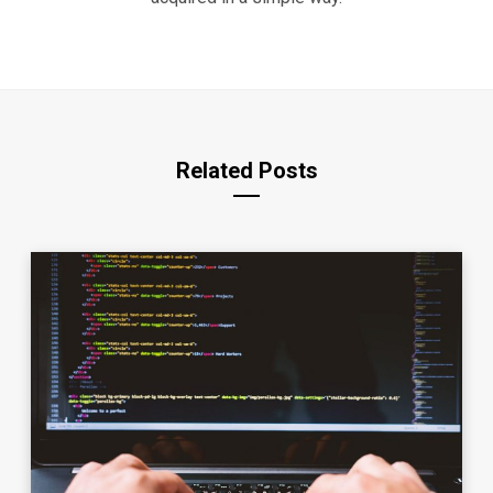
Related Posts