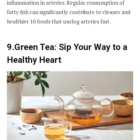
inflammation in arteries. Regular consumption of
fatty fish can significantly contribute to cleaner and
healthier 10 foods that unclog arteries fast.
9.
Green Tea: Sip Your Way to a
Healthy Heart