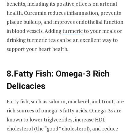
benefits, including its positive effects on arterial
health. Curcumin reduces inflammation, prevents
plaque buildup, and improves endothelial function
in blood vessels. Adding
turmeric
to your meals or
drinking turmeric tea can be an excellent way to
support your heart health.
8.
Fatty Fish: Omega-3 Rich
Delicacies
Fatty fish, such as salmon, mackerel, and trout, are
rich sources of omega-3 fatty acids. Omega-3s are
known to lower triglycerides, increase HDL
cholesterol (the “good” cholesterol), and reduce