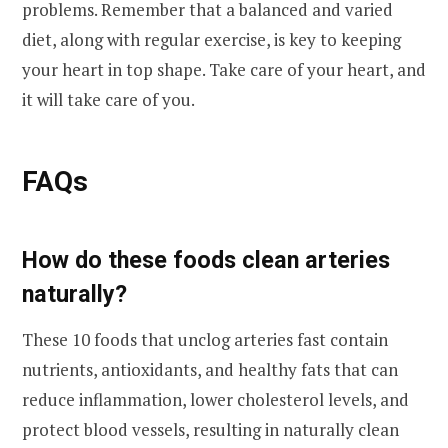
problems. Remember that a balanced and varied
diet, along with regular exercise, is key to keeping
your heart in top shape. Take care of your heart, and
it will take care of you.
FAQs
How do these foods clean arteries
naturally?
These 10 foods that unclog arteries fast contain
nutrients, antioxidants, and healthy fats that can
reduce inflammation, lower cholesterol levels, and
protect blood vessels, resulting in naturally clean