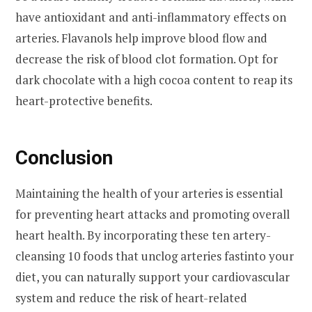
have antioxidant and anti-inflammatory effects on
arteries. Flavanols help improve blood flow and
decrease the risk of blood clot formation. Opt for
dark chocolate with a high cocoa content to reap its
heart-protective benefits.
Conclusion
Maintaining the health of your arteries is essential
for preventing heart attacks and promoting overall
heart health. By incorporating these ten artery-
cleansing 10 foods that unclog arteries fastinto your
diet, you can naturally support your cardiovascular
system and reduce the risk of heart-related