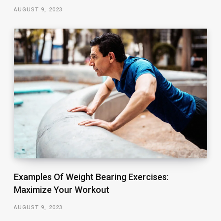
AUGUST 9, 2023
Examples Of Weight Bearing Exercises:
Maximize Your Workout
AUGUST 9, 2023