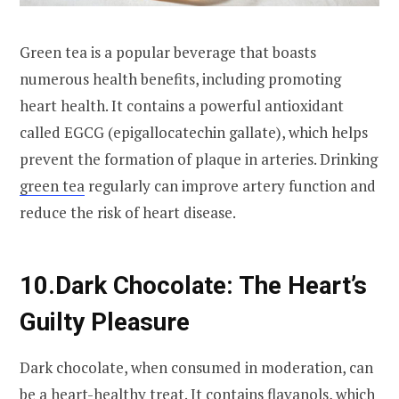
Green tea is a popular beverage that boasts
numerous health benefits, including promoting
heart health. It contains a powerful antioxidant
called EGCG (epigallocatechin gallate), which helps
prevent the formation of plaque in arteries. Drinking
green tea
regularly can improve artery function and
reduce the risk of heart disease.
10.
Dark Chocolate: The Heart’s
Guilty Pleasure
Dark chocolate, when consumed in moderation, can
be a heart-healthy treat. It contains flavanols, which