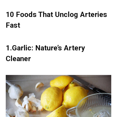
10 Foods That Unclog Arteries
Fast
1.
Garlic: Nature’s Artery
Cleaner