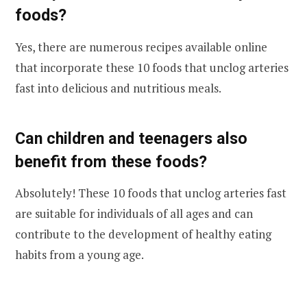
foods?
Yes, there are numerous recipes available online
that incorporate these 10 foods that unclog arteries
fast into delicious and nutritious meals.
Can children and teenagers also
benefit from these foods?
Absolutely! These 10 foods that unclog arteries fast
are suitable for individuals of all ages and can
contribute to the development of healthy eating
habits from a young age.