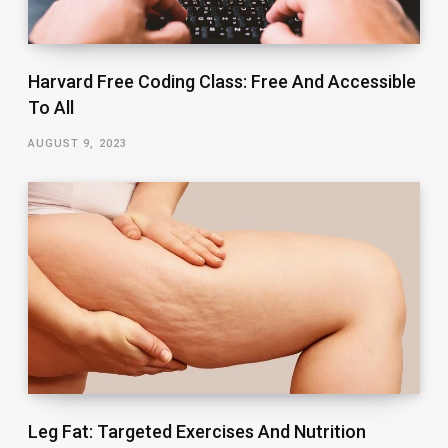
Harvard Free Coding Class: Free And Accessible
To All
AUGUST 9, 2023
Leg Fat: Targeted Exercises And Nutrition