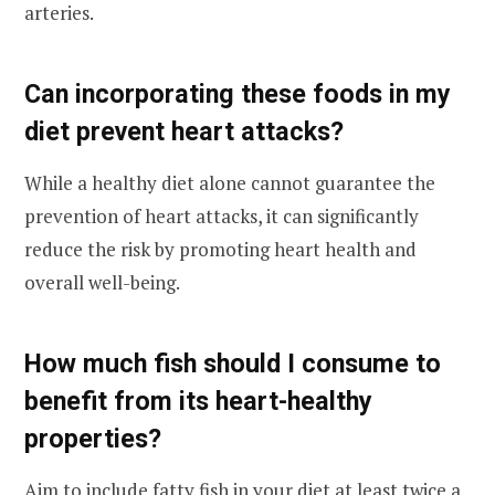
arteries.
Can incorporating these foods in my
diet prevent heart attacks?
While a healthy diet alone cannot guarantee the
prevention of heart attacks, it can significantly
reduce the risk by promoting heart health and
overall well-being.
How much fish should I consume to
benefit from its heart-healthy
properties?
Aim to include fatty fish in your diet at least twice a