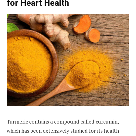
for Heart Health
Turmeric contains a compound called curcumin,
which has been extensively studied for its health