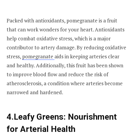
Packed with antioxidants, pomegranate is a fruit
that can work wonders for your heart. Antioxidants
help combat oxidative stress, which is a major
contributor to artery damage. By reducing oxidative
stress,
pomegranate
aids in keeping arteries clear
and healthy. Additionally, this fruit has been shown
to improve blood flow and reduce the risk of
atherosclerosis, a condition where arteries become
narrowed and hardened.
4.
Leafy Greens: Nourishment
for Arterial Health