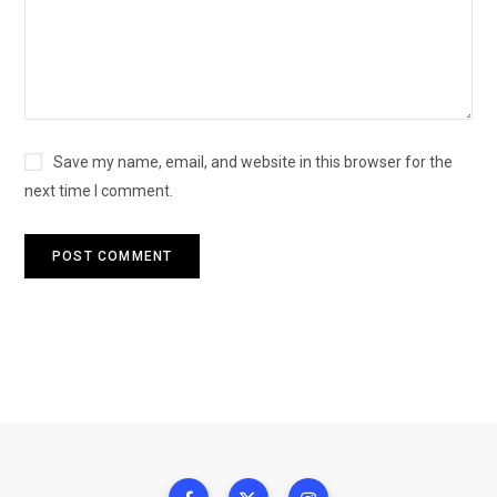
Save my name, email, and website in this browser for the
next time I comment.