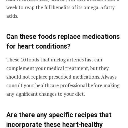
week to reap the full benefits of its omega-3 fatty
acids.
Can these foods replace medications
for heart conditions?
These 10 foods that unclog arteries fast can
complement your medical treatment, but they
should not replace prescribed medications. Always
consult your healthcare professional before making
any significant changes to your diet.
Are there any specific recipes that
incorporate these heart-healthy